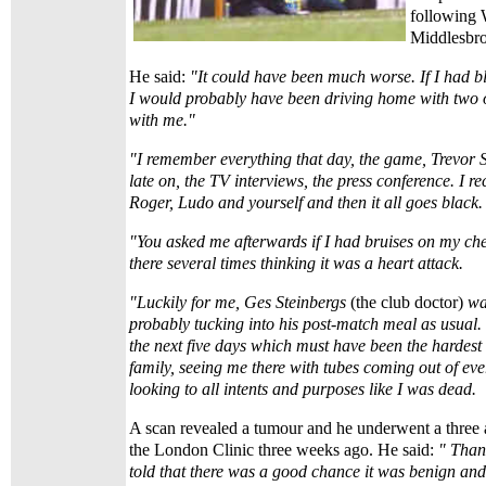
following 
Middlesbro
He said:
"It could have been much worse. If I had bl
I would probably have been driving home with two o
with me."
"I remember everything that day, the game, Trevor S
late on, the TV interviews, the press conference. I rec
Roger, Ludo and yourself and then it all goes black.
"You asked me afterwards if I had bruises on my c
there several times thinking it was a heart attack.
"Luckily for me, Ges Steinbergs
(the club doctor)
wa
probably tucking into his post-match meal as usual.
the next five days which must have been the hardest 
family, seeing me there with tubes coming out of ev
looking to all intents and purposes like I was dead.
A scan revealed a tumour and he underwent a three a
the London Clinic three weeks ago. He said:
" Than
told that there was a good chance it was benign and