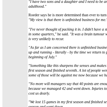
"I have two sons and a daughter and I need to be ar
adulthood."
Roeder says he is more determined than ever to turn 
"My view is that there is unfinished business for me.
"I've never thought of packing it in. I didn't have a 
in some quarters,"
he said.
"It was a brain tumour
is very unlikely to recur.
"As far as I am concerned there is unfinished busine
up and running - literally - by the time we return to 
beginning of July."
"Something like this sharpens the senses and makes 
first season and finished seventh. A lot of people we
some of those will be against me now because we ha
"No more will managers say that 40 points are enou
because we managed 42 and went down. Injuries to 
cost us dearly.
"We lost 15 games in my first season and finished se
season and went down.