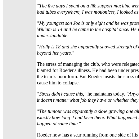
"The five days I spent on a life support machine were
had tubes everywhere, I was motionless, I looked a
"My youngest son Joe is only eight and he was prot
William is 14 and he came to the hospital once. He
understandable.
"Holly is 18 and she apparently showed strength o
beyond her years."
The stress of managing the club, who were relegate
blamed for Roeder's illness. He had been under pre
the team's poor form. But Roeder insists the stress of
cause him to collapse.
"Stress didn't cause this,"
he maintains today.
"Anyon
it doesn't matter what job they have or whether they 
"The tumour was apparently a slow-growing one al
exactly how long it had been there. What happened 
happen at some time."
Roeder now has a scar running from one side of his 