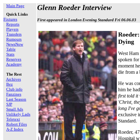
Main Page
Glenn Roeder Interview
Quick Links
Fixtures
First appeared in London Evening Standard Fri 06.06.03
Reports
Players
Roeder:
Transfers
Rumours
Dying
NewsNow
Table
West Ham 
Stats
spoken for 
Reserves
Academy
moment he 
die from a 
The Rest
Archives
He was con
Bez
him he had 
Club info
Fanzines
first told 
Last Season
'Christ, th
SJP
long I've go
Small Ads
exclusive 
Unlikely Lads
Teletext
Standard.
Robert Files
A-Z Index
Roeder, 47
Hospital wi