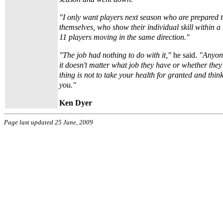
"I only want players next season who are prepared t
themselves, who show their individual skill within
11 players moving in the same direction."
"The job had nothing to do with it,"
he said.
"Anyone
it doesn't matter what job they have or whether they
thing is not to take your health for granted and think
you."
Ken Dyer
Page last updated 25 June, 2009