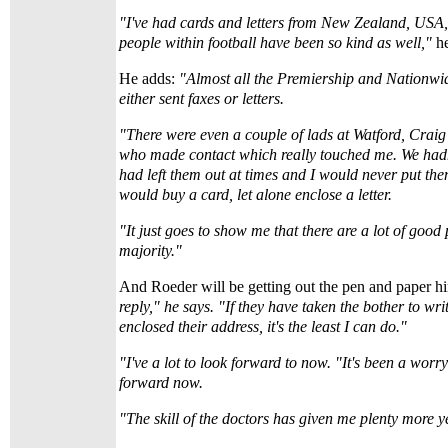
"I've had cards and letters from New Zealand, USA,
people within football have been so kind as well,"
h
He adds:
"Almost all the Premiership and Nationw
either sent faxes or letters.
"There were even a couple of lads at Watford, Cra
who made contact which really touched me. We hadn
had left them out at times and I would never put t
would buy a card, let alone enclose a letter.
"It just goes to show me that there are a lot of good 
majority."
And Roeder will be getting out the pen and paper hi
reply," he says. "If they have taken the bother to wr
enclosed their address, it's the least I can do."
"I've a lot to look forward to now. "It's been a worr
forward now.
"The skill of the doctors has given me plenty more y