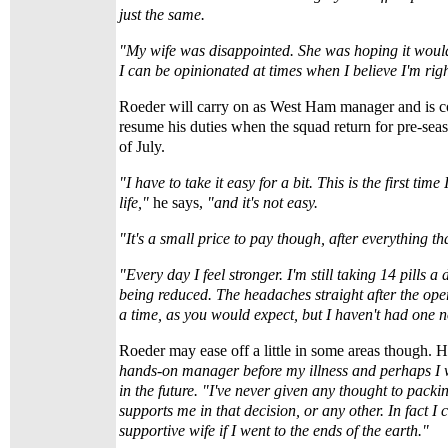
just the same.
"My wife was disappointed. She was hoping it woul
I can be opinionated at times when I believe I'm righ
Roeder will carry on as West Ham manager and is co
resume his duties when the squad return for pre-seas
of July.
"I have to take it easy for a bit. This is the first tim
life,"
he says,
"and it's not easy.
"It's a small price to pay though, after everything t
"Every day I feel stronger. I'm still taking 14 pills a
being reduced. The headaches straight after the oper
a time, as you would expect, but I haven't had one 
Roeder may ease off a little in some areas though. 
hands-on manager before my illness and perhaps I wil
in the future. "I've never given any thought to packi
supports me in that decision, or any other. In fact I 
supportive wife if I went to the ends of the earth."