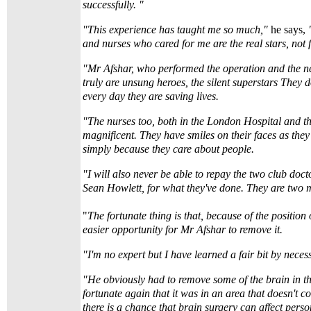
successfully. "
"This experience has taught me so much,"
he says,
"
and nurses who cared for me are the real stars, not f
"Mr Afshar, who performed the operation and the n
truly are unsung heroes, the silent superstars They d
every day they are saving lives.
"The nurses too, both in the London Hospital and t
magnificent. They have smiles on their faces as they
simply because they care about people.
"I will also never be able to repay the two club doc
Sean Howlett, for what they've done. They are two 
"
The fortunate thing is that, because of the position 
easier opportunity for Mr Afshar to remove it.
"I'm no expert but I have learned a fair bit by necess
"He obviously had to remove some of the brain in th
fortunate again that it was in an area that doesn't co
there is a chance that brain surgery can affect perso