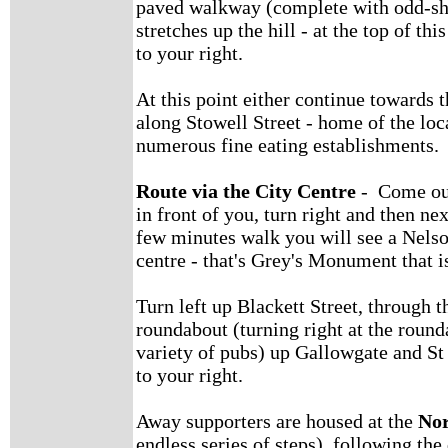
paved walkway (complete with odd-sh
stretches up the hill - at the top of th
to your right.
At this point either continue towards t
along Stowell Street - home of the l
numerous fine eating establishments.
Route via the City Centre
- Come out 
in front of you, turn right and then ne
few minutes walk you will see a Nels
centre - that's Grey's Monument that i
Turn left up Blackett Street, through th
roundabout (turning right at the round
variety of pubs) up Gallowgate and St 
to your right.
Away supporters are housed at the
No
endless series of steps), following the