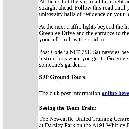
At the end of the slip road turn right a
straight ahead. Follow this road until
university halls of residence on your l
At the next traffic lights beyond the ha
Greenlee Drive and the entrance to th
your left, follow the road in.
Post Code is NE7 7SF. Sat navvies bew
instructions when you get to Greenlee 
someone's garden....
SJP Ground Tours:
The club post information
online her
Seeing the Team Train:
The Newcastle United Training Centre 
at Darsley Park on the A191 Whitley R