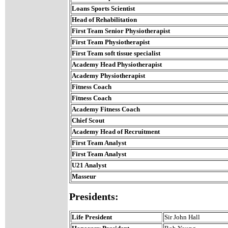
Loans Sports Scientist
Head of Rehabilitation
First Team Senior Physiotherapist
First Team Physiotherapist
First Team soft tissue specialist
Academy Head Physiotherapist
Academy Physiotherapist
Fitness Coach
Fitness Coach
Academy Fitness Coach
Chief Scout
Academy Head of Recruitment
First Team Analyst
First Team Analyst
U21 Analyst
Masseur
Presidents:
Life President
Sir John Hall