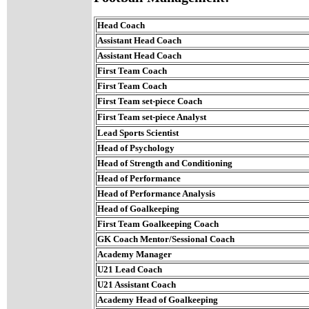
Head Coach
Assistant Head Coach
Assistant Head Coach
First Team Coach
First Team Coach
First Team set-piece Coach
First Team set-piece Analyst
Lead Sports Scientist
Head of Psychology
Head of Strength and Conditioning
Head of Performance
Head of Performance Analysis
Head of Goalkeeping
First Team Goalkeeping Coach
GK Coach Mentor/Sessional Coach
Academy Manager
U21 Lead Coach
U21 Assistant Coach
Academy Head of Goalkeeping