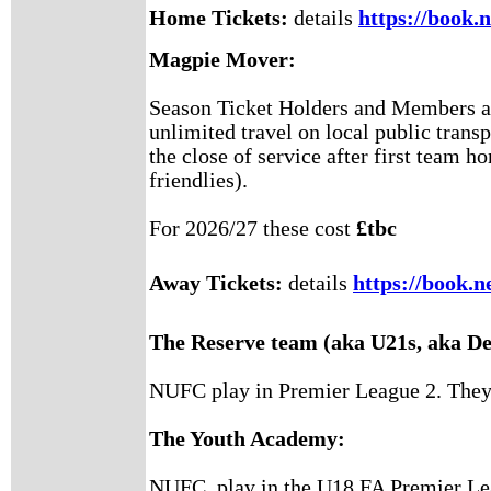
Home Tickets:
details
https://book.
Magpie Mover:
Season Ticket Holders and Members are
unlimited travel on local public transp
the close of service after first team 
friendlies).
For 2026/27 these cost
£tbc
Away Tickets:
details
https://book.n
The Reserve team (aka U21s, aka D
NUFC play in Premier League 2. They a
The Youth Academy:
NUFC play in the U18 FA Premier Le