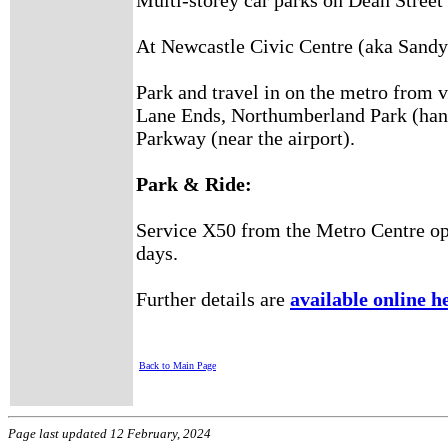
Dean Street
Multi-storey car parks on
At Newcastle Civic Centre (aka Sandy
Park and travel in on the metro from v
Lane Ends, Northumberland Park (hand
Parkway (near the airport).
Park & Ride:
Service X50 from the Metro Centre op
days.
Further details are
available online h
Back to Main Page
Page last updated 12 February, 2024