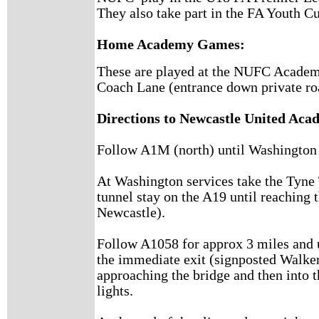
They also take part in the FA Youth C
Home Academy Games:
These are played at the NUFC Academy 
Coach Lane (entrance down private ro
Directions to Newcastle United Aca
Follow A1M (north) until Washington 
At Washington services take the Tyne
tunnel stay on the A19 until reaching 
Newcastle).
Follow A1058 for approx 3 miles and u
the immediate exit (signposted Walker
approaching the bridge and then into t
lights.