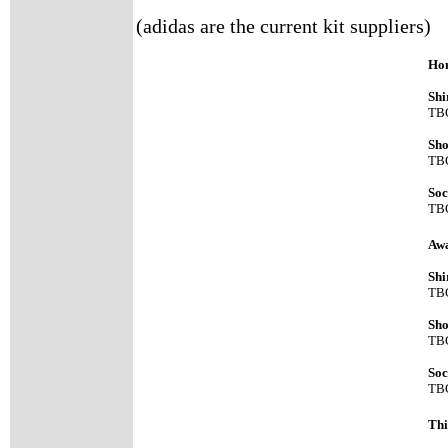
(adidas are the current kit suppliers)
Hom
Shi
TB
Sho
TB
Soc
TB
Aw
Shi
TB
Sho
TB
Soc
TB
Thi