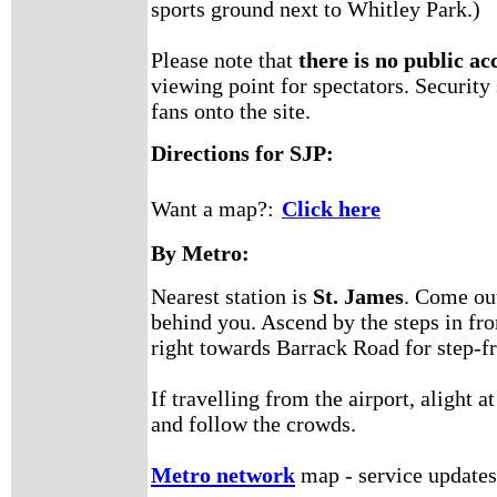
sports ground next to Whitley Park.)
Please note that
there is no public acc
viewing point for spectators. Security
fans onto the site.
Directions for SJP:
Want a map?:
Click here
By Metro:
Nearest station is
St. James
. Come out
behind you. Ascend by the steps in fro
right towards Barrack Road for step-fr
If travelling from the airport, aligh
and follow the crowds.
Metro network
map - service updates