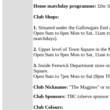
Home matchday programme:
£tbc f
Club Shops:
1.
Situated under the Gallowgate End 
Open 9am to 6pm Mon to Sat, 11am t
matchdays).
2.
Upper level of Town Square in the 
Open 9am to 9pm Mon to Sat, 11am t
3.
Inside Fenwick Department store o
Square.
Open 9am to 7pm Mon to Sat (8pm Th
Club Nickname:
"The Magpies" or un
Club Sponsors:
TBC (sleeve sponsor
Club Colours: