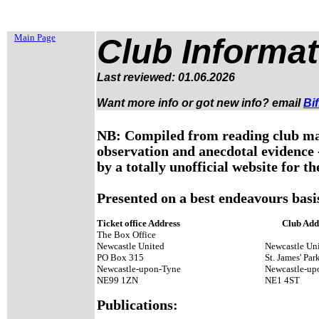
Main Page
Club Informat
Last reviewed: 01.06.2026
Want more info or got new info?
email
Bif
NB: Compiled from reading club mat
observation and anecdotal evidence -
by a totally unofficial website for th
Presented on a best endeavours basis
Ticket office Address
Club Add
The Box Office
Newcastle United
Newcastle Uni
PO Box 315
St. James' Par
Newcastle-upon-Tyne
Newcastle-u
NE99 1ZN
NE1 4ST
Publications: