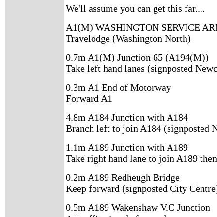
We'll assume you can get this far....
A1(M) WASHINGTON SERVICE AR
Travelodge (Washington North)
0.7m A1(M) Junction 65 (A194(M))
Take left hand lanes (signposted Newc
0.3m A1 End of Motorway
Forward A1
4.8m A184 Junction with A184
Branch left to join A184 (signposted 
1.1m A189 Junction with A189
Take right hand lane to join A189 then
0.2m A189 Redheugh Bridge
Keep forward (signposted City Centre
0.5m A189 Wakenshaw V.C Junction