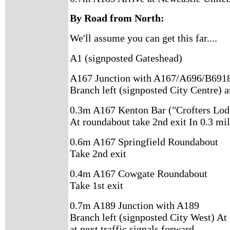
By Road from North:
We'll assume you can get this far....
A1 (signposted Gateshead)
A167 Junction with A167/A696/B691
Branch left (signposted City Centre) a
0.3m A167 Kenton Bar ("Crofters Lod
At roundabout take 2nd exit In 0.3 mil
0.6m A167 Springfield Roundabout
Take 2nd exit
0.4m A167 Cowgate Roundabout
Take 1st exit
0.7m A189 Junction with A189
Branch left (signposted City West) At 
at next traffic signals forward