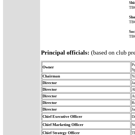
Shi
TB
Sho
TB
Soc
TB
Principal officials:
(based on club pre
P
Owner
S
Chairman
Y
Director
J
Director
A
Director
A
Director
R
Director
J
Chief Executive Officer
D
Chief Marketing Officer
S
Chief Strategy Officer
T