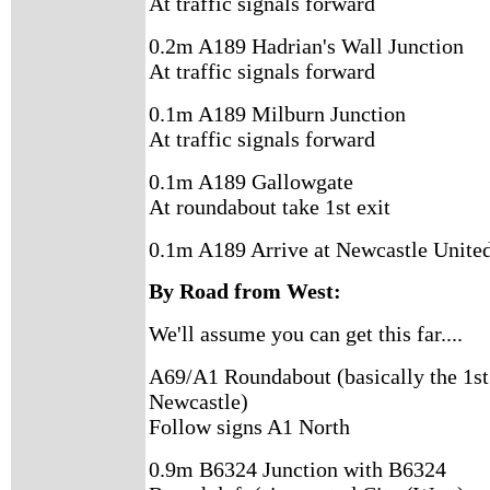
At traffic signals forward
0.2m A189 Hadrian's Wall Junction
At traffic signals forward
0.1m A189 Milburn Junction
At traffic signals forward
0.1m A189 Gallowgate
At roundabout take 1st exit
0.1m A189 Arrive at Newcastle United
By Road from West:
We'll assume you can get this far....
A69/A1 Roundabout (basically the 1st
Newcastle)
Follow signs A1 North
0.9m B6324 Junction with B6324