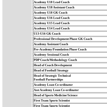
Academy U18 Lead Coach
Academy U18 Assistant Coach
Academy U18 GK Coach
Academy U16 Lead Coach
Academy U15 Lead Coach
Academy U14 Lead Coach
U13-U16 GK Coach
Professional Development Phase GK Coach
Academy Assistant Coach
Pre-Academy/Foundation Phase Coach
Academy Sessional Coach
PDP Coach/Methodology Coach
Head of Coach Development
Head of Football Strategy
Head of Strategic Technical
Football Partnerships
Academy Loan Co-ordinator
Asst Academy Loan Co-ordinator
Head of Sports Medicine/Science
First Team Sports Scientist
First Team Sports Scientist