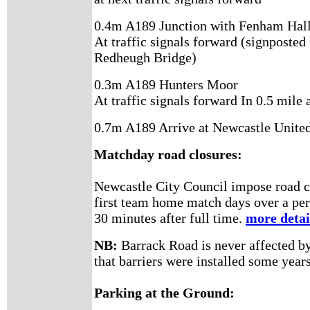
0.4m A189 Junction with Fenham Hall
At traffic signals forward (signposted
Redheugh Bridge)
0.3m A189 Hunters Moor
At traffic signals forward In 0.5 mile 
0.7m A189 Arrive at Newcastle United
Matchday road closures:
Newcastle City Council impose road cl
first team home match days over a per
30 minutes after full time.
more detai
NB:
Barrack Road is never affected by 
that barriers were installed some year
Parking at the Ground: