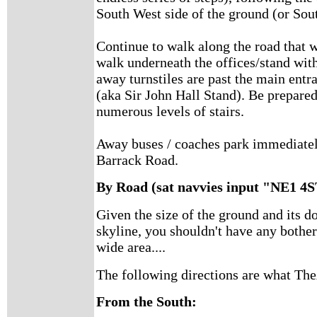
South West side of the ground (or Sout
Continue to walk along the road that 
walk underneath the offices/stand wit
away turnstiles are past the main ent
(aka Sir John Hall Stand). Be prepared
numerous levels of stairs.
Away buses / coaches park immediately
Barrack Road.
By Road (sat navvies input "NE1 4
Given the size of the ground and its 
skyline, you shouldn't have any bothe
wide area....
The following directions are what T
From the South: