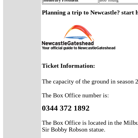
Honorary President
Bob Young
Planning a trip to Newcastle? start 
Ticket Information:
The capacity of the ground in season 2
The Box Office number is:
0344 372 1892
The Box Office is located in the Milbu
Sir Bobby Robson statue.