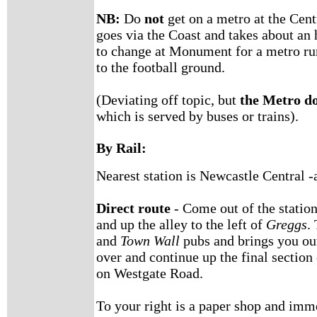
NB:
Do
not
get on a metro at the Cent
goes via the Coast and takes about an 
to change at Monument for a metro run
to the football ground.
(Deviating off topic, but
the Metro do
which is served by buses or trains).
By Rail:
Nearest station is Newcastle Central -
Direct route
- Come out of the station 
and up the alley to the left of
Greggs
.
and
Town Wall
pubs and brings you out
over and continue up the final section
on Westgate Road.
To your right is a paper shop and imme