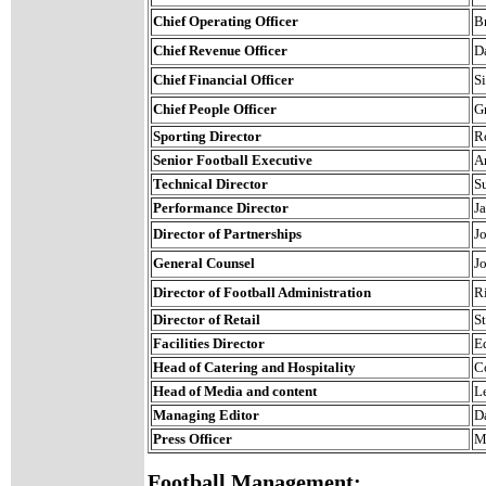
Chief Operating Officer
B
Chief Revenue Officer
D
Chief Financial Officer
S
Chief People Officer
G
Sporting Director
R
Senior Football Executive
A
Technical Director
S
Performance Director
J
Director of Partnerships
J
General Counsel
J
Director of Football Administration
R
Director of Retail
S
Facilities Director
E
Head of Catering and Hospitality
C
Head of Media and content
L
Managing Editor
D
Press Officer
M
Football Management: