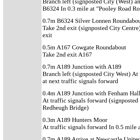
Branch left (signposted City (West) an
B6324 In 0.3 mile at "Pooley Road R
0.7m B6324 Silver Lonnen Roundabo
Take 2nd exit (signposted City Centre)
exit
0.5m A167 Cowgate Roundabout
Take 2nd exit A167
0.7m A189 Junction with A189
Branch left (signposted City West) At 
at next traffic signals forward
0.4m A189 Junction with Fenham Hall
At traffic signals forward (signposted
Redheugh Bridge)
0.3m A189 Hunters Moor
At traffic signals forward In 0.5 mile 
0.7m A189 Arrive at Newcastle United