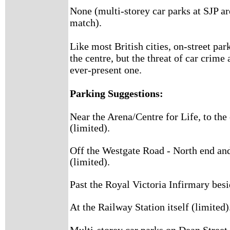
None (multi-storey car parks at SJP are
match).
Like most British cities, on-street par
the centre, but the threat of car crime
ever-present one.
Parking Suggestions:
Near the Arena/Centre for Life, to the
(limited).
Off the Westgate Road - North end and
(limited).
Past the Royal Victoria Infirmary besi
At the Railway Station itself (limited)