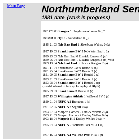
Main Page
Northumberland Sen
1881-date (work in progress)
1881*26.03
Rangers
1 Haughton-le-Skerne 0 (i)*
1883*31.03
Tyne
2 Sunderland 0 (j)
1885 21.03
Ncle East End
1 Sleekburn W'drers 0 (k)
1887 19.03
Shankhouse BW
5 Ncle West End 1 (l)
1889 23.03 Ncle East End 0 Elswick Rangers 0 (m)
1889 06.04 Ncle East End 1 Elswick Rangers 2 (m) void
1889 13.04
Ncle East End
3 Elswick Rangers 2 (a)
1891 11.04 Shankhouse BW 0 Rendel 0 (n)
1891 25.04 Shankhouse BW 2 Rendel 2 (a)
1891 09.05
Shankhouse BW
1 Rendel 0 (a)
1893 31.03 Shankhouse BW 1 Rendel 1 (a)
1893 08.04
Shankhouse BW
1 Rendel 0 (q)
(Rendel refused to turn up for replay at Blyth)
1895 09.03
Shankhouse
3
Rendel 0 (a)
1897 13.03
Willington Athletic
1 Wallsend PV 0 (a)
1899 01.04
NUFC A
2 Burradon 1 (a)
1901 02.05
NUFC A
7 Seghill 0 (a)
1903 07.03 Morpeth Harriers 2 Dudley Welfare 2 (a)
1903 21.03 Morpeth Harriers 2 Dudley Welfare 0 (a)
1903 18.04
Morpeth H
5 Dudley Welfare 0 (a) ^
1905 04.03
NUFC A
2 Wallsend Park Villa 1 (a)
1907 16.03
NUFC A 4
Wallsend Park Villa 1 (f)