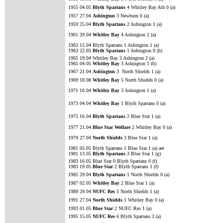
1955 04.05
Blyth Spartans
4 Whitley Bay Ath 0 (a)
1957 27.04
Ashington
3 Newburn 0 (a)
1959 25.04
Blyth Spartans
2 Ashington 1 (a)
1961 29.04
Whitley Bay
4 Ashington 2 (a)
1963 15.04 Blyth Spartans 1 Ashington 1 (a)
1963 22.05
Blyth Spartans
1 Ashington 0 (b)
1965 19.04 Whitley Bay 2 Ashington 2 (a)
1965 04.05
Whitley Bay
3 Ashington 1 (b)
1967 21.04
Ashington
3 North Shields 1 (a)
1969 18.08
Whitley Bay
5 North Shields 0 (a)
1971 16.04
Whitley Bay
3 Ashington 1 (a)
1973 04.04
Whitley Bay
1 Blyth Spartans 0 (a)
1975 16.04
Blyth Spartans
2 Blue Star 1 (a)
1977 21.04
Blue Star Welfare
2 Whitley Bay 0 (a)
1979 27.04
North Shields
3 Blue Star 1 (a)
1981 05.05 Blyth Spartans 1 Blue Star 1 (a) aet
1981 13.05
Blyth Spartans
3 Blue Star 1 (g)
1983 16.05 Blue Star 0 Blyth Spartans 0 (f)
1983 19.05
Blue Star
2 Blyth Spartans 1 (f)
1985 29.04
Blyth Spartans
1 North Shields 0 (a)
1987 02.05
Whitley Bay
2 Blue Star 1 (a)
1989 29.04
NUFC Res
5 North Shields 1 (a)
1991 27.04
North Shields
1 Whitley Bay 0 (a)
1993 01.05
Blue Star
2 NUFC Res 1 (a)
1995 15.05
NUFC Res
6 Blyth Spartans 2 (a)