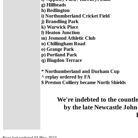
g) Hillheads
h) Bedlington
i) Northumberland Cricket Field
j) Brandling Park
k) Warwick Place
l) Heaton Junction
m) Jesmond Athletic Club
n) Chillingham Road
o) Grange Park
p) Portland Park
q) Blagdon Terrace
* Northumberland and Durham Cup
^ replay ordered by FA
$ Preston Colliery became North Shields
We're indebted to the countl
by the late Newcastle John
Page last updated 04 May, 2023