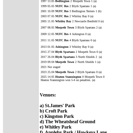
1997 13.05
Bedlington
2 Morpeth Town 1 (a)
1999 05.05
NUFC Res
2 Blyth Spartans 1 (a)
2001 10.09
NUFC Res
3 Bedlington Terriers 1 (b)
2003 07.05
NUFC Res
2 Whitley Bay 0 (a)
2005 11.05
Whitley Bay
2 Newcastle Benfield 0 (e)
2007 08.05
Morpeth Town
3 Blyth Spartans 2 (a)
2009 12.05
NUFC Res
4
Ashington 0 (a)
2011 11.05
NUFC Res
4 Blyth Spartans 0 (a)
2013 01.05
Ashington
3 Whitley Bay 0 (a)
2015 27.04
Blyth Spartans
2 Morpeth Town 0 (a)
2017 26.04
Blyth Spartans
3 North Shields 2 (a)
2019 09.04
Morpeth Town
2 North Shields 1 (a)
2021 Not staged
2023 25.04
Morpeth Town
2 Blyth Spartans 0 (a)
2025 14.05
Heaton Stannington
0 Morpeth Town 0
Heaton Stannington won 5-4 on penalties. (a)
Venues:
a) St.James' Park
b) Croft Park
c) Kingston Park
d) The Wheatsheaf Ground
e) Whitley Park
f) Appleby Park / Hawkeys Lane