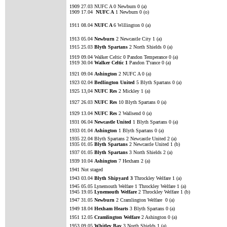
1909 27.03 NUFC A 0 Newburn 0 (a)
1909 17.04
NUFC A
1 Newburn 0 (o)
1911 08.04
NUFC A
6 Willington 0 (a)
1913 05.04
Newburn
2 Newcastle City 1 (a)
1915 25.03
Blyth Spartans
2 North Shields 0 (a)
1919 09.04 Walker Celtic 0 Pandon Temperance 0 (a)
1919 30.04
Walker Celtic 1
Pandon T'rance 0 (a)
1921 09.04
Ashington
2 NUFC A 0 (a)
1923 02.04
Bedlington United
5 Blyth Spartans 0 (a)
1925 13,04
NUFC Res
2 Mickley 1 (a)
1927 26.03
NUFC Res
10 Blyth Spartans 0 (a)
1929 13.04
NUFC Res
2 Wallsend 0 (a)
1931 06.04
Newcastle United
1 Blyth Spartans 0 (a)
1933 01.04
Ashington
1 Blyth Spartans 0 (a)
1935 22.04 Blyth Spartans 2 Newcastle United 2 (a)
1935 01.05
Blyth Spartans
2 Newcastle United 1 (b)
1937 01.05
Blyth Spartans
3 North Shields 2 (a)
1939 10.04
Ashington
7 Hexham 2 (a)
1941 Not staged
1943 03.04
Blyth Shipyard 3
Throckley Welfare 1 (a)
1945 05.05 Lynemouth Welfare 1 Throckley Welfare 1 (a)
1945 19.05
Lynemouth Welfare
2 Throckley Welfare 1 (b)
1947 31.05
Newburn
2 Cramlington Welfare 0 (a)
1949 18.04
Hexham Hearts
3 Blyth Spartans 0 (a)
1951 12.05
Cramlington Welfare
2 Ashington 0 (a)
1953 09.05
Whitley Bay
3 North Shields 1 (a)