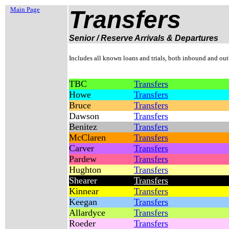
Main Page
Transfers
Senior / Reserve Arrivals & Departures
Includes all known loans and trials, both inbound and ou
TBC
Transfers
Howe
Transfers
Bruce
Transfers
Dawson
Transfers
Benitez
Transfers
McClaren
Transfers
Carver
Transfers
Pardew
Transfers
Hughton
Transfers
Shearer
Transfers
Kinnear
Transfers
Keegan
Transfers
Allardyce
Transfers
Roeder
Transfers