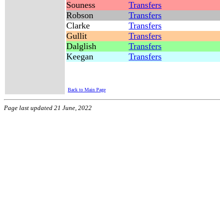
Souness
Transfers
Robson
Transfers
Clarke
Transfers
Gullit
Transfers
Dalglish
Transfers
Keegan
Transfers
Back to Main Page
Page last updated 21 June, 2022