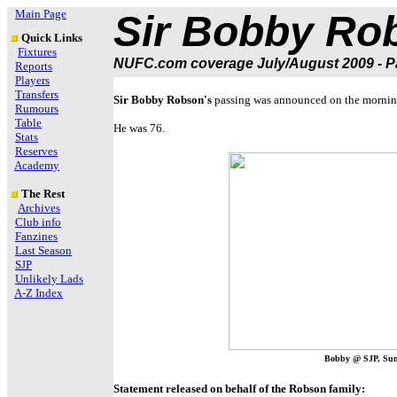
Main Page
Sir Bobby Ro
Quick Links
Fixtures
NUFC.com coverage July/August 2009 - Pa
Reports
Players
Transfers
Sir Bobby Robson's
passing was announced on the morning
Rumours
Table
He was 76.
Stats
Reserves
Academy
The Rest
Archives
Club info
Fanzines
Last Season
SJP
Unlikely Lads
A-Z Index
Bobby @ SJP, Sun
Statement released on behalf of the Robson family: