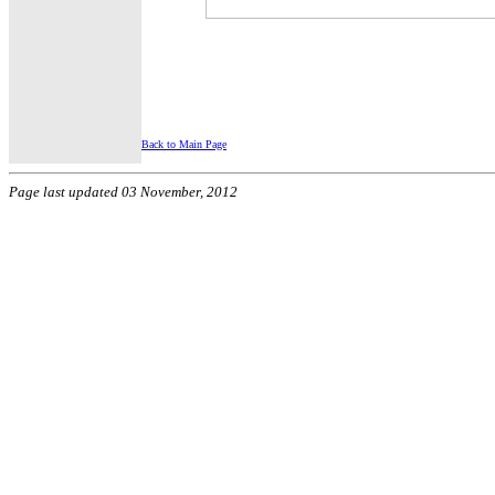
Back to Main Page
Page last updated 03 November, 2012