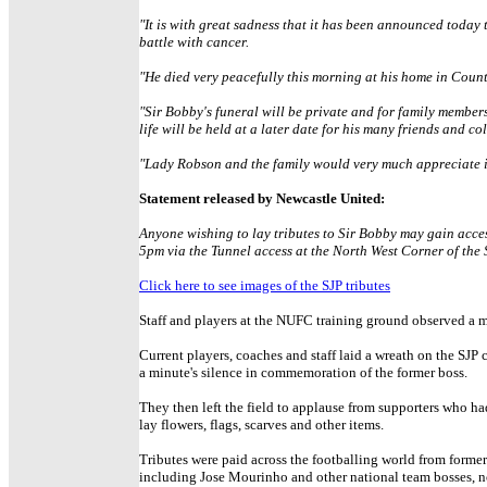
"It is with great sadness that it has been announced today
battle with cancer.
"He died very peacefully this morning at his home in Coun
"Sir Bobby's funeral will be private and for family members
life will be held at a later date for his many friends and co
"Lady Robson and the family would very much appreciate it i
Statement released by Newcastle United:
Anyone wishing to lay tributes to Sir Bobby may gain acc
5pm via the Tunnel access at the North West Corner of the
Click here to see images of the SJP tributes
Staff and players at the NUFC training ground observed a m
Current players, coaches and staff laid a wreath on the SJP 
a minute's silence in commemoration of the former boss.
They then left the field to applause from supporters who ha
lay flowers, flags, scarves and other items.
Tributes were paid across the footballing world from former
including Jose Mourinho and other national team bosses, n