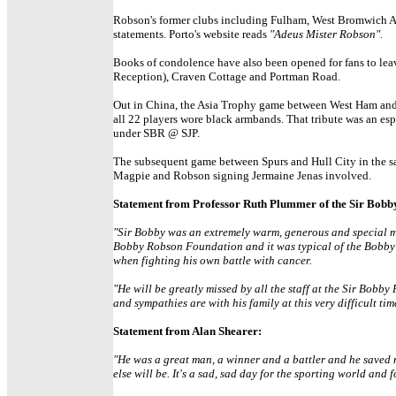
Robson's former clubs including Fulham, West Bromwich Al
statements. Porto's website reads
"Adeus Mister Robson".
Books of condolence have also been opened for fans to leav
Reception), Craven Cottage and Portman Road.
Out in China, the Asia Trophy game between West Ham and 
all 22 players wore black armbands. That tribute was an es
under SBR @ SJP.
The subsequent game between Spurs and Hull City in the sa
Magpie and Robson signing Jermaine Jenas involved.
Statement from Professor Ruth Plummer of the Sir Bob
"Sir Bobby was an extremely warm, generous and special man
Bobby Robson Foundation and it was typical of the Bobby 
when fighting his own battle with cancer.
"He will be greatly missed by all the staff at the Sir Bob
and sympathies are with his family at this very difficult tim
Statement from Alan Shearer:
"He was a great man, a winner and a battler and he saved m
else will be. It's a sad, sad day for the sporting world and 