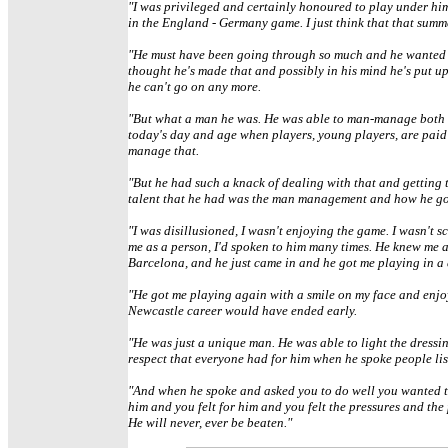
"I was privileged and certainly honoured to play under him
in the England - Germany game. I just think that that summ
"He must have been going through so much and he wanted to 
thought he's made that and possibly in his mind he's put up
he can't go on any more.
"But what a man he was. He was able to man-manage both e
today's day and age when players, young players, are paid v
manage that.
"But he had such a knack of dealing with that and getting 
talent that he had was the man management and how he got o
"I was disillusioned, I wasn't enjoying the game. I wasn't 
me as a person, I'd spoken to him many times. He knew me 
Barcelona, and he just came in and he got me playing in a 
"He got me playing again with a smile on my face and enjoyi
Newcastle career would have ended early.
"He was just a unique man. He was able to light the dressi
respect that everyone had for him when he spoke people lis
"And when he spoke and asked you to do well you wanted t
him and you felt for him and you felt the pressures and th
He will never, ever be beaten."