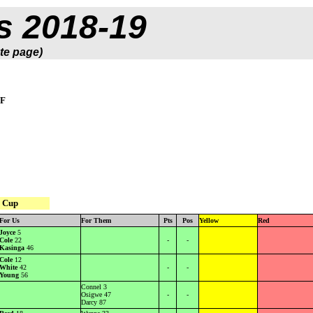
s 2018-19
te page)
SF
 Cup
For Us
For Them
Pts
Pos
Yellow
Red
Joyce
5
Cole
22
-
-
Kasinga
46
Cole
12
White
42
-
-
Young
56
Connel 3
Osigwe 47
-
-
Darcy 87