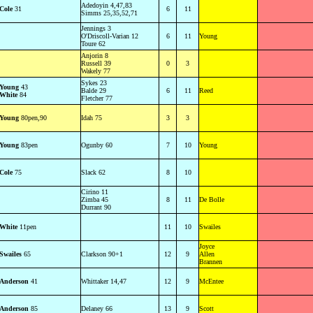
Adedoyin 4,47,83
Cole
31
6
11
Simms 25,35,52,71
Jennings 3
O'Driscoll-Varian 12
6
11
Young
Toure 62
Anjorin 8
Russell 39
0
3
Wakely 77
Sykes 23
Young
43
Balde 29
6
11
Reed
White
84
Fletcher 77
Young
80pen,90
Idah 75
3
3
Young
83pen
Ogunby 60
7
10
Young
Cole
75
Slack 62
8
10
Cirino 11
Zimba 45
8
11
De Bolle
Durrant 90
White
11pen
11
10
Swailes
Joyce
Swailes
65
Clarkson 90+1
12
9
Allen
Brannen
Anderson
41
Whittaker 14,47
12
9
McEntee
Anderson
85
Delaney 66
13
9
Scott