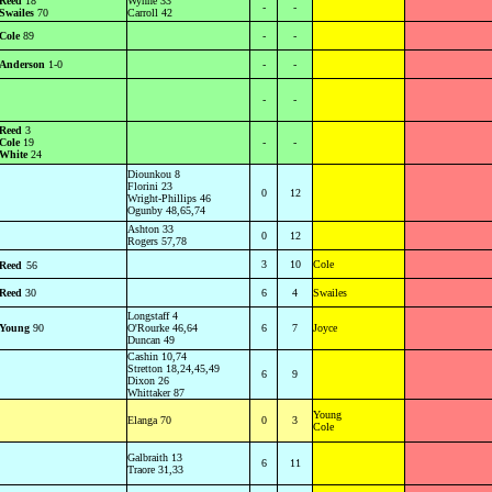
Reed
18
Wynne 33
-
-
Swailes
70
Carroll 42
Cole
89
-
-
Anderson
1-0
-
-
-
-
Reed
3
Cole
19
-
-
White
24
Diounkou 8
Florini 23
0
12
Wright-Phillips 46
Ogunby 48,65,74
Ashton 33
0
12
Rogers 57,78
3
10
Cole
Reed
56
Reed
30
6
4
Swailes
Longstaff 4
Young
90
O'Rourke 46,64
6
7
Joyce
Duncan 49
Cashin 10,74
Stretton 18,24,45,49
6
9
Dixon 26
Whittaker 87
Young
Elanga 70
0
3
Cole
Galbraith 13
6
11
Traore 31,33