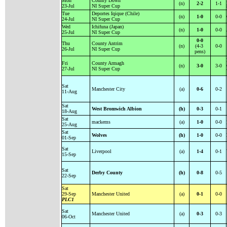
Mon
County Down
(n)
2-2
1-1
23-Jul
NI Super Cup
Tue
Deportes Iqique (Chile)
(n)
1-0
0-0
24-Jul
NI Super Cup
Wed
Ichifuna (Japan)
(n)
1-0
0-0
25-Jul
NI Super Cup
0-0
Thu
County Antrim
(n)
(4-3
0-0
26-Jul
NI Super Cup
pens)
Fri
County Armagh
(n)
3-0
3-0
27-Jul
NI Super Cup
Sat
Manchester City
(a)
0-6
0-2
11-Aug
Sat
West Bromwich Albion
(h)
0-3
0-1
18-Aug
Sat
mackems
(a)
1-0
0-0
25-Aug
Sat
Wolves
(h)
1-0
0-0
01-Sep
Sat
Liverpool
(a)
1-4
0-1
15-Sep
Sat
Derby County
(h)
0-8
0-5
22-Sep
Sat
29-Sep
Manchester United
(a)
0-1
0-0
PLC1
Sat
Manchester United
(a)
0-3
0-3
06-Oct