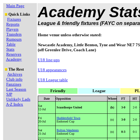
Main Page
Academy Stat
Quick Links
Fixtures
League & friendly fixtures (FAYC on separa
Reports
Players
Transfers
Home venue unless otherwise stated:
Rumours
Table
Newcastle Academy, Little Benton, Tyne and Wear NE7 7
Stats
(off Greenlee Drive, Coach Lane)
Reserves
Academy
U18 line-ups
The Rest
U18 appearances
Archives
Club info
U18 League table
Fanzines
Last Season
Friendly
League
PL
SJP
Unlikely Lads
Date
Opposition
Where
FT
HT
A-Z Index
Sat
Scunthorpe United
(h)
3-0
2-0
12-Jul
Fri
Huddersfield Town
(n)
3-0
2-0
20-Jul
Endorsed Cup
Sat
Bolton Wanderers
(n)
0-3
0-1
21-Jul
Endorsed Cup