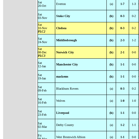
Sat
Everton
(a)
1-7
1-3
20-Oct
Sat
Stoke City
(h)
0-3
0-2
03-Nov
Sat
10-Nov
Chelsea
(h)
0-3
0-2
PLC2
Sat
Middlesbrough
(h)
2-3
1-2
24-Nov
Sat
08-Dec
Norwich City
(h)
2-1
0-0
PLC3
Sat
Manchester City
(h)
1-1
0-0
12-Jan
Sat
mackems
(h)
1-1
0-0
19-Jan
Sat
Blackburn Rovers
(a)
0-3
0-2
09-Feb
Sat
Wolves
(a)
1-0
1-0
16-Feb
Sat
Liverpool
(h)
1-1
0-0
23-Feb
Sat
Derby County
(a)
1-2
1-1
02-Mar
Fri
West Bromwich Albion
(a)
1-1
0-0
08-Mar