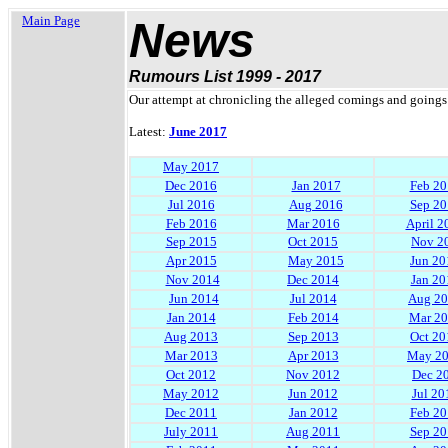
Main Page
News
Rumours List 1999 - 2017
Our attempt at chronicling the alleged comings and goings 
Latest:
June 2017
May 2017
Dec 2016
Jan 2017
Feb 20
Jul 2016
Aug 2016
Sep 20
Feb 2016
Mar 2016
April 2
Sep 2015
Oct 2015
Nov 2
Apr 2015
May 2015
Jun 20
Nov 2014
Dec 2014
Jan 20
Jun 2014
Jul 2014
Aug 2
Jan 2014
Feb 2014
Mar 2
Aug 2013
Sep 2013
Oct 20
Mar 2013
Apr 2013
May 2
Oct 2012
Nov 2012
Dec 2
May 2012
Jun 2012
Jul 20
Dec 2011
Jan 2012
Feb 20
July 2011
Aug 2011
Sep 20