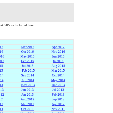
at SJP can be found here:
17
Mar 2017
Apr 2017
16
Oct 2016
Nov 2016
016
May 2016
Jun 2016
015
Dec 2015
Jn 2016
15
Jul 2015
Aug 2015
15
Feb 2015
Mar 2015
014
Sep 2014
Oct 2014
014
Apr 2014
May 2014
13
Nov 2013
Dec 2013
013
Jun 2013
Jul 2013
012
Jan 2013
Feb 2013
12
Aug 2012
Sep 2012
12
Mar 2012
Apr 2012
11
Oct 2011
Nov 2011