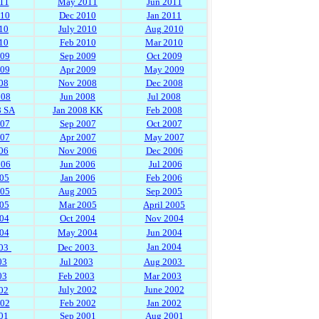
11
May 2011
Jun 2011
010
Dec 2010
Jan 2011
10
July 2010
Aug 2010
10
Feb 2010
Mar 2010
009
Sep 2009
Oct 2009
009
Apr 2009
May 2009
08
Nov 2008
Dec 2008
008
Jun 2008
Jul 2008
8 SA
Jan 2008 KK
Feb 2008
007
Sep 2007
Oct 2007
007
Apr 2007
May 2007
06
Nov 2006
Dec 2006
006
Jun 2006
Jul 2006
05
Jan 2006
Feb 2006
005
Aug 2005
Sep 2005
05
Mar 2005
April 2005
04
Oct 2004
Nov 2004
04
May 2004
Jun 2004
Jan 2004
03
Dec 2003
03
Jul 2003
Aug 2003
03
Feb 2003
Mar 2003
July 2002
June 2002
02
002
Feb 2002
Jan 2002
01
Sep 2001
Aug 2001