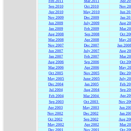
Feb 2011
Mar 2011
Apr 20
Sep 2010
Oct 2010
Nov 2
Apr 2010
May 2010
Jun 20
Nov 2009
Dec 2009
Jan 20
Jun 2009
July 2009
Aug 2
Jan 2009
Feb 2009
Mar 2
Aug 2008
Sep 2008
Oct 20
Mar 2008
Apr 2008
May 2
Nov 2007
Dec 2007
Jan 200
Jun 2007
July 2007
Aug 2
Jan 2007
Feb 2007
Mar 2
Aug 2006
Sep 2006
Oct 20
Mar 2006
Apr 2006
May 2
Oct 2005
Nov 2005
Dec 20
May 2005
June 2005
July 2
Dec 2004
Jan 2005
Feb 20
Jul 2004
Aug 2004
Sep 20
Apr 20
Feb 2004
Mar 2004
Sep 2003
Oct 2003
Nov 20
Apr 2003
May 2003
Jun 20
Nov 2002
Dec 2002
Jan 20
Oct 2002
Sep 2002
Aug 20
May 2002
Apr 2002
Mar 2
Dec 2001
Nov 2001
Oct 20