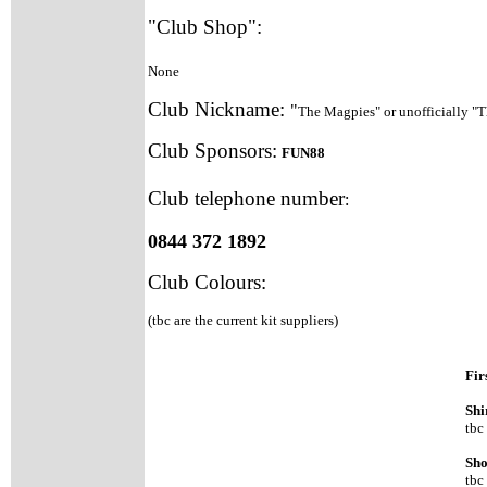
"Club Shop":
None
Club Nickname:
"
The Magpies" or unofficially "
Club Sponsors:
FUN88
Club telephone number
:
0844 372 1892
Club Colours
:
(tbc are the current kit suppliers)
Fir
Shi
tbc
Sho
tbc