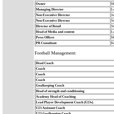
Owner
M
Managing Director
L
Non-Executive Director
J
Non-Executive Director
S
Director of Retail
S
Head of Media and content
L
Press Officer
M
PR Consultant
K
Football Management:
Head Coach
Coach
Coach
Coach
Goalkeeping Coach
Head of strength and conditioning
Academy Head of Coaching
Lead Player Development Coach (U23s)
U23 Assistant Coach
U23 Goalkeeping Coach