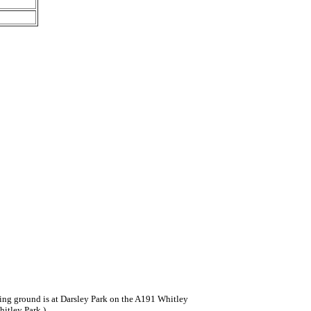
ning ground is at Darsley Park on the A191 Whitley
hitley Park.)