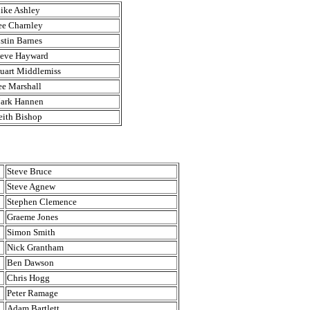
ike Ashley
ee Charnley
ustin Barnes
teve Hayward
tuart Middlemiss
ee Marshall
ark Hannen
eith Bishop
Steve Bruce
Steve Agnew
Stephen Clemence
Graeme Jones
Simon Smith
Nick Grantham
Ben Dawson
Chris Hogg
Peter Ramage
Adam Bartlett