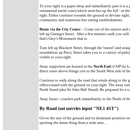
To your right is a paper shop and immediately past it is
ornamental metal cone) which stretches up the hill - at the
right. Either continue towards the ground or deviate right
community and numerous fine eating establishments.
Route via the City Centre
- Come out of the station and cr
left up Grainger Street. After a few minutes walk you wil
that's Grey's Monument that is.
Turn left up Blackett Street, through the 'tunnel' and strai
roundabout up Percy Street takes you to a variety of pubs
visible to your right.
Away supporters are housed at the
North End
of SJP (in L
direct route above brings you to the South West side of th
Continue to walk along the road that winds along to the
offices/stand with the ground on your right. The away tur
North Stand (aka Sir John Hall Stand). Be prepared for a c
Away buses / coaches park immediately to the North of th
By Road (sat navvies input "NE1 4ST")
Given the size of the ground and its dominant position o
spotting the damn thing from a wide area....