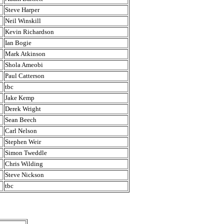
Steve Harper
Neil Winskill
Kevin Richardson
Ian Bogie
Mark Atkinson
Shola Ameobi
Paul Catterson
tbc
Jake Kemp
Derek Wright
Sean Beech
Carl Nelson
Stephen Weir
Simon Tweddle
Chris Wilding
Steve Nickson
tbc