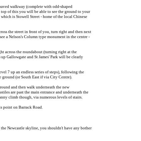
 a paved walkway (complete with odd-shaped
 top of this you will be able to see the ground to your
, which is Stowell Street - home of the local Chinese
oss the street in front of you, turn right and then next
l see a Nelson's Column type monument in the centre -
ght across the roundabout (turning right at the
) up Gallowgate and St James' Park will be clearly
evel 7 up an endless series of steps), following the
e ground (or South East if via City Centre).
 ground and then walk underneath the new
nstiles are past the main entrance and underneath the
anny climb though, via numerous levels of stairs.
is point on Barrack Road.
n the Newcastle skyline, you shouldn't have any bother