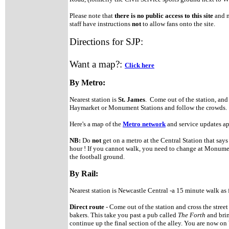
Please note that
there is no public access to this site
and n
staff have instructions
not
to allow fans onto the site.
Directions for SJP:
Want a map?:
Click here
By Metro:
Nearest station is
St. James
. Come out of the station, and
Haymarket or Monument Stations and follow the crowds
Here's a map of the
Metro network
and service updates a
NB:
Do
not
get on a metro at the Central Station that say
hour ! If you cannot walk, you need to change at Monument
the football ground.
By Rail:
Nearest station is Newcastle Central -a 15 minute walk as 
Direct route
- Come out of the station and cross the street 
bakers. This take you past a pub called
The Forth
and bri
continue up the final section of the alley. You are now o