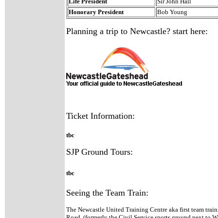
Life President
Sir John Hall
Honorary President
Bob Young
Planning a trip to Newcastle? start here:
Ticket Information:
tbc
SJP Ground Tours:
tbc
Seeing the Team Train:
The Newcastle United Training Centre aka first team trai
Road, (formerly the Civil Service sports ground next to W