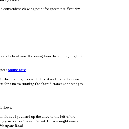
o convenient viewing point for spectators. Security
 look behind you. If coming from the airport, alight at
.
ppear
o
nline here
s
St James
- it goes via the Coast and takes about an
 for a metro running the short distance (one stop) to
follows:
in front of you, and up the alley to the left of the
ngs you out on Clayton Street. Cross straight over and
n Westgate Road.