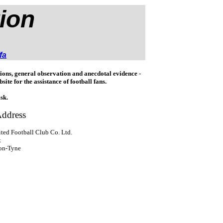
ion
fa
ons, general observation and anecdotal evidence -
bsite for the assistance of football fans.
sk.
ddress
ted Football Club Co. Ltd.
k
pon-Tyne