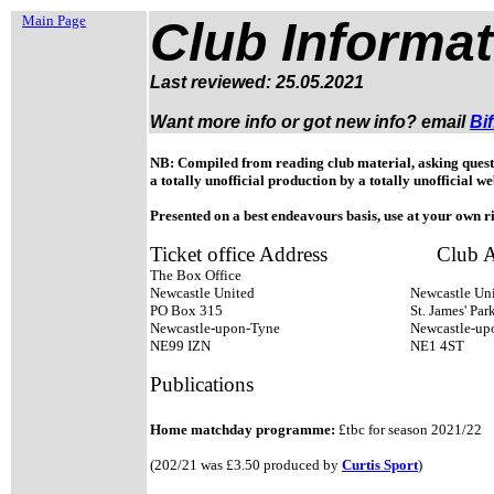
Main Page
Club Informat
Last reviewed: 25.05.2021
Want more info or got new info?
email
Bif
NB: Compiled from reading club material, asking questi
a totally unofficial production by a totally unofficial we
Presented on a best endeavours basis, use at your own ri
Ticket office Address
Club A
The Box Office
Newcastle United
Newcastle Uni
PO Box 315
St. James' Par
Newcastle-upon-Tyne
Newcastle-u
NE99 IZN
NE1 4ST
Publications
Home matchday programme:
£tbc for season 2021/22
(202/21 was £3.50 produced by
Curtis Sport
)