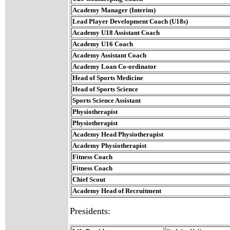
Academy Manager (Interim)
Lead Player Development Coach (U18s)
Academy U18 Assistant Coach
Academy U16 Coach
Academy Assistant Coach
Academy Loan Co-ordinator
Head of Sports Medicine
Head of Sports Science
Sports Science Assistant
Physiotherapist
Physiotherapist
Academy Head Physiotherapist
Academy Physiotherapist
Fitness Coach
Fitness Coach
Chief Scout
Academy Head of Recruitment
Presidents: