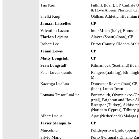
Tim Krul
Falkirk (loan), CP, Carlisle 
& Hove Albion, Norwich Cit
Shefki Kuqi
Oldham Athletic, Hibernian 
Jamaal Lascelles
CP
Valentino Lazaro
Inter Milan (Italy), Boruss
Florian Lejeune
Alaves (Spain) (loan), CP
Robert Lee
Derby County, Oldham Athl
Jamal Lewis
CP
Matty Longstaff
CP
Sean Longstaff
Kilmarnock (Scotland) (loan
Peter Lovenkrands
Rangers (training), Birming
M.
Kazenga LuaLua
Doncaster Rovers (loan) CP, 
(loan), Luton Town.
Lomana Tresor LuaLua
Portsmouth, Olympiakos (Gr
(trial), Brighton and Hove A
Rizespor (Turkey), Akhisarsp
(Northern Cyprus), Tilbury (
Albert Luque
Ajax (Netherlands) Malaga (S
Javier Manquillo
CP
Marcelino
Polideportivo Ejido (Spain)
Silvio Maric
Porto (Portugal), Dinamo Za