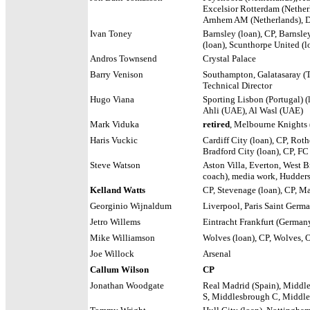
Excelsior Rotterdam (Nether
Arnhem AM (Netherlands),
Ivan Toney
Barnsley (loan), CP, Barnsle
(loan), Scunthorpe United (l
Andros Townsend
Crystal Palace
Barry Venison
Southampton, Galatasaray (
Technical Director
Hugo Viana
Sporting Lisbon (Portugal) (l
Ahli (UAE), Al Wasl (UAE)
Mark Viduka
retired
, Melbourne Knights 
Haris Vuckic
Cardiff City (loan), CP, Rot
Bradford City (loan), CP, FC
Steve Watson
Aston Villa, Everton, West 
coach), media work, Hudder
Kelland Watts
CP, Stevenage (loan), CP, M
Georginio Wijnaldum
Liverpool, Paris Saint Germa
Jetro Willems
Eintracht Frankfurt (German
Mike Williamson
Wolves (loan), CP, Wolves, 
Joe Willock
Arsenal
Callum Wilson
CP
Jonathan Woodgate
Real Madrid (Spain), Middl
S, Middlesbrough C, Middl