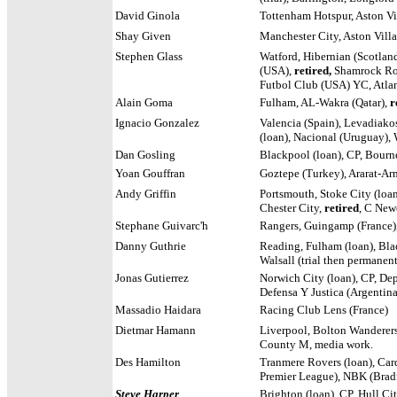
David Ginola
Tottenham Hotspur, Aston Vi
Shay Given
Manchester City, Aston Vill
Stephen Glass
Watford, Hibernian (Scotland
(USA),
retired,
Shamrock Rov
Futbol Club (USA) YC, Atlan
Alain Goma
Fulham, AL-Wakra (Qatar),
r
Ignacio Gonzalez
Valencia (Spain), Levadiakos
(loan), Nacional (Uruguay),
Dan Gosling
Blackpool (loan), CP, Bour
Yoan Gouffran
Goztepe (Turkey), Ararat-Ar
Andy Griffin
Portsmouth, Stoke City (loan
Chester City,
retired
, C New
Stephane Guivarc'h
Rangers, Guingamp (France)
Danny Guthrie
Reading, Fulham (loan), Blac
Walsall (trial then permanent
Jonas Gutierrez
Norwich City (loan), CP, Dep
Defensa Y Justica (Argentina
Massadio Haidara
Racing Club Lens (France)
Dietmar Hamann
Liverpool, Bolton Wanderer
County M, media work.
Des Hamilton
Tranmere Rovers (loan), Car
Premier League), NBK (Bradfo
Steve Harper
Brighton (loan), CP, Hull C