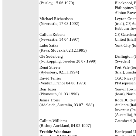
(Paisley, 15.06.1970)
Blackpool, F
Philippines 
Albion Rover
Michael Richardson
Leyton Orient
(Newcastle, 17.03.1992)
(trial), CP, 
Hebburn To
Callum Roberts
CP, Gateshea
(Newcastle, 14.04.1997)
United (trial
Lubo Satka
York City (l
(Kava, Slovakia 02.12.1995)
Ole Soderberg
Darlington (
(Norkopping, Sweden 20.07.1990)
(Sweden)
Remi Streete
Port Vale (l
(Aylesbury, 02.11.1994)
(trial), unatt
David Terrier
OGC Nice (Fr
(Verdun, France 04.08.1973)
PFA represen
Ben Tozer
Yeovil Town 
(Plymouth, 01.03.1990)
(loan), Nor
James Troisi
Roda JC (Neth
(Adelaide, Australia, 03.07.1988)
Atalanta (It
Juventus (Ita
(Australia), 
Callum Williams
Gateshead (l
(Bishop Auckland, 04.02.1997)
Freddie Woodman
Hartlepool U