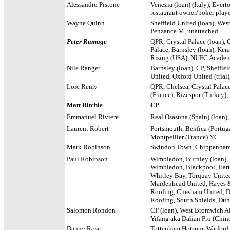
Alessandro Pistone
Venezia (loan) (Italy), Evert
restaurant owner/poker play
Wayne Quinn
Sheffield United (loan), We
Penzance M, unattached.
Peter Ramage
QPR, Crystal Palace (loan), 
Palace, Barnsley (loan), Ker
Rising (USA), NUFC Academ
Nile Ranger
Barnsley (loan), CP, Sheffi
United, Oxford United (tria
Loic Remy
QPR, Chelsea, Crystal Palace 
(France), Rizespor (Turkey),
Matt Ritchie
CP
Emmanuel Riviere
Real Osasuna (Spain) (loan), 
Laurent Robert
Portsmouth, Benfica (Portug
Montpellier (France) YC
Mark Robinson
Swindon Town, Chippenha
Paul Robinson
Wimbledon, Burnley (loan),
Wimbledon, Blackpool, Hartlep
Whitley Bay, Torquay Unite
Maidenhead United, Hayes 
Roofing, Chesham United, D
Roofing, South Shields, Dun
Salomon Rondon
CP (loan), West Bromwich Al
Yifang aka Dalian Pro (China
Danny Rose
Tottenham Hotspur, Watford.