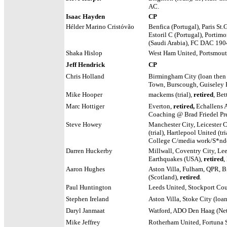
AC.
Isaac Hayden
CP
Hélder Marino Cristóvão
Benfica (Portugal), Paris St.
Estoril C (Portugal), Portimo
(Saudi Arabia), FC DAC 190
Shaka Hislop
West Ham United, Portsmou
Jeff Hendrick
CP
Chris Holland
Birmingham City (loan then 
Town, Burscough, Guiseley 
Mike Hooper
mackems
(trial),
retired
, Be
Marc Hottiger
Everton,
retired,
Echallens 
Coaching @ Brad Friedel Pr
Steve Howey
Manchester City, Leicester 
(trial), Hartlepool United (tri
College C/media work/S*nder
Darren Huckerby
Millwall, Coventry City, Lee
Earthquakes (USA),
retired
,
Aaron Hughes
Aston Villa, Fulham, QPR, Br
(Scotland),
retired
.
Paul Huntington
Leeds United, Stockport Cou
Stephen Ireland
Aston Villa, Stoke City (loa
Daryl Janmaat
Watford, ADO Den Haag (Net
Mike Jeffrey
Rotherham United, Fortuna S