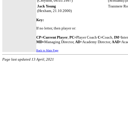
(Croydon, 04.03.1997)
(Scotland) (
Jack Young
Tranmere Rov
(Hexham, 21.10.2000)
Key: 
If no letter, then player or:
CP=Current Player
,
PC=
Player Coach
C=
Coach,
IM
=Inte
MD=
Managing Director,
AD
=Academy Director,
AAD
=Acad
Back to Main Page
Page last updated 13 April, 2021