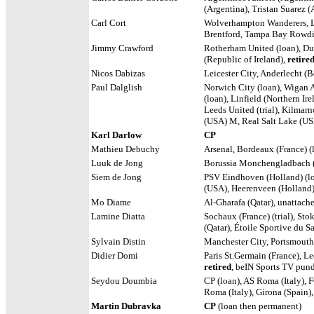
(Argentina), Tristan Suarez 
Carl Cort
Wolverhampton Wanderers, Le
Brentford, Tampa Bay Rowdi
Jimmy Crawford
Rotherham United (loan), Dun
(Republic of Ireland),
retire
Nicos Dabizas
Leicester City,
Anderlecht (Be
Paul Dalglish
Norwich City (loan), Wigan A
(loan),
Linfield (Northern Ir
Leeds United (trial), Kilmar
(USA) M, Real Salt Lake (U
Karl Darlow
CP
Mathieu Debuchy
Arsenal, Bordeaux (France) (l
Luuk de Jong
Borussia Monchengladbach (
Siem de Jong
PSV Eindhoven (Holland) (loa
(USA), Heerenveen (Holland
Mo Diame
Al-Gharafa (Qatar), unattach
Lamine Diatta
Sochaux (France) (trial), Sto
(Qatar), Étoile Sportive du S
Sylvain Distin
Manchester City, Portsmout
Didier Domi
Paris St.Germain (France),
Lee
retired
, beIN Sports TV pund
Seydou Doumbia
CP (loan), AS Roma (Italy), F
Roma (Italy), Girona (Spain)
Martin Dubravka
CP
(loan then permanent)