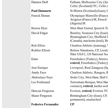
Damien Duff
Fulham, Melbourne City (Aus
Celtic (Scotland) YC, Celtic
Paul Dummett
St.Mirren (Scotland) (loan), 
Franck Dumas
Olympique Marseille (France
Avignon (France) M, French 
(Algeria) M.
Kieron Dyer
West Ham United, Ipswich T
David Edgar
Burnley, Swansea City (loan)
Birmingham City, Sheffield 
(Canada), mackems (trial), Br
Rob Elliot
Charlton Athletic (training),
Robbie Elliott
Bolton Wanderers, CP,
Leeds
Nike USA C, US National Soc
Emre
Fenerbahce (Turkey), Atletic
retired
, Fenerbahce (Turkey
Jose Enrique
Liverpool, Real Zaragoza (S
Amdy Faye
Charlton Athletic, Rangers, B
Abdoulaye Faye
Stoke City, West Ham, Hull Ci
Les Ferdinand
Tottenham Hotspur, West Ham
contract),
retired
, media wo
Duncan Ferguson
Everton,
retired
, Everton YC
Shane Ferguson
Birmingham City (loan), CP,
permanent), unattached.
Federico Fernandez
CP