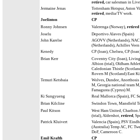
retired,
car salesman in Live
Jermaine Jenas
Tottenham Hotspur, Aston Vi
retired
, media/TV work.
Joelinton
CP
Ronny Johnsen
Valerenga (Norway),
retired
Joselu
Deportivo Alaves (Spain)
John Karelse
AGOVV (Netherlands), NAC 
(Netherlands), Achilles Veen
Kenedy
CP (loan), Chelsea, CP (loan)
Brian Kerr
Coventry City (loan), Livin
Albion (trial), Oldham Athleti
Caledonian Thistle (Scotlan
Rovers M (Scotland) East Ki
Temuri Ketsbaia
Wolves, Dundee, Anorthosis
M, Georgia national team M
Famagusta (Cyprus) M.
Ki Sungyueng
Real Mallorca (Spain), FC S
Brian Kilcline
Swindon Town, Mansfield T
Paul Kitson
West Ham United, Charlton A
(trial), Aldershot,
retired
, S
Patrick Kluivert
Valencia (Spain), PSV Eindho
(Australia) Temp AC, FC Tw
DoF, Cameroon C.
Emil Krafth
CP