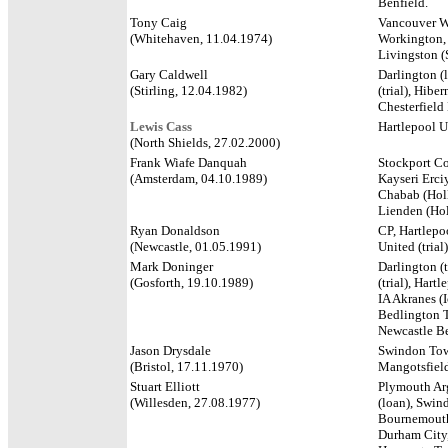
Benfield.
Tony Caig
Vancouver Wh
(Whitehaven, 11.04.1974)
Workington, 
Livingston (
Gary Caldwell
Darlington (
(Stirling, 12.04.1982)
(trial), Hibe
Chesterfield
Lewis Cass
Hartlepool U
(North Shields, 27.02.2000)
Frank Wiafe Danquah
Stockport Co
(Amsterdam, 04.10.1989)
Kayseri Erciy
Chabab (Holl
Lienden (Hol
Ryan Donaldson
CP, Hartlepoo
(Newcastle, 01.05.1991)
United (tria
Mark Doninger
Darlington (t
(Gosforth, 19.10.1989)
(trial), Hart
IA Akranes (I
Bedlington T
Newcastle B
Jason Drysdale
Swindon Tow
(Bristol, 17.11.1970)
Mangotsfield
Stuart Elliott
Plymouth Argy
(Willesden, 27.08.1977)
(loan), Swin
Bournemouth 
Durham City,