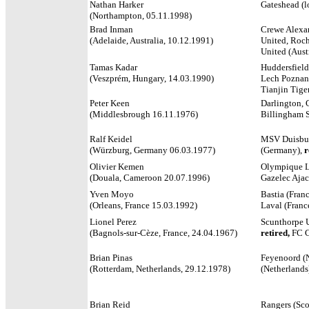
Nathan Harker
Gateshead (lo
(Northampton, 05.11.1998)
Brad Inman
Crewe Alexan
(Adelaide, Australia, 10.12.1991)
United, Roch
United (Austr
Tamas Kadar
Huddersfield
(Veszprém, Hungary, 14.03.1990)
Lech Poznan
Tianjin Tige
Peter Keen
Darlington, 
(Middlesbrough 16.11.1976)
Billingham 
Ralf Keidel
MSV Duisbur
(Würzburg, Germany 06.03.1977)
(Germany),
r
Olivier Kemen
Olympique Ly
(Douala, Cameroon 20.07.1996)
Gazelec Ajac
Yven Moyo
Bastia (Franc
(Orleans, France 15.03.1992)
Laval (Franc
Lionel Perez
Scunthorpe U
(Bagnols-sur-Cèze, France, 24.04.1967)
retired,
FC C
Brian Pinas
Feyenoord (N
(Rotterdam, Netherlands, 29.12.1978)
(Netherlands
Brian Reid
Rangers (Sco