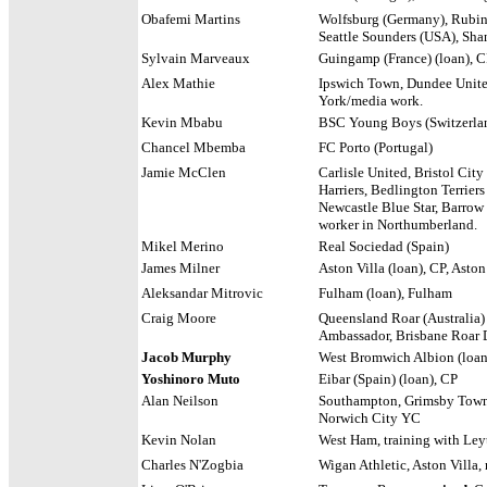
Obafemi Martins
Wolfsburg (Germany), Rubin 
Seattle Sounders (USA), Sha
Sylvain Marveaux
Guingamp (France) (loan), CP
Alex Mathie
Ipswich Town, Dundee Unite
York/media work.
Kevin Mbabu
BSC Young Boys (Switzerlan
Chancel Mbemba
FC Porto (Portugal)
Jamie McClen
Carlisle United, Bristol City
Harriers, Bedlington Terrier
Newcastle Blue Star, Barrow
worker in Northumberland.
Mikel Merino
Real Sociedad (Spain)
James Milner
Aston Villa (loan), CP, Asto
Aleksandar Mitrovic
Fulham (loan), Fulham
Craig Moore
Queensland Roar (Australia)
Ambassador, Brisbane Roar D
Jacob Murphy
West Bromwich Albion (loan)
Yoshinoro Muto
Eibar (Spain) (loan), CP
Alan Neilson
Southampton, Grimsby Town,
Norwich City YC
Kevin Nolan
West Ham, training with Ley
Charles N'Zogbia
Wigan Athletic, Aston Villa, 