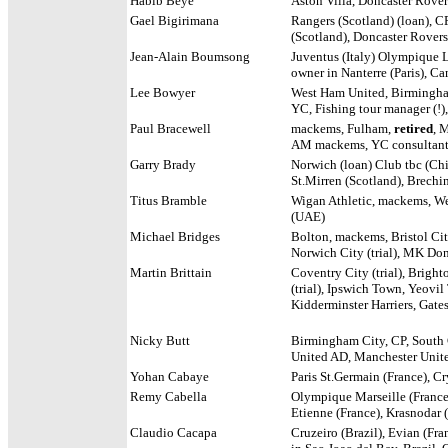
Habib Beye
Aston Villa, Doncaster Rover
Gael Bigirimana
Rangers (Scotland) (loan), C
(Scotland), Doncaster Rovers 
Jean-Alain Boumsong
Juventus (Italy) Olympique L
owner in Nanterre (Paris),
Ca
Lee Bowyer
West Ham United, Birmingham
YC, Fishing tour manager (!)
Paul Bracewell
mackems, Fulham,
retired
, 
AM mackems, YC consultant 
Garry Brady
Norwich (loan) Club tbc (Chin
St.Mirren (Scotland), Brechi
Titus Bramble
Wigan Athletic, mackems, We
(UAE)
Michael Bridges
Bolton, mackems, Bristol City
Norwich City (trial), MK Dons
Martin Brittain
Coventry City (trial), Bright
(trial), Ipswich Town, Yeovil
Kidderminster Harriers, Gate
Nicky Butt
Birmingham City, CP, South
United AD, Manchester Unite
Yohan Cabaye
Paris St.Germain (France), Cr
Remy Cabella
Olympique Marseille (France)
Etienne (France), Krasnodar 
Claudio Cacapa
Cruzeiro (Brazil), Evian (Fra