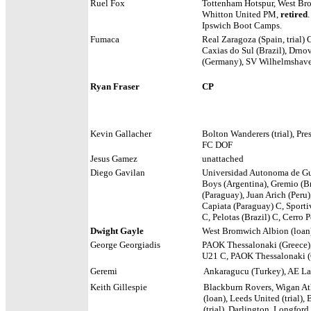
Ruel Fox
Tottenham Hotspur, West Bro
Whitton United PM,
retired
Ipswich Boot Camps.
Fumaca
Real Zaragoza (Spain, trial
Caxias do Sul (Brazil),
Drnov
(Germany), SV Wilhelmshave
Ryan Fraser
CP
Kevin Gallacher
Bolton Wanderers (trial), Pr
FC DOF
Jesus Gamez
unattached
Diego Gavilan
Universidad Autonoma de Gua
Boys (Argentina), Gremio (Br
(Paraguay), Juan Arich (Peru
Capiata (Paraguay) C, Sporti
C, Pelotas (Brazil) C, Cerro
Dwight Gayle
West Bromwich Albion (loan
George Georgiadis
PAOK Thessalonaki (Greece),
U21 C, PAOK Thessalonaki (G
Geremi
Ankaragucu (Turkey), AE Lari
Keith Gillespie
Blackburn Rovers, Wigan Athle
(loan), Leeds United (trial),
(trial), Darlington, Longford