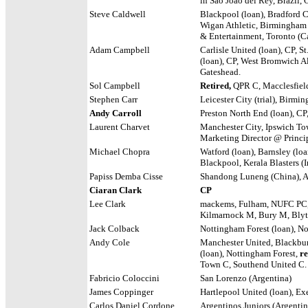
in Sao Joao del Rey, Brazil,
Steve Caldwell
Blackpool (loan), Bradford Ci
Wigan Athletic, Birmingham
& Entertainment, Toronto (
Adam Campbell
Carlisle United (loan), CP, S
(loan), CP, West Bromwich Al
Gateshead.
Sol Campbell
Retired,
QPR C, Macclesfiel
Stephen Carr
Leicester City (trial), Birmi
Andy Carroll
Preston North End (loan), CP
Laurent Charvet
Manchester City, Ipswich Tow
Marketing Director @ Princ
Michael Chopra
Watford (loan), Barnsley (loa
Blackpool, Kerala Blasters (In
Papiss Demba Cisse
Shandong Luneng (China), A
Ciaran Clark
CP
Lee Clark
mackems
,
Fulham, NUFC PC,
Kilmarnock M, Bury M, Blyth
Jack Colback
Nottingham Forest (loan), No
Andy Cole
Manchester United, Blackbur
(loan), Nottingham Forest,
re
Town C, Southend United C.
Fabricio Coloccini
San Lorenzo (Argentina)
James Coppinger
Hartlepool United (loan), Ex
Carlos Daniel Cordone
Argentinos Juniors (Argentin