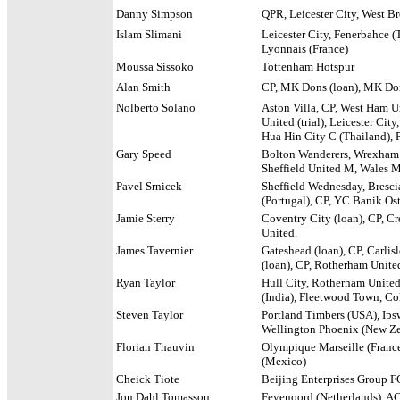
Danny Simpson
QPR, Leicester City, West Br
Islam Slimani
Leicester City, Fenerbahce (
Lyonnais
(France)
Moussa Sissoko
Tottenham Hotspur
Alan Smith
CP, MK Dons (loan), MK Don
Nolberto Solano
Aston Villa, CP, West Ham U
United (trial), Leicester Cit
Hua Hin City C (Thailand), 
Gary Speed
Bolton Wanderers, Wrexham Y
Sheffield United M, Wales 
Pavel Srnicek
Sheffield Wednesday, Brescia
(Portugal), CP, YC Banik Os
Jamie Sterry
Coventry City (loan), CP, Cr
United.
James Tavernier
Gateshead (loan), CP, Carli
(loan), CP, Rotherham United
Ryan Taylor
Hull City, Rotherham United (
(India), Fleetwood Town, Co
Steven Taylor
Portland Timbers (USA), Ipsw
Wellington Phoenix (New Zea
Florian Thauvin
Olympique Marseille (France
(Mexico)
Cheick Tiote
Beijing Enterprises Group F
Jon Dahl Tomasson
Feyenoord (Netherlands), AC 