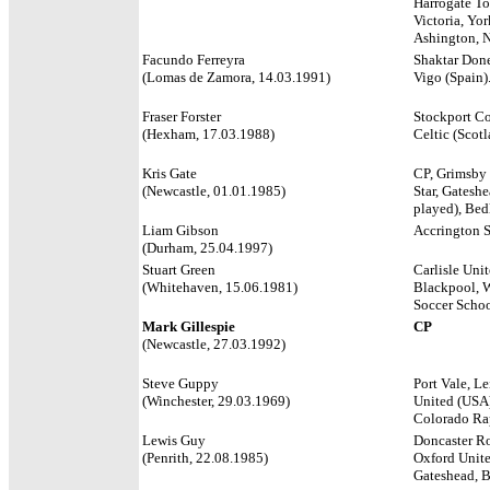
Harrogate T
Victoria, Yor
Ashington, N
Facundo Ferreyra
Shaktar Donet
(Lomas de Zamora, 14.03.1991)
Vigo (Spain)
Fraser Forster
Stockport Cou
(Hexham, 17.03.1988)
Celtic (Scot
Kris Gate
CP, Grimsby T
(Newcastle, 01.01.1985)
Star, Gatesh
played), Bedl
Liam Gibson
Accrington S
(Durham, 25.04.1997)
Stuart Green
Carlisle Unit
(Whitehaven, 15.06.1981)
Blackpool, 
Soccer Schoo
Mark Gillespie
CP
(Newcastle, 27.03.1992)
Steve Guppy
Port Vale, L
(Winchester, 29.03.1969)
United (USA)
Colorado Rap
Lewis Guy
Doncaster Ro
(Penrith, 22.08.1985)
Oxford Unite
Gateshead, B