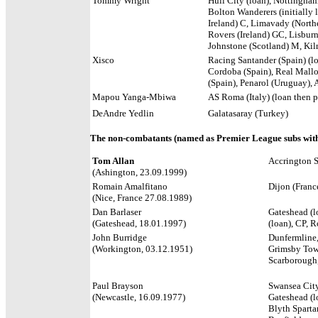
Tommy Wright
Hull City (loan), Nottingham
Bolton Wanderers (initially 
Ireland) C,
Limavady (Northe
Rovers (Ireland) GC, Lisburn
Johnstone (Scotland) M, Ki
Xisco
Racing Santander (Spain) (lo
Cordoba (Spain), Real Mallo
(Spain), Penarol (Uruguay),
Mapou Yanga-Mbiwa
AS Roma (Italy) (loan then 
DeAndre Yedlin
Galatasaray (Turkey)
The non-combatants (named as Premier League subs with
Tom Allan
Accrington S
(Ashington, 23.09.1999)
Romain Amalfitano
Dijon (Franc
(Nice, France 27.08.1989)
Dan Barlaser
Gateshead (l
(Gateshead, 18.01.1997)
(loan), CP, 
John Burridge
Dunfermline,
(Workington, 03.12.1951)
Grimsby Town
Scarborough,
Paul Brayson
Swansea City
(Newcastle, 16.09.1977)
Gateshead (l
Blyth Sparta