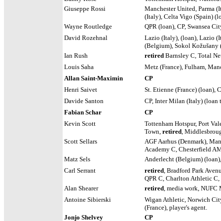
Giuseppe Rossi
Manchester United,
Parma (It
(Italy), Celta Vigo (Spain) (
Wayne Routledge
QPR (loan), CP, Swansea Cit
David Rozehnal
Lazio (Italy), (loan), Lazio
(Belgium), Sokol Kožušany
Ian Rush
retired
Barnsley C, Total Ne
Louis Saha
Metz (France), Fulham, Manc
Allan Saint-Maximin
CP
Henri Saivet
St. Etienne (France) (loan), 
Davide Santon
CP, Inter Milan (Italy) (loa
Fabian Schar
CP
Kevin Scott
Tottenham Hotspur, Port Val
Town,
retired
, Middlesbrou
Scott Sellars
AGF Aarhus (Denmark), Mansf
Academy C, Chesterfield AM
Matz Sels
Anderlecht (Belgium) (loan),
Carl Serrant
retired
, Bradford Park Avenu
QPR C, Charlton Athletic C, 
Alan Shearer
retired
, media work, NUFC 
Antoine Sibierski
Wigan Athletic, Norwich Cit
(France), player's agent.
Jonjo Shelvey
CP