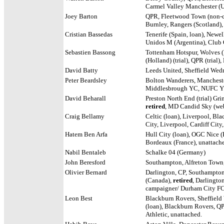
Carmel Valley Manchester (U
Joey Barton
QPR, Fleetwood Town (non-co
Burnley, Rangers (Scotland)
Cristian Bassedas
Tenerife (Spain, loan), Newel
Unidos M (Argentina), Club 
Sebastien Bassong
Tottenham Hotspur, Wolves (l
(Holland) (trial), QPR (trial
David Batty
Leeds United, Sheffield Wed
Peter Beardsley
Bolton Wanderers, Mancheste
Middlesbrough YC, NUFC Y
David Beharall
Preston North End (trial) Gr
retired
, MD Candid Sky (we
Craig Bellamy
Celtic (loan), Liverpool, Bl
City, Liverpool, Cardiff City
Hatem Ben Arfa
Hull City (loan), OGC Nice (F
Bordeaux (France), unattach
Nabil Bentaleb
Schalke 04 (Germany)
John Beresford
Southampton, Alfreton Town
Olivier Bernard
Darlington, CP,
Southampton, 
(Canada),
retired
, Darlingt
campaigner/ Durham City FC
Leon Best
Blackburn Rovers, Sheffield
(loan), Blackburn Rovers, QP
Athletic, unattached.