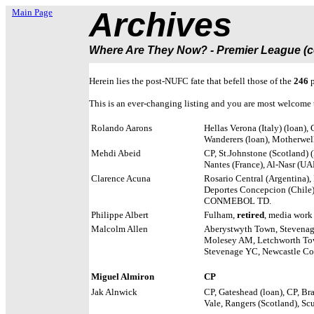
Archives
Main Page
Where Are They Now? - Premier League (co
Herein lies the post-NUFC fate that befell those of the
246
p
This is an ever-changing listing and you are most welcome t
Rolando Aarons
Hellas Verona (Italy) (loan)
Wanderers (loan), Motherwell
Mehdi Abeid
CP, St.Johnstone (Scotland) (
Nantes (France), Al-Nasr (UA
Clarence Acuna
Rosario Central (Argentina),
Deportes Concepcion (Chile),
CONMEBOL TD.
Philippe Albert
Fulham,
retired
, media work
Malcolm Allen
Aberystwyth Town, Stevenage
Molesey AM, Letchworth T
Stevenage YC, Newcastle Co
Miguel Almiron
CP
Jak Alnwick
CP, Gateshead (loan), CP, Bra
Vale, Rangers (Scotland), Sc