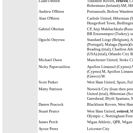
Liam O'Brien
Tranmere Rovers,
retired
, C
Bohemians (lreland) AM, Hib
Andrew O'Brien
Portsmouth, Bolton Wanderer
Alan O'Brien
Carlisle United, Hibernian (
Hungerford Town, Bedlingto
Gabriel Obertan
CP, Anji Makhachkala (Russia
BB Erzurumspor (Turkey), u
Oguchi Onyewu
Standard Liege (Belgium), AC
(Portugal), Malaga (Spain)(l
Reading (trial), Charlton Ath
(USA) (trial), Orlando City 
Michael Owen
Manchester United, Stoke Ci
Nicky Papavasiliou
Apollon Limassol (Cyprus) 
(Cyprus) M, Apollon Limasso
(Greece) M.
Scott Parker
West Ham United, Spurs, Fu
Matty Pattison
Norwich City (loan then pe
United (trial), Hibernian (Sco
Gateshead, Blyth Spartans,
Darren Peacock
Blackburn Rovers, West Ham 
Stuart Pearce
West Ham United,
retired
, 
Olympic c, Nottingham Fore
James Perch
Wigan Athletic, QPR, Wigan A
Ayoze Perez
Leicester City