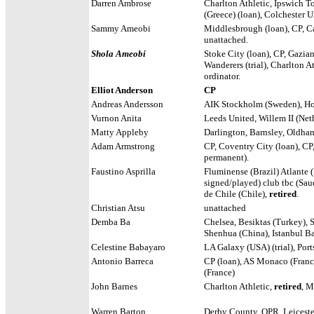
Darren Ambrose
Charlton Athletic, Ipswich T
(Greece) (loan), Colchester U
Sammy Ameobi
Middlesbrough (loan), CP, Ca
unattached.
Shola Ameobi
Stoke City (loan), CP, Gazian
Wanderers (trial), Charlton 
ordinator.
Elliot Anderson
CP
Andreas Andersson
AIK Stockholm (Sweden),
Ho
Vurnon Anita
Leeds United, Willem II (Net
Matty Appleby
Darlington, Barnsley, Oldham
Adam Armstrong
CP, Coventry City (loan), CP
permanent).
Faustino Asprilla
Fluminense (Brazil) Atlante 
signed/played) club tbc (Sau
de Chile (Chile),
retired
.
Christian Atsu
unattached
Demba Ba
Chelsea, Besiktas (Turkey), 
Shenhua (China), Istanbul Ba
Celestine Babayaro
LA Galaxy (USA) (trial), Port
Antonio Barreca
CP (loan), AS Monaco (France
(France)
John Barnes
Charlton Athletic,
retired
, M
Warren Barton
Derby County, QPR, Leiceste