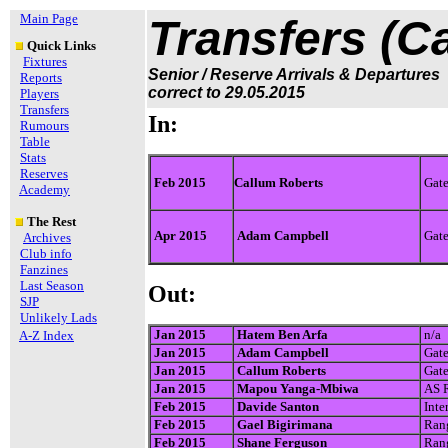
Main Page
Transfers (C
Quick Links
Fixtures
Senior / Reserve Arrivals & Departures
Reports
correct to 29.05.2015
Players
Transfers
In:
Rumours
Table
Stats
Reserves
Feb 2015
Callum Roberts
Gate
Academy
The Rest
Apr 2015
Adam Campbell
Gate
Archives
Club info
Fanzines
Last Season
Out:
SJP
Unlikely Lads
Jan 2015
Hatem Ben Arfa
n/a
A-Z Index
Jan 2015
Adam Campbell
Gate
Jan 2015
Callum Roberts
Gate
Jan 2015
Mapou Yanga-Mbiwa
AS 
Feb 2015
Davide Santon
Inte
Feb 2015
Gael Bigirimana
Rang
Feb 2015
Shane Ferguson
Rang