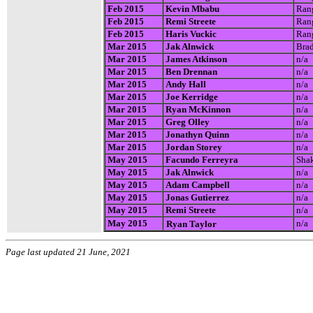
Feb 2015
Kevin Mbabu
Rang
Feb 2015
Remi Streete
Rang
Feb 2015
Haris Vuckic
Rang
Mar 2015
Jak Alnwick
Brad
Mar 2015
James Atkinson
n/a
Mar 2015
Ben Drennan
n/a
Mar 2015
Andy Hall
n/a
Mar 2015
Joe Kerridge
n/a
Mar 2015
Ryan McKinnon
n/a
Mar 2015
Greg Olley
n/a
Mar 2015
Jonathyn Quinn
n/a
Mar 2015
Jordan Storey
n/a
May 2015
Facundo Ferreyra
Shak
May 2015
Jak Alnwick
n/a
May 2015
Adam Campbell
n/a
May 2015
Jonas Gutierrez
n/a
May 2015
Remi Streete
n/a
May 2015
n/a
Ryan Taylor
Page last updated 21 June, 2021