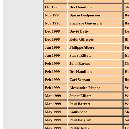
Oct 1998
Des Hamilton
Sh
Nov 1998
Bjarni Gudjonsson
Ra
Nov 1998
Stephane Guivarc'h
Ra
Dec 1998
David Batty
Le
Dec 1998
Keith Gillespie
Bl
Jan 1999
Philippe Albert
Fu
Jan 1999
Stuart Elliott
Ha
Feb 1999
John Barnes
Ch
Feb 1999
Des Hamilton
Hu
Feb 1999
Carl Serrant
Bu
Feb 1999
Alessandro Pistone
Ve
Mar 1999
Stuart Elliott
W
Mar 1999
Paul Barrett
W
May 1999
Louis Saha
Me
May 1999
Paul Dalglish
No
May 1999
Paddy Kelly
Li