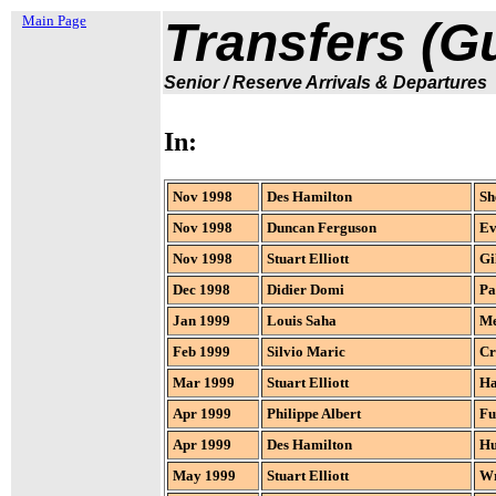
Main Page
Transfers (Gul
Senior / Reserve Arrivals & Departures
In:
Nov 1998
Des Hamilton
Sh
Nov 1998
Duncan Ferguson
Ev
Nov 1998
Stuart Elliott
Gi
Dec 1998
Didier Domi
Pa
Jan 1999
Louis Saha
Me
Feb 1999
Silvio Maric
Cr
Mar 1999
Stuart Elliott
Ha
Apr 1999
Philippe Albert
Fu
Apr 1999
Des Hamilton
Hu
May 1999
Stuart Elliott
W