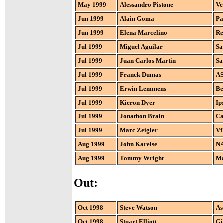
May 1999
Alessandro Pistone
Ve
Jun 1999
Alain Goma
Pa
Jun 1999
Elena Marcelino
Re
Jul 1999
Miguel Aguilar
Sa
Jul 1999
Juan Carlos Martin
Sa
Jul 1999
Franck Dumas
AS
Jul 1999
Erwin Lemmens
Be
Jul 1999
Kieron Dyer
Ip
Jul 1999
Jonathon Brain
Ca
Jul 1999
Marc Zeigler
Vf
Aug 1999
John Karelse
NA
Aug 1999
Tommy Wright
Ma
Out:
Oct 1998
Steve Watson
As
Oct 1998
Stuart Elliott
Gi