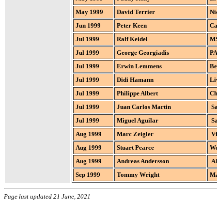
May 1999
David Terrier
Ni
Jun 1999
Peter Keen
Ca
Jul 1999
Ralf Keidel
MS
Jul 1999
George Georgiadis
PA
Jul 1999
Erwin Lemmens
Be
Jul 1999
Didi Hamann
Li
Jul 1999
Philippe Albert
Ch
Jul 1999
Juan Carlos Martin
Sa
Jul 1999
Miguel Aguilar
Sa
Aug 1999
Marc Zeigler
Vf
Aug 1999
Stuart Pearce
We
Aug 1999
Andreas Andersson
AI
Sep 1999
Tommy Wright
Ma
Page last updated 21 June, 2021