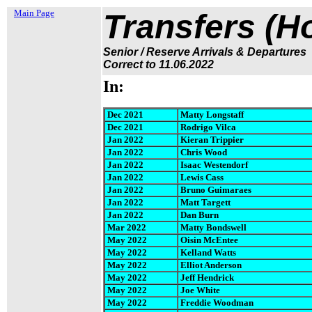
Main Page
Transfers (H
Senior / Reserve Arrivals & Departures
Correct to 11.06.202
2
In:
Dec 20
21
Matty Longstaff
Dec 2021
Rodrigo Vilca
Jan 2022
Kieran Trippier
Jan 2022
Chris Wood
Jan 2022
Isaac Westendorf
Jan 2022
Lewis Cass
Jan 2022
Bruno Guimaraes
Jan 2022
Matt Targett
Jan 2022
Dan Burn
Mar 2022
Matty Bondswell
May 2022
Oisin McEntee
May 2022
Kelland Watts
May 2022
Elliot Anderson
May 2022
Jeff Hendrick
May 2022
Joe White
May 2022
Freddie Woodman