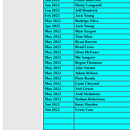
Jan 2022
Matty Longstaff
Jan 2022
Jeff Hendrick
Feb 2022
Jack Young
Mar 2022
Rodrigo Vilca
Apr 2022
Jack Young
May 2022
Matt Targett
May 2022
Tom Allan
May 2022
Ryan Barrett
May 2022
Brad Cross
May 2022
Oisín McEntee
May 2022
Mo Sangare
May 2022
Regan Thomson
May 2022
Jake Turner
May 2022
Adam Wilson
May 2022
Piotr Banda
May 2022
Liam Chrystal
May 2022
Joel Green
May 2022
Josh Nicholson
May 2022
Nathan Robertson
Jun 2022
Isaac Hayden
Jun 2022
Lewis Cass