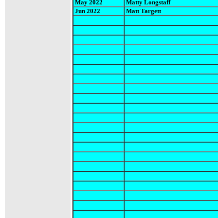
May 2022
Matty Longstaff
Jun 2022
Matt Targett