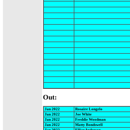
Out:
Jan 2022
Rosaire Longelo
Jan 2022
Joe White
Jan 2022
Freddie Woodman
Jan 2022
Matty Bondswell
Jan 2022
Elliot Anderson