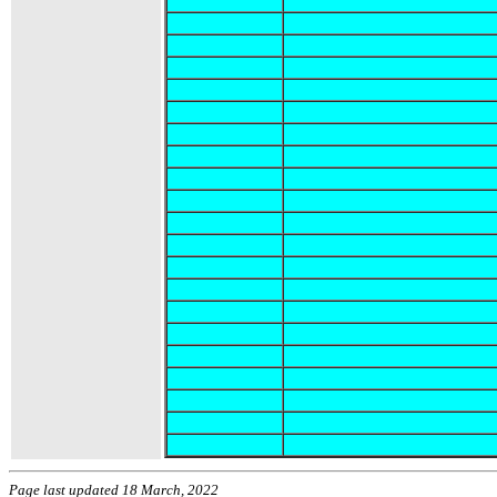
Page last updated 18 March, 2022