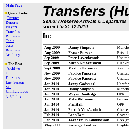
Main Page
Transfers (H
Quick Links
Fixtures
Senior / Reserve Arrivals & Departures
Reports
correct to 31.12.2010
Players
Transfers
In:
Rumours
Table
Stats
Aug 2009
Danny Simpson
Manches
Reserves
Aug 2009
Fraser Forster
Bristol
Academy
Sep 2009
Peter Lovenkrands
Unatta
Sep 2009
Zurab Khizanishvili
Blackb
The Rest
Sept 2009
Marlon Harewood
Aston V
Archives
Club info
Nov 2009
Fabrice Pancrate
Unatta
Fanzines
Nov 2009
Fabrice Pancrate
Unatta
Last Season
Jan 2010
Jonny Godsmark
Herefor
SJP
Jan 2010
Danny Simpson
Manches
Unlikely Lads
Jan 2010
Wayne Routledge
QPR
A-Z Index
Jan 2010
Mike Williamson
Portsm
Jan 2010
Fitz Hall
QPR
Jan 2010
Patrick Van Aanholt
Chelse
Feb 2010
Leon Best
Coventr
Feb 2010
Jóan Símun Edmundsson
B68 (Fa
May 2010
Kazenga LuaLua
Bright