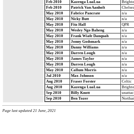
Feb 2010
Kazenga LuaLua
Brighto
Feb 2010
Patrick Van Aanholt
Chelse
May 2010
Fabrice Pancrate
n/a
May 2010
Nicky Butt
n/a
May 2010
Fitz Hall
QPR
May 2010
Wesley Ngo Baheng
n/a
May 2010
Frank Wiafe Danquah
n/a
May 2010
Jonny Godsmark
n/a
May 2010
Danny Williams
n/a
May 2010
Darren Lough
n/a
May 2010
James Taylor
n/a
May 2010
Darren Lough
n/a
May 2010
Callum Morris
n/a
Jul 2010
Max Johnson
n/a
Aug 2010
Fraser Forster
Celtic
Aug 2010
Kazenga LuaLua
Brighto
Sep 2010
Billy Knott
unatta
Sep 2010
Ben Tozer
Northa
Page last updated 21 June, 2021