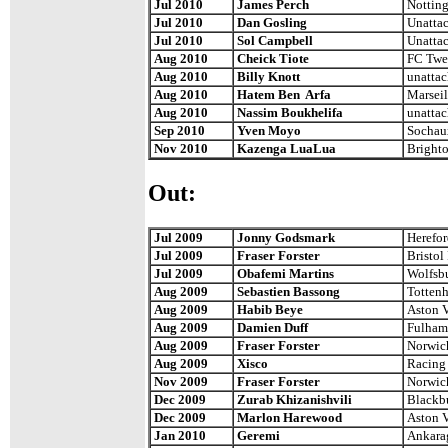
Jul 2010
James Perch
Notting
Jul 2010
Dan Gosling
Unatta
Jul 2010
Sol Campbell
Unatta
Aug 2010
Cheick Tiote
FC Twe
Aug 2010
Billy Knott
unatta
Aug 2010
Hatem Ben Arfa
Marseil
Aug 2010
Nassim Boukhelifa
unatta
Sep 2010
Yven Moyo
Sochau
Nov 2010
Kazenga LuaLua
Bright
Out:
Jul 2009
Jonny Godsmark
Herefor
Jul 2009
Fraser Forster
Bristol
Jul 2009
Obafemi Martins
Wolfsb
Aug 2009
Sebastien Bassong
Totten
Aug 2009
Habib Beye
Aston V
Aug 2009
Damien Duff
Fulham
Aug 2009
Fraser Forster
Norwic
Aug 2009
Xisco
Racing 
Nov 2009
Fraser Forster
Norwic
Dec 2009
Zurab Khizanishvili
Blackb
Dec 2009
Marlon Harewood
Aston V
Jan 2010
Geremi
Ankara