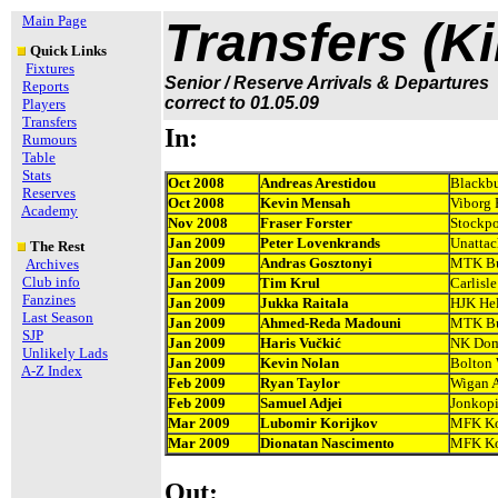
Main Page
Transfers (K
Quick Links
Fixtures
Senior / Reserve Arrivals & Departures
Reports
correct to 01.05.09
Players
Transfers
In:
Rumours
Table
Stats
Oct 2008
Andreas Arestidou
Blackbu
Reserves
Oct 2008
Kevin Mensah
Viborg 
Academy
Nov 2008
Fraser Forster
Stockpo
Jan 2009
Peter Lovenkrands
Unatta
The Rest
Jan 2009
Andras Gosztonyi
MTK Bu
Archives
Club info
Jan 2009
Tim Krul
Carlisl
Fanzines
Jan 2009
Jukka Raitala
HJK Hel
Last Season
Jan 2009
Ahmed-Reda Madouni
MTK Bu
SJP
Jan 2009
Haris Vučkić
NK Dom
Unlikely Lads
Jan 2009
Kevin Nolan
Bolton 
A-Z Index
Feb 2009
Ryan Taylor
Wigan A
Feb 2009
Samuel Adjei
Jonkopi
Mar 2009
Lubomir Korijkov
MFK Ko
Mar 2009
Dionatan Nascimento
MFK Ko
Out: