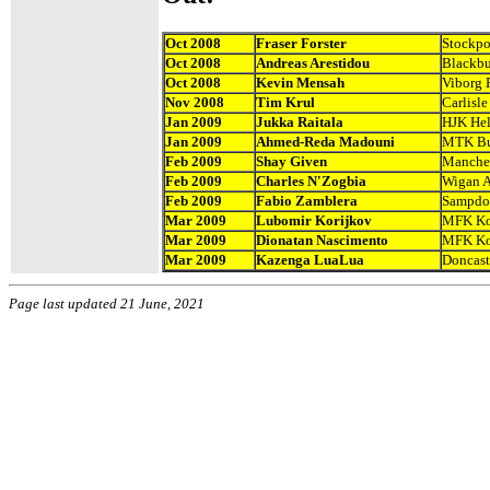
Oct 2008
Fraser Forster
Stockpo
Oct 2008
Andreas Arestidou
Blackbu
Oct 2008
Kevin Mensah
Viborg 
Nov 2008
Tim Krul
Carlisle
Jan 2009
Jukka Raitala
HJK Hel
Jan 2009
Ahmed-Reda Madouni
MTK Bu
Feb 2009
Shay Given
Manches
Feb 2009
Charles N'Zogbia
Wigan A
Feb 2009
Fabio Zamblera
Sampdo
Mar 2009
Lubomir Korijkov
MFK Ko
Mar 2009
Dionatan Nascimento
MFK Ko
Mar 2009
Kazenga LuaLua
Doncast
Page last updated 21 June, 2021