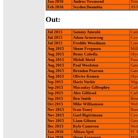
Jan 2016
Andros Townsend
Tott
Feb 2016
Seydou Doumbia
AS 
Out:
Jul 2015
Sammy Ameobi
Card
Jul 2015
Adam Armstrong
Cove
Jul 2015
Freddie Woodman
Craw
Aug 2015
Shane Ferguson
Mill
Aug 2015
Remy Cabella
Olym
Aug 2015
Mehdi Abeid
Pana
Aug 2015
Paul Woolston
Gate
Aug 2015
Brendan Pearson
Gate
Aug 2015
Olivier Kemen
Oly
Sep 2015
Haris Vuckic
Wiga
Sep 2015
Macaulay Gillesphey
Carl
Sep 2015
Alex Gilliead
Carl
Sep 2015
Ben Smith
Bris
Oct 2015
Mike Williamson
Wol
Nov 2015
Ivan Toney
Barn
Nov 2015
Gael Bigirimana
Cove
Nov 2015
Liam Gibson
Gate
Dec 2015
Kyle Cameron
Wor
Jan 2016
Albian Ajeti
FC B
Jan 2016
Shane Ferguson
Mill