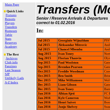
Main Page
Transfers (M
Quick Links
Fixtures
Senior / Reserve Arrivals & Departures
Reports
correct to 01.02.2016
Players
Transfers
In:
Rumours
Table
Stats
Jul 2015
Georginio Wijnaldum
PSV
Reserves
Jul 2015
Aleksandar Mitrovic
Ande
Academy
Jul 2015
Chancel Mbemba
Ande
Aug 2015
Ivan Toney
Nort
The Rest
Aug 2015
Florian Thauvin
Olym
Archives
Club info
Sep 2015
Paul Woolston
Gate
Fanzines
Sep 2015
Brendan Pearson
Gate
Last Season
Oct 2015
Freddie Woodman
Cra
SJP
Oct 2015
Ben Smith
Bris
Unlikely Lads
Dec 2015
Mike Williamson
Wol
A-Z Index
Dec 2015
Liam Gibson
Gate
Dec 2015
Ivan Toney
Barn
Jan 2016
Albian Ajeti
FC B
Jan 2016
Kyle Cameron
Wor
Jan 2016
Henri Saivet
Bor
Jan 2016
Jonjo Shelvey
Swan