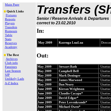
Main Page
Transfers (S
Quick Links
Fixtures
Senior / Reserve Arrivals & Departures
Reports
correct to 23.02.2010
Players
Transfers
In:
Rumours
Table
Stats
May 2009
Kazenga LuaLua
Doncast
Reserves
Academy
Out:
The Rest
Archives
Club info
May 2009
Stewart Bath
Unattac
Fanzines
Last Season
May 2009
Campbell Bell
Unattac
SJP
May 2009
Mark Doninger
Unattac
Unlikely Lads
May 2009
James Marwood
Unattac
A-Z Index
May 2009
Dan Neary
Unattac
June 2009
Kieran Wrightson
Unattac
June 2009
Claudio Cacapa*
Unattac
June 2009
David Edgar*
Burnle
June 2009
Peter Lovenkrands*
Unattac
June 2009
Michael Owen*
Unattac