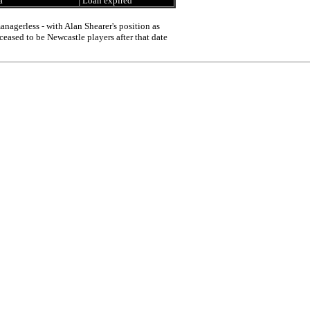
a
Loan expired
nagerless - with Alan Shearer's position as
ceased to be Newcastle players after that date