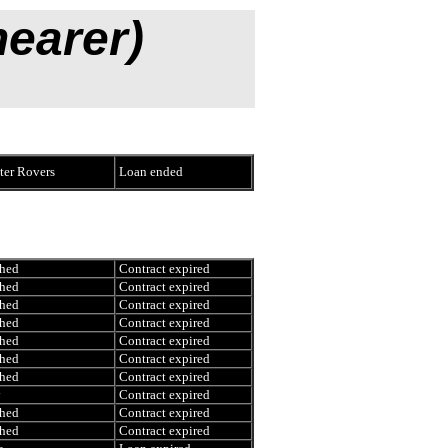
hearer)
er Rovers
Loan ended
hed
Contract expired
hed
Contract expired
hed
Contract expired
hed
Contract expired
hed
Contract expired
hed
Contract expired
hed
Contract expired
y
Contract expired
hed
Contract expired
hed
Contract expired