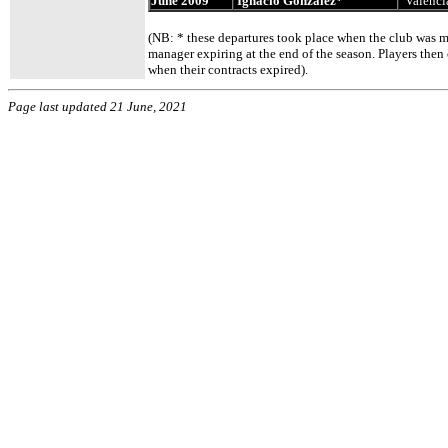
June 2009
Ignacio Gonzalez*
Valenci
(NB: * these departures took place when the club was ma
manager expiring at the end of the season. Players then 
when their contracts expired).
Page last updated 21 June, 2021