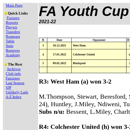
Main Page
FA Youth Cup
Quick Links
Fixtures
2021-22
Reports
Players
Transfers
Rumours
R
Date
Opponent
H 
Table
Stats
3
10.12.2021
West Ham
(
Reserves
Academy
4
17.01.2022
Colchester United
(
5
09.02.2022
Blackpool
(
The Rest
Archives
Club info
Fanzines
R3: West Ham (a) won 3-2
Last Season
SJP
Unlikely Lads
M.Thompson, Stewart, Beresford, 
A-Z Index
24), Huntley, J.Miley, Ndiweni, T
Subs n/u:
Bessent, L.Miley, Charl
R4: Colchester United (h) won 3-