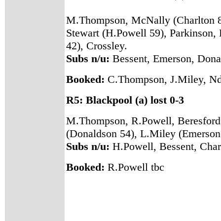
M.Thompson, McNally (Charlton 81
Stewart (H.Powell 59), Parkinson,
42), Crossley.
Subs n/u:
Bessent, Emerson, Donal
Booked:
C.Thompson, J.Miley, Nd
R5: Blackpool (a) lost 0-3
M.Thompson, R.Powell, Beresford, 
(Donaldson 54), L.Miley (Emerson 
Subs n/u:
H.Powell, Bessent, Char
Booked:
R.Powell tbc