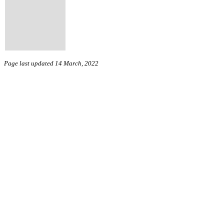
Page last updated 14 March, 2022