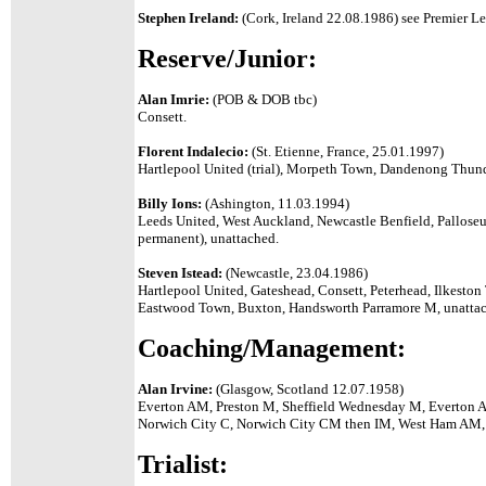
Stephen Ireland:
(Cork, Ireland 22.08.1986) see Premier Le
Reserve/Junior:
Alan Imrie:
(POB & DOB tbc)
Consett.
Florent Indalecio:
(St. Etienne, France, 25.01.1997)
Hartlepool United (trial), Morpeth Town, Dandenong Thund
Billy Ions:
(Ashington, 11.03.1994)
Leeds United, West Auckland, Newcastle Benfield, Palloseu
permanent), unattached.
Steven Istead:
(Newcastle, 23.04.1986)
Hartlepool United, Gateshead, Consett, Peterhead, Ilkesto
Eastwood Town, Buxton, Handsworth Parramore M, unatta
Coaching/Management:
Alan Irvine:
(Glasgow, Scotland 12.07.1958)
Everton AM, Preston M, Sheffield Wednesday M,
Everton 
Norwich City C, Norwich City CM then IM, West Ham AM,
Trialist: