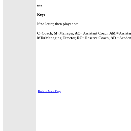
n/a
Key:
If no letter, then player or:
C=
Coach,
M=
Manager,
A
C=
Assistant
Coach
AM
= Assista
MD=
Managing Director,
RC
= Reserve Coach,
AD
= Academ
Back to Main Page