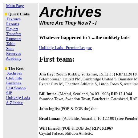
Main Page
Archives
Quick Links
Fixtures
Where Are They Now? - I
Reports
Players
Transfers
Whatever happened to ? ...the unlikely lads
Rumours
Table
Unlikely Lads - Premier League
Stats
Reserves
First team:
Academy
The Rest
Archives
Jim Iley:
(South Kirkby, Yorkshire, 15.12.35)
RIP 11.2018
Club info
Peterborough United PM, Cambridge United S, Barnsley M
Fanzines
Exeter City M, Charlton Athletic S, Luton Town S, restaura
Last Season
SJP
Bill Imrie:
(Methil, Scotland, 04.03.1908)
RIP 12.1944
Unlikely Lads
Swansea Town, Swindon Town, Butcher in Gateshead, RAF.
A-Z Index
John Inglis:
(POB & DOB tbc) tbc
Brad Inman:
(Adelaide, Australia, 10.12.1991) see Premier 
Wilf Innerd:
(POB & DOB tbc)
RIP 06.1967
Crystal Palace, Shildon Athletic.