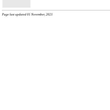
Page last updated 01 November, 2021