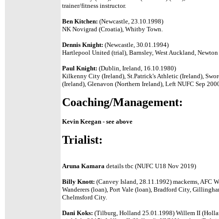
trainer/fitness instructor.
Ben Kitchen:
(Newcastle, 23.10.1998)
NK Novigrad (Croatia), Whitby Town.
Dennis Knight:
(Newcastle, 30.01.1994)
Hartlepool United (trial), Barnsley, West Auckland, Newton
Paul Knight:
(Dublin, Ireland, 16.10.1980)
Kilkenny City (Ireland), St.Patrick's Athletic (Ireland), Sw
(Ireland), Glenavon (Northern Ireland), Left NUFC Sep 2000 
Coaching/Management:
Kevin Keegan - see above
Trialist:
Aruna Kamara
details tbc (NUFC U18 Nov 2019)
Billy Knott:
(Canvey Island, 28.11.1992) mackems, AFC W
Wanderers (loan), Port Vale (loan), Bradford City, Gilling
Chelmsford City.
Dani Koks:
(Tilburg, Holland 25.01.1998) Willem II (Holl