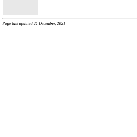
Page last updated 21 December, 2021