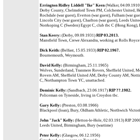
Errington Ridley Liddell "Ike" Keen
(Walker, 04.09.191
Derby County, Chelmsford Town PM, Colchester United, He
Rochdale (war guest), Everton (war guest), Fulham (war gues
Lincoln City (war guest), Charlton (war guest), Leeds Unit
Norrkoping C (Sweden) Egypt C, club tbc C (Hong Kong), 
Stan Keery:
(Derby, 09.09.1931)
RIP 03.2013.
Mansfield Town, Crewe Alexandra, working at Rolls Royce
Dick Keith:
(Belfast, 15.05.1933)
RIP 02.1967.
Bournemouth, Weymouth.
David Kelly:
(Birmingham, 25.11.1965)
Wolves, Sunderland, Tranmere Rovers, Sheffield United, M
Rovers AM, Sheffield United AM, Derby County AM, Notti
C, Northampton Town YC, unattached.
Dominic Kelly:
(Sandbach, 23.06.1917)
RIP ??.1982.
Policeman on Tyneside, living in Croydon tbc.
Gary Kelly:
(Preston, 03.08.1966)
Blackpool (loan), Bury, Oldham Athletic, Northwich Victori
John "Jack" Kelly:
(Hetton-le-Hole, 02.03.1913) RIP 200
Leeds United, Birmingham, Bury (wartime)
Peter Kelly:
(Glasgow, 06.12.1956)