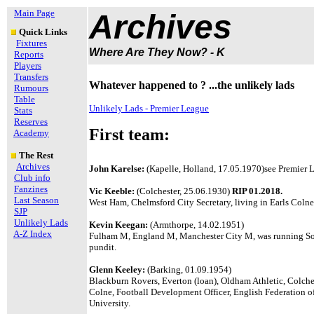
Main Page
Archives
Quick Links
Fixtures
Where Are They Now? - K
Reports
Players
Transfers
Whatever happened to ? ...the unlikely lads
Rumours
Table
Unlikely Lads - Premier League
Stats
Reserves
First team:
Academy
The Rest
Archives
John Karelse:
(Kapelle, Holland, 17.05.1970)see Premier L
Club info
Fanzines
Vic Keeble:
(Colchester, 25.06.1930)
RIP 01.2018.
Last Season
West Ham, Chelmsford City Secretary, living in Earls Colne
SJP
Unlikely Lads
Kevin Keegan:
(Armthorpe, 14.02.1951)
A-Z Index
Fulham M, England M, Manchester City M, was running So
pundit.
Glenn Keeley:
(Barking, 01.09.1954)
Blackburn Rovers, Everton (loan), Oldham Athletic, Colche
Colne, Football Development Officer, English Federation o
University.