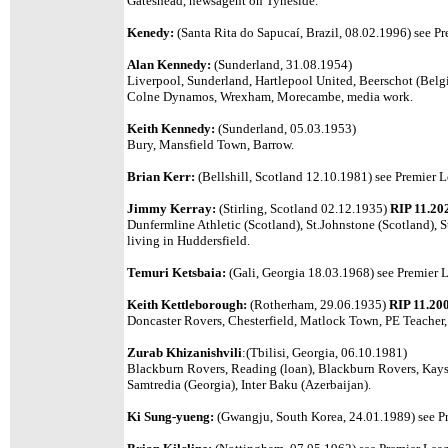
Gateshead, newsagent on Tyneside.
Kenedy:
(Santa Rita do Sapucaí, Brazil, 08.02.1996)
see Pr
Alan Kennedy:
(Sunderland, 31.08.1954)
Liverpool, Sunderland, Hartlepool United, Beerschot (Belg
Colne Dynamos, Wrexham, Morecambe, media work.
Keith Kennedy:
(Sunderland, 05.03.1953)
Bury, Mansfield Town, Barrow.
Brian Kerr:
(Bellshill, Scotland 12.10.1981)
see Premier L
Jimmy Kerray:
(Stirling, Scotland 02.12.1935)
RIP 11.20
Dunfermline Athletic (Scotland), St.Johnstone (Scotland), S
living in Huddersfield.
Temuri Ketsbaia:
(Gali, Georgia 18.03.1968) see Premier L
Keith Kettleborough:
(Rotherham, 29.06.1935)
RIP 11.20
Doncaster Rovers, Chesterfield, Matlock Town, PE Teacher
Zurab Khizanishvili
:(Tbilisi, Georgia, 06.10.1981)
Blackburn Rovers, Reading (loan), Blackburn Rovers, Kayse
Samtredia (Georgia), Inter Baku (Azerbaijan).
Ki Sung-yueng:
(Gwangju, South Korea, 24.01.1989)
see P