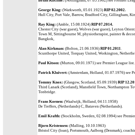
Brian Kilcline:
(Nottingham, 07.05.1962)
see Premier Leag
George King:
(Warkworth, 05.01.1923)
RIP 02.2002.
Hull City, Port Vale, Barrow, Bradford City, Gillingham, Ki
Ray King:
(Amble, 15.08.1924)
RIP 07.2014.
Chester City (war guest), Wolves (war guest), Leyton Orien
Town M, Sittingbourne M, physiotherapist, painter & decora
Bangkok,
Alan Kirkman:
(Bolton, 21.06.1936)
RIP 01.2011
.
Scunthorpe United, Torquay United, Workington, Netherfi
Paul Kitson:
(Murton, 09.01.1971) see Premier League list.
Patrick Kluivert:
(Amsterdam, Holland, 01.07.1976) see Pr
Tommy Knox:
(Glasgow, Scotland, 05.09.1939)
RIP 12.20
Third Lanark (Scotland), Mansfield Town, Northampton Tow
Tonbridge.
Frans Koenen:
(Waalwijk, Holland, 04.11.1958)
De Treffers, (Netherlands) C, Bataven (Netherlands).
Emil Krafth:
(Stockholm, Sweden, 02.08.1994) see Premier
Bjorn Kristensen:
(Malling, 10.10.1963)
Bristol City (loan), Portsmouth, Aalborg (Denmark), coach