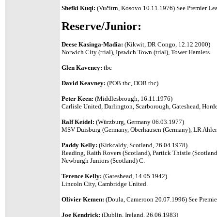
Shefki Kuqi:
(
Vučitrn, Kosovo 10.11.1976)
See Premier Lea
Reserve/Junior:
Deese Kasinga-Madia:
(Kikwit, DR Congo, 12.12.2000)
Norwich City (trial), Ipswich Town (trial), Tower Hamlets.
Glen Kaveney:
tbc
David Keavney:
(POB tbc, DOB tbc)
Peter Keen:
(Middlesbrough, 16.11.1976)
Carlisle United, Darlington, Scarborough, Gateshead, Hor
Ralf Keidel:
(Würzburg, Germany 06.03.1977)
MSV Duisburg (Germany, Oberhausen (Germany), LR Ahlen 
Paddy Kelly:
(Kirkcaldy, Scotland, 26.04.1978)
Reading, Raith Rovers (Scotland), Partick Thistle (Scotland
Newburgh Juniors (Scotland) C.
Terence Kelly:
(Gateshead, 14.05.1942)
Lincoln City, Cambridge United.
Olivier Kemen:
(Doula, Cameroon 20.07.1996)
See Premier
Joe Kendrick:
(Dublin, Ireland, 26.06.1983)