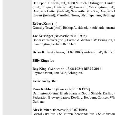
Hartlepool United (trial), 1860 Munich,
Darlington, Dunferm
(trial), Torquay United (trial), Tamworth, Workington (trial
Drogheda United (Ireland), Newcastle Blue Star, Drogheda U
Rovers (Ireland), Mansfield Town, Blyth Spartans, Bedling
Robert Kent:
( )
Grimsby Town (trial), Bishop Auckland, in Adelaide, Austral
Joe Kerridge:
(Newcastle 29.09.1996)
Doncaster Rovers (trial), Harton & Westoe CW, Easington,
Stannington, Seaham Red Star.
Brian Kilford:
(Jarrow, 01.02.1967) Wolves (trial), Halifax
Billy King:
tbc
Ray King:
(Warkworth, 15.08.1924)
RIP 07.2014
Leyton Orient, Port Vale, Ashington.
Ernie Kirby:
tbc
Peter Kirkham:
(Newcastle, 28.10.1974)
Darlington, Gretna, Blyth Spartans, South Shields, Darling
Federation Brewery, Jarrow Roofing, Hebburn, Consett, Wh
Durham.
Alex Kitchen:
(Newcastle, 10.07.1995)
Bristol City (trial), St. Mirren (Scotland) (trial), St. Johns