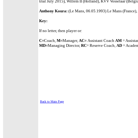
trial July 2015), Willem II (Holland), KVV Vosselaar (Belg
Anthony Koura:
(Le Mans, 06.05.1993) Le Mans (France), 
Key:
If no letter, then player or:
C=
Coach,
M=
Manager,
A
C=
Assistant
Coach
AM
= Assista
MD=
Managing Director,
RC
= Reserve Coach,
AD
= Academ
Back to Main Page