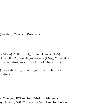
(Sweden), Ystads IF (Sweden).
Africa), NUFC (trial), Atlanta Chiefs (USA),
 Force (USA), San Diego Sockers (USA), Milwaukee
ubs including West Coast Futbol Club (USA).
), Leicester City, Cambridge United, Thurrock,
London)
nt Manager,
D
=Director,
J
M=
Joint Manager
y Director,
AAD
= Academy Asst. Director
S=
Scout