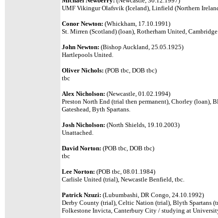
Michael Newberry:
(Newcastle, 30.12.1997)
UMF Vikingur Olafsvik (Iceland), Linfield (Northern Irelan
Conor Newton:
(Whickham, 17.10.1991)
St. Mirren (Scotland) (loan), Rotherham United, Cambridg
John Newton:
(Bishop Auckland, 25.05.1925)
Hartlepools United.
Oliver Nichols:
(POB tbc, DOB tbc)
tbc
Alex Nicholson:
(Newcastle, 01.02.1994)
Preston North End (trial then permanent), Chorley (loan), B
Gateshead, Byth Spartans.
Josh Nicholson:
(
North Shields, 19.10.2003)
Unattached.
David Norton:
(POB tbc, DOB tbc)
tbc
Lee Norton:
(POB tbc, 08.01.1984)
Carlisle United (trial), Newcastle Benfield, tbc.
Patrick Nzuzi:
(Lubumbashi, DR Congo, 24.10.1992)
Derby County (trial), Celtic Nation (trial), Blyth Spartans (t
Folkestone Invicta, Canterbury City / studying at Universit