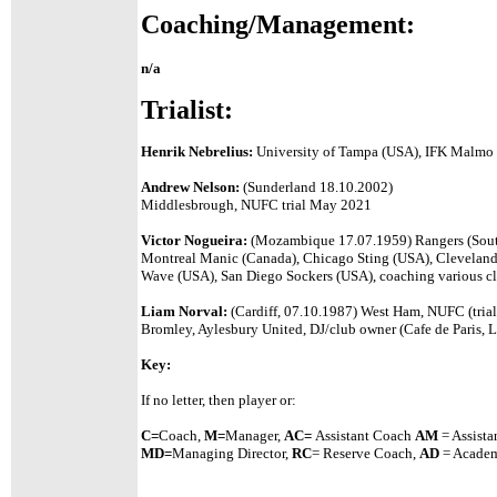
Coaching/Management:
n/a
Trialist:
Henrik Nebrelius:
University of Tampa (USA), IFK Malmo 
Andrew Nelson:
(Sunderland 18.10.2002)
Middlesbrough, NUFC trial May 2021
Victor Nogueira:
(Mozambique 17.07.1959) Rangers (South 
Montreal Manic (Canada), Chicago Sting (USA), Cleveland
Wave (USA), San Diego Sockers (USA), coaching various cl
Liam Norval:
(Cardiff, 07.10.1987) West Ham, NUFC (trial
Bromley, Aylesbury United, DJ/club owner (Cafe de Paris, 
Key:
If no letter, then player or:
C=
Coach,
M=
Manager,
A
C=
Assistant
Coach
AM
= Assista
MD=
Managing Director,
RC
= Reserve Coach,
AD
= Academ