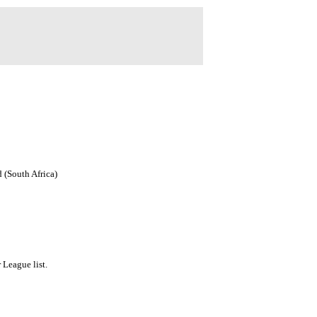
 (South Africa)
League list.