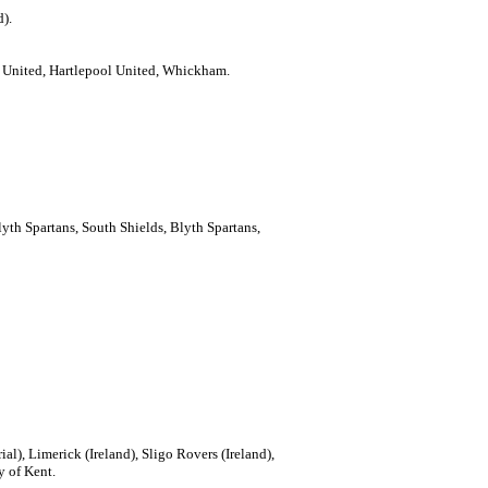
d).
e United, Hartlepool United, Whickham.
lyth Spartans, South Shields, Blyth Spartans,
rial), Limerick (Ireland), Sligo Rovers (Ireland),
y of Kent.