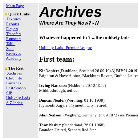
Main Page
Archives
Quick Links
Fixtures
Where Are They Now? - N
Reports
Players
Transfers
Whatever happened to ? ...the unlikely lads
Rumours
Table
Unlikely Lads - Premier League
Stats
Reserves
First team:
Academy
The Rest
Kit Napier:
(Dunblane, Scotland 26.09.1943)
RIP 01.2019
Archives
Brighton & Hove Albion, Blackburn Rovers, Durban United
Club info
Fanzines
Irving Nattrass:
(Fishburn, 20.12.1952)
Last Season
Middlesbrough, retired.
SJP
Unlikely Lads
Duncan Neale:
(Worthing, 01.10.1939)
A-Z Index
Plymouth Argyle, Plymouth City, retired.
Alan Neilson:
(Wegburg, Germany, 26.09.1972) see Premier 
Tony Nesbit:
(Sunderland, 26.01.1968)
Brandon United, Seaham Red Star.