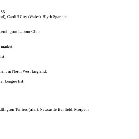
933
d), Cardiff City (Wales), Blyth Spartans.
, Lemington Labour Club
 market,
ist.
ment in North West England.
er League list.
Bedlington Terriers (trial), Newcastle Benfield, Morpeth