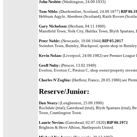
John Nesbitt:
(Washington, 24.09.1933)
Tom Niblo:
(Dunfermline, Scotland, 24.09.1877)
RIP 06.1
Hebburn Argyle, Aberdeen (Scotland), Raith Rovers (Scotlan
Gary Nicholson:
(Hexham, 04.11.1960)
Mansfield Town, York City, Halifax Town, Blyth Spartans
Peter Noble:
(Newcastle, 19.08.1944)
RIP 05.2017
Swindon Town, Burnley, Blackpool, sports shop in Burnley
Kevin Nolan:
(Liverpool, 24.06.1982) see Premier League l
Geoff Nulty:
(Prescot, 13.02.1949)
Everton, Everton C, Preston C, shop owner/property invest
Charles N'Zogbia:
(Harfleur, France, 28.05.1986)
see Premi
Reserve/Junior:
Dan Neary:
(Longbenton, 25.09.1990)
Rochdale (trial), Gateshead (trial), Blyth Spartans (trial), 
Town, Cramlington Town.
Laurie Nevins:
(Gateshead, 02.07.1920)
RIP 06.1972
Brighton & Hove Albion, Hartlepools United.