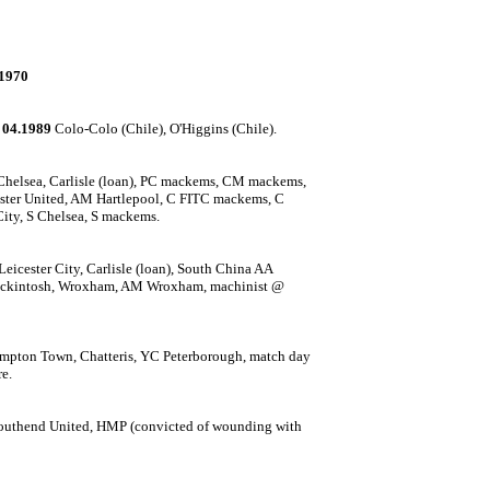
1970
 04.1989
Colo-Colo (Chile), O'Higgins (Chile).
helsea, Carlisle (loan), PC mackems, CM mackems,
ester United, AM Hartlepool, C FITC mackems, C
ty, S Chelsea, S mackems.
eicester City, Carlisle (loan), South China AA
ackintosh, Wroxham, AM Wroxham, m
achinist @
mpton Town, Chatteris, YC Peterborough, match day
e.
 Southend United, HMP (convicted of wounding with