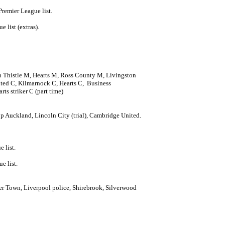
Premier League list.
 list (extras).
n Thistle M, Hearts M, Ross County M, Livingston
ed C, Kilmarnock C, Hearts C, Business
ts striker C (part time)
p Auckland, Lincoln City (trial), Cambridge United.
 list.
e list.
r Town, Liverpool police, Shirebrook, Silverwood