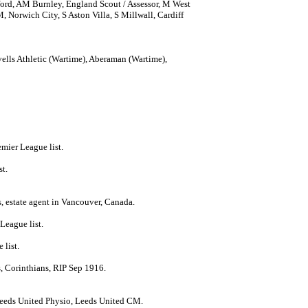
ord, AM Burnley, England Scout / Assessor, M West
rwich City, S Aston Villa, S Millwall, Cardiff
lls Athletic (Wartime), Aberaman (Wartime),
emier League list.
st.
, estate agent in Vancouver, Canada.
League list.
 list.
, Corinthians, RIP Sep 1916.
Leeds United Physio, Leeds United CM.