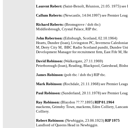
Laurent Robert:
(Saint-Benoît, Réunion, 21.05. 1975)
see 
Callum Roberts:
(Newcastle, 14.04.1997) see Premier League
Richard Roberts:
(Bromsgrove / dob tbc)
Middlesbrough, Crystal Palace, RIP tbc.
John Robertson:
(Edinburgh, Scotland, 02.10.1964)
Hearts, Dundee (loan), Livingston PC, Inverness Caledonia
M, Derry City M, BBC Radio Scotland pundit, Dundee Unit
Development Manager for recruitment firm, East Fife M, Hear
David Robinson:
(Walkergate, 27.11.1969)
Peterborough (loan), Reading, Blackpool, Gateshead, Bisho
James Robinson:
(pob tbc / dob tbc) RIP tbc.
Mark Robinson:
(Rochdale, 21.11.1968)
see Premier League
Paul Robinson:
(Sunderland, 20.11.1978) see Premier Leagu
Ray Robinson:
(Blaydon ??.??.1895)
RIP 01.1964
mackems, Grimsby Town, mackems, Eden Colliery, Lancaste
Colliery.
Robert Robinson:
(Newbiggin, 23.06.1923)
RIP 1975
Landlord of Queens Head in Newbiggin.