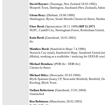
David Rayner:
(Tauranga, New Zealand 18.03.1982).
Morpeth Town, Darlington, Auckland (New Zealand), Ashi
Glenn Reay:
(Durham, 10.06.1989)
Washington, Ryton, South Shields Chester-le-Street, Northu
Ebor Reed:
(Spennymoor 30.11.1899)
RIP 11.1971
NUFC, Cardiff City, Nottingham Forest, Rotherham United, 
Kain Reed:
(Gateshead, 16.01.2002)
tbc
Matthew Reed:
(Stanford-le-Hope 7.4.1980)
Norwich City (trial), Stanford-le-Hope, Southend United (tr
(Malta), working as a scaffolder / studying for UEFA B coac
Michael Renshaw:
(POB tbc / DOB tbc)
Chester-le-Street
Michael Riley:
(Newcastle, 05.03.1994)
Blyth Spartans (loan), CP, Newcastle Benfield, Benfield, Ox
Roofing, Blyth Town.
Nathan Robertson:
(
Gateshead, 15.01.2004
)
Unattached.
Ben Robinson:
(Manchester, 28.02.1993)