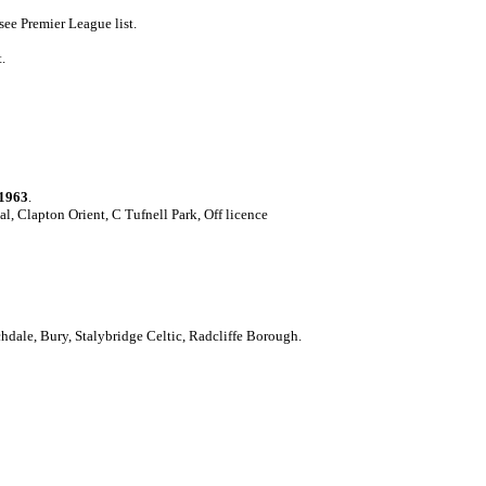
ee Premier League list.
.
1963
.
l, Clapton Orient, C Tufnell Park, Off licence
hdale, Bury, Stalybridge Celtic, Radcliffe Borough.