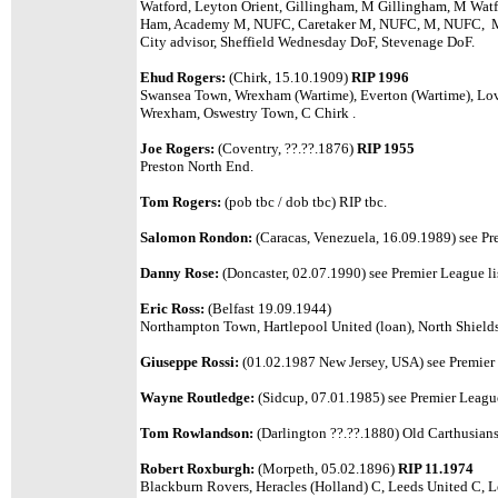
Watford, Leyton Orient, Gillingham, M Gillingham, M Watf
Ham, Academy M, NUFC, Caretaker M, NUFC, M, NUFC, M, No
City advisor, Sheffield Wednesday DoF, Stevenage DoF.
Ehud Rogers:
(Chirk, 15.10.1909)
RIP 1996
Swansea Town, Wrexham (Wartime), Everton (Wartime), Love
Wrexham, Oswestry Town, C Chirk .
Joe Rogers:
(Coventry, ??.??.1876)
RIP 1955
Preston North End.
Tom Rogers:
(pob tbc / dob tbc)
RIP tbc.
Salomon Rondon:
(Caracas, Venezuela, 16.09.1989)
see Pr
Danny Rose:
(Doncaster, 02.07.1990) see Premier League li
Eric Ross:
(Belfast 19.09.1944)
Northampton Town, Hartlepool United (loan), North Shields
Giuseppe Rossi:
(01.02.1987 New Jersey, USA)
see Premier 
Wayne Routledge:
(Sidcup, 07.01.1985) see Premier League
Tom Rowlandson:
(Darlington ??.??.1880) Old Carthusians
Robert Roxburgh:
(Morpeth, 05.02.1896)
RIP 11.1974
Blackburn Rovers, Heracles (Holland) C, Leeds United C, 