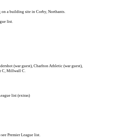
n a building site in Corby, Northants.
ue list.
ershot (war guest), Charlton Athletic (war guest),
t C, Millwall C.
ague list (extras)
see Premier League list.