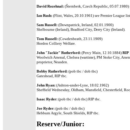
David Rozehnal:
(Šternberk, Czech Republic, 05.07.1980) s
Ian Rush:
(Flint, Wales, 20.10.1961) see Premier League list
Sam Russell:
(Downpatrick, Ireland, 02.01.1900)
Shelbourne (Ireland), Bradford City, Derry City (Ireland).
Tom Russell:
(Cowdenbeath, 23.11.1909)
Horden Colliery Welfare.
John "Jackie" Rutherford:
(Percy Main, 12.10.1884)
RIP 
Woolwich Arsenal, Chelsea (wartime), PM Stoke City, Arsena
proprietor, Neasden.
Bobby Rutherford:
(pob tbc / dob tbc)
Gateshead, RIP tbc.
John Ryan:
(Ashton-under-Lyne, 18.02.1962)
Sheffield Wednesday, Oldham, Mansfield, Chesterfield, Roc
Isaac Ryder:
(pob tbc / dob tbc) RIP tbc.
Joe Ryder:
(pob tbc / dob tbc)
Hebburn Argyle, South Shields, RIP tbc.
Reserve/Junior: