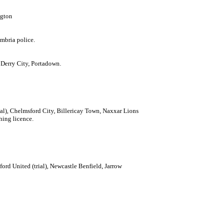
ngton
mbria police.
Derry City, Portadown.
ial), Chelmsford City, Billericay Town, Naxxar Lions
hing licence.
ford United (trial), Newcastle Benfield, Jarrow