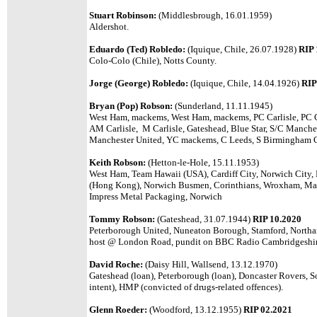
Stuart Robinson:
(Middlesbrough, 16.01.1959)
Aldershot.
Eduardo (Ted) Robledo:
(Iquique, Chile, 26.07.1928)
RIP 
Colo-Colo (Chile), Notts County.
Jorge (George) Robledo:
(Iquique, Chile, 14.04.1926)
RIP
Bryan (Pop) Robson:
(Sunderland, 11.11.1945)
West Ham, mackems, West Ham, mackems, PC Carlisle, PC C
AM Carlisle, M Carlisle, Gateshead, Blue Star, S/C Manch
Manchester United, YC mackems, C Leeds, S Birmingham Ci
Keith Robson:
(Hetton-le-Hole, 15.11.1953)
West Ham, Team Hawaii (USA), Cardiff City, Norwich City, L
(Hong Kong), Norwich Busmen, Corinthians, Wroxham, M
Impress Metal Packaging, Norwich
Tommy Robson:
(Gateshead, 31.07.1944)
RIP 10.2020
Peterborough United, Nuneaton Borough, Stamford, Northa
host @ London Road, pundit on BBC Radio Cambridgeshir
David Roche:
(Daisy Hill, Wallsend, 13.12.1970)
Gateshead (loan), Peterborough (loan), Doncaster Rovers,
intent), HMP (convicted of drugs-related offences).
Glenn Roeder:
(Woodford, 13.12.1955)
RIP 02.2021