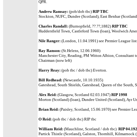
QPR.
Andrew Ramsay:
(pob/dob tbc)
RIP TBC
Stockton, NUFC, Dundee (Scotland), East Benhar (Scotland
Charles Randall:
(Burnopfield, ??.??,1882)
RIP TBC
Huddersfield Town, Castleford Town (loan), Woolwich Arsena
Nile Ranger:
(London, 11.04.1991) see Premier League list
Ray Ranson:
(St.Helens, 12.06.1960)
Manchester City, Reading, PM Witton Albion, Consultant t
Chairman (now left)
Harry Reay:
(pob tbc / dob tbc) Everton.
Bill Redhead:
(Newcastle, 10.10.1935)
Gateshead, South Shields, Gateshead, Queen of the South, S
Alex Reid:
(Glasgow, Scotland 02.03.1947)
RIP 1998
Morton (Scotland) (loan), Dundee United (Scotland), Ayr Un
Brian Reid:
(Paisley, Scotland, 15.06.1970) see Premier Leag
O Reid:
(pob tbc / dob tbc) RIP tbc
William Reid:
(Mauchline, Scotland / dob tbc)
RIP 04.19
Partick Thistle (Scotland), Galston, Thornhill, Kilmarnock 