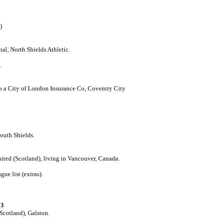
)
l, North Shields Athletic.
.
o a City of London Insurance Co, Coventry City
outh Shields.
ited (Scotland), living in Vancouver, Canada.
ue list (extras).
23
(Scotland), Galston.