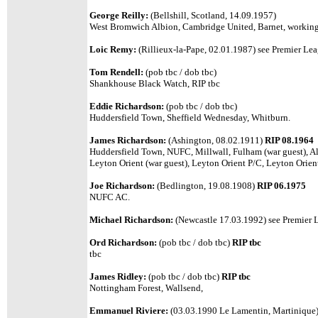
George Reilly:
(Bellshill, Scotland, 14.09.1957)
West Bromwich Albion, Cambridge United, Barnet, working o
Loic Remy:
(Rillieux-la-Pape, 02.01.1987) see Premier Leag
Tom Rendell:
(pob tbc / dob tbc)
Shankhouse Black Watch, RIP tbc
Eddie Richardson:
(pob tbc / dob tbc)
Huddersfield Town, Sheffield Wednesday, Whitburn.
James Richardson:
(Ashington, 08.02.1911)
RIP 08.1964
Huddersfield Town, NUFC, Millwall, Fulham (war guest), Ald
Leyton Orient (war guest), Leyton Orient P/C, Leyton Orien
Joe Richardson:
(Bedlington, 19.08.1908)
RIP 06.1975
NUFC AC.
Michael Richardson:
(Newcastle 17.03.1992) see Premier Le
Ord Richardson:
(pob tbc / dob tbc)
RIP tbc
tbc
James Ridley:
(pob tbc / dob tbc)
RIP tbc
Nottingham Forest, Wallsend,
Emmanuel Riviere:
(03.03.1990 Le Lamentin, Martinique) 