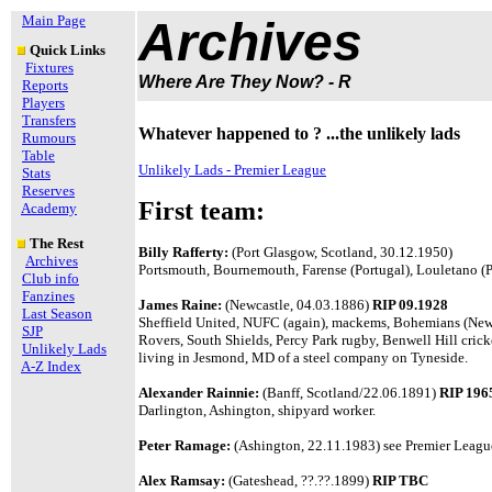
Main Page
Archives
Quick Links
Fixtures
Where Are They Now? - R
Reports
Players
Transfers
Whatever happened to ? ...the unlikely lads
Rumours
Table
Unlikely Lads - Premier League
Stats
Reserves
First team:
Academy
The Rest
Billy Rafferty:
(Port Glasgow, Scotland, 30.12.1950)
Archives
Portsmouth, Bournemouth, Farense (Portugal), Louletano (Por
Club info
Fanzines
James Raine:
(Newcastle, 04.03.1886)
RIP 09.1928
Last Season
Sheffield United, NUFC (again), mackems, Bohemians (Newc
SJP
Rovers, South Shields, Percy Park rugby, Benwell Hill cri
Unlikely Lads
living in Jesmond, MD of a steel company on Tyneside.
A-Z Index
Alexander Rainnie:
(Banff, Scotland/22.06.1891)
RIP 196
Darlington, Ashington, shipyard worker.
Peter Ramage:
(Ashington, 22.11.1983) see Premier League
Alex Ramsay:
(Gateshead, ??.??.1899)
RIP TBC