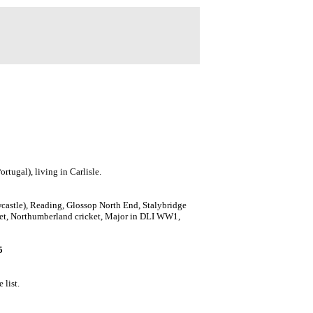
tugal), living in Carlisle.
astle), Reading, Glossop North End, Stalybridge
cket, Northumberland cricket, Major in DLI WW1,
5
 list.