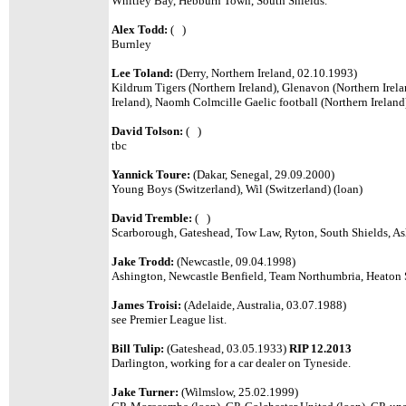
Whitley Bay, Hebburn Town, South Shields.
Alex Todd:
( )
Burnley
Lee Toland:
(Derry, Northern Ireland, 02.10.1993)
Kildrum Tigers (Northern Ireland), Glenavon (Northern Irelan
Ireland), Naomh Colmcille Gaelic football (Northern Ireland
David Tolson:
( )
tbc
Yannick Toure:
(Dakar, Senegal, 29.09.2000)
Young Boys (Switzerland), Wil (Switzerland) (loan)
David Tremble:
( )
Scarborough, Gateshead, Tow Law, Ryton, South Shields, Ash
Jake Trodd:
(Newcastle, 09.04.1998)
Ashington, Newcastle Benfield, Team Northumbria, Heaton 
James Troisi:
(Adelaide, Australia, 03.07.1988)
see Premier League list.
Bill Tulip:
(Gateshead, 03.05.1933)
RIP 12.2013
Darlington, working for a car dealer on Tyneside.
Jake Turner:
(Wilmslow, 25.02.1999)