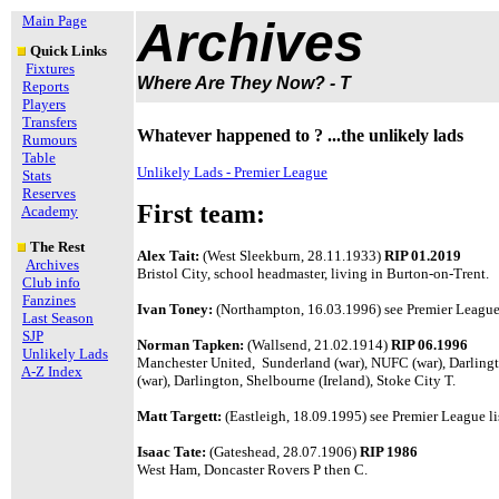
Main Page
Archives
Quick Links
Fixtures
Where Are They Now? - T
Reports
Players
Transfers
Whatever happened to ? ...the unlikely lads
Rumours
Table
Unlikely Lads - Premier League
Stats
Reserves
First team:
Academy
The Rest
Alex Tait:
(West Sleekburn, 28.11.1933)
RIP 01.2019
Archives
Bristol City, school headmaster, living in Burton-on-Trent.
Club info
Fanzines
Ivan Toney:
(Northampton, 16.03.1996) see Premier League 
Last Season
SJP
Norman Tapken:
(Wallsend, 21.02.1914)
RIP 06.1996
Unlikely Lads
Manchester United, Sunderland (war), NUFC (war), Darlington
A-Z Index
(war), Darlington, Shelbourne (Ireland), Stoke City T.
Matt Targett:
(Eastleigh, 18.09.1995) see Premier League li
Isaac Tate:
(Gateshead, 28.07.1906)
RIP 1986
West Ham, Doncaster Rovers P then C.