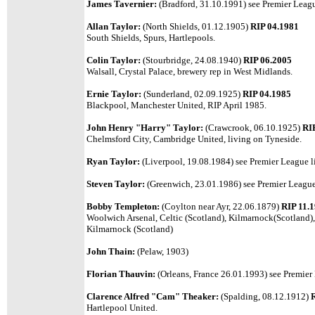
James Tavernier:
(Bradford, 31.10.1991) see Premier Leagu
Allan Taylor:
(North Shields, 01.12.1905)
RIP 04.1981
South Shields, Spurs, Hartlepools.
Colin Taylor:
(Stourbridge, 24.08.1940)
RIP 06.2005
Walsall, Crystal Palace, brewery rep in West Midlands.
Ernie Taylor:
(Sunderland, 02.09.1925)
RIP 04.1985
Blackpool, Manchester United, RIP April 1985.
John Henry "Harry" Taylor:
(Crawcrook, 06.10.1925)
RI
Chelmsford City, Cambridge United, living on Tyneside.
Ryan Taylor:
(Liverpool, 19.08.1984) see Premier League li
Steven Taylor:
(Greenwich, 23.01.1986)
see Premier League 
Bobby Templeton:
(Coylton near Ayr, 22.06.1879)
RIP 11.
Woolwich Arsenal, Celtic (Scotland), Kilmarnock(Scotland)
Kilmarnock (Scotland)
John Thain:
(Pelaw, 1903)
Florian Thauvin:
(Orleans, France 26.01.1993) see Premier 
Clarence Alfred "Cam" Theaker:
(Spalding, 08.12.1912)
Hartlepool United.