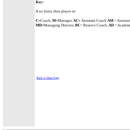
Key:
If no letter, then player or:
C=
Coach,
M=
Manager,
A
C=
Assistant
Coach
AM
= Assista
MD=
Managing Director,
RC
= Reserve Coach,
AD
= Academy
Back to Main Page