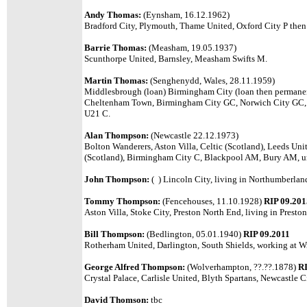
Andy Thomas:
(Eynsham, 16.12.1962)
Bradford City, Plymouth, Thame United, Oxford City P th
Barrie Thomas:
(Measham, 19.05.1937)
Scunthorpe United, Barnsley, Measham Swifts M.
Martin Thomas:
(Senghenydd, Wales, 28.11.1959)
Middlesbrough (loan) Birmingham City (loan then permanent),
Cheltenham Town, Birmingham City GC, Norwich City GC,
U21 C.
Alan Thompson:
(Newcastle 22.12.1973)
Bolton Wanderers, Aston Villa, Celtic (Scotland), Leeds Un
(Scotland), Birmingham City C, Blackpool AM, Bury AM, u
John Thompson:
( ) Lincoln City, living in Northumberlan
Tommy Thompson:
(Fencehouses, 11.10.1928)
RIP 09.201
Aston Villa, Stoke City, Preston North End, living in Preston
Bill Thompson:
(Bedlington, 05.01.1940)
RIP 09.2011
Rotherham United, Darlington, South Shields, working at W
George Alfred Thompson:
(Wolverhampton, ??.??.1878)
RI
Crystal Palace, Carlisle United, Blyth Spartans, Newcastle C
David Thomson:
tbc