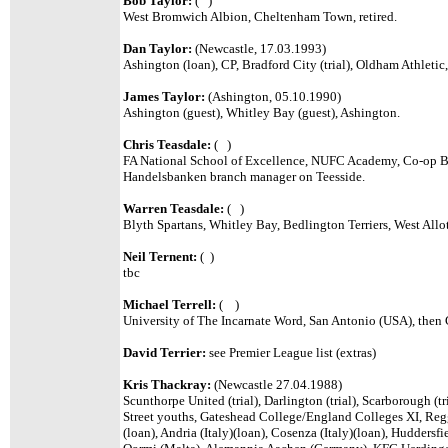
Bob Taylor:
( )
West Bromwich Albion, Cheltenham Town, retired.
Dan Taylor:
(Newcastle, 17.03.1993)
Ashington (loan), CP, Bradford City (trial), Oldham Athlet
James Taylor:
(Ashington, 05.10.1990)
Ashington (guest), Whitley Bay (guest), Ashington.
Chris Teasdale:
( )
FA National School of Excellence, NUFC Academy, Co-op Ba
Handelsbanken branch manager on Teesside.
Warren Teasdale:
( )
Blyth Spartans, Whitley Bay, Bedlington Terriers, West All
Neil Ternent:
( )
tbc
Michael Terrell:
( )
University of The Incarnate Word, San Antonio (USA), then 
David Terrier:
see Premier League list (extras)
Kris Thackray:
(Newcastle 27.04.1988)
Scunthorpe United (trial), Darlington (trial), Scarborough (tri
Street youths, Gateshead College/England Colleges XI, Reggi
(loan), Andria (Italy)(loan), Cosenza (Italy)(loan), Huddersfie