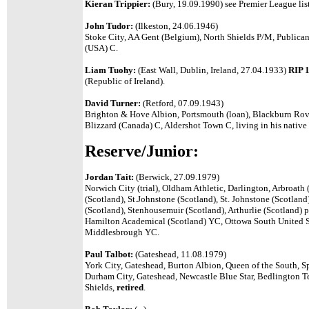
Kieran Trippier:
(Bury, 19.09.1990) see Premier League list
John Tudor:
(Ilkeston, 24.06.1946)
Stoke City, AA Gent (Belgium), North Shields P/M, Publican
(USA) C.
Liam Tuohy:
(East Wall, Dublin, Ireland, 27.04.1933)
RIP 
(Republic of Ireland).
David Turner:
(Retford, 07.09.1943)
Brighton & Hove Albion, Portsmouth (loan), Blackburn Rov
Blizzard (Canada) C, Aldershot Town C, living in his nativ
Reserve/Junior:
Jordan Tait:
(Berwick, 27.09.1979)
Norwich City (trial), Oldham Athletic, Darlington, Arbroath
(Scotland), St.Johnstone (Scotland), St. Johnstone (Scotla
(Scotland), Stenhousemuir (Scotland), Arthurlie (Scotland) p
Hamilton Academical (Scotland) YC, Ottowa South United So
Middlesbrough YC.
Paul Talbot:
(Gateshead, 11.08.1979)
York City, Gateshead, Burton Albion, Queen of the South, 
Durham City, Gateshead, Newcastle Blue Star, Bedlington T
Shields,
retired
.