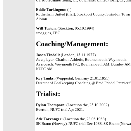
CP, Morecambe (loan), CP, Colchester United (loan), CP, un
Eddie Turkington:
( )
Rotherham United (trial), Stockport County, Swindon Town 
Albion.
Will Turton:
(Stockton, 05.10.1994)
smoggies, TBC
Coaching/Management:
Jason Tindall:
(London, 15.11.1977)
As a player: Charlton Athletic, Bournemouth, Weymouth.
As a coach: Weymouth P/C, Bournemouth AM, Burnley AM,
NUFC AM.
Roy Tunks:
(Wuppertal, Germany 21.01.1951)
Director of Goalkeeping Coaching @ Brad Friedel Premier 
Trialist:
Dylan Thompson:
(Location tbc, 25.10.2002)
Everton, NUFC trial Apr 2021.
Atle Torvanger:
(Location tbc, 23.06.1963)
SK Brann (Norway), NUFC trial Dec 1988, SK Brann (Norwa