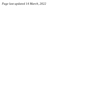
Page last updated 14 March, 2022