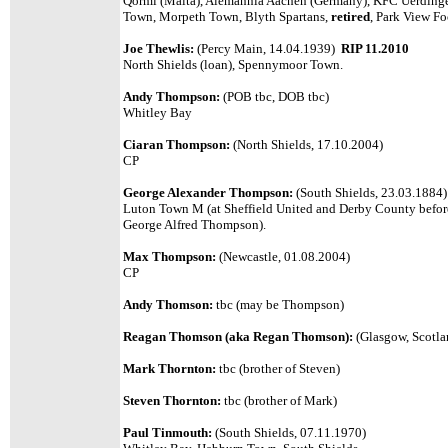
Qormi (Malta), Alemannia Aachen (Germany), KFC Uerdinge
Town, Morpeth Town, Blyth Spartans,
retired
, Park View F
Joe Thewlis:
(Percy Main, 14.04.1939)
RIP 11.2010
North Shields (loan), Spennymoor Town.
Andy Thompson:
(POB tbc, DOB tbc)
Whitley Bay
Ciaran Thompson:
(North Shields, 17.10.2004)
CP
George Alexander Thompson:
(South Shields, 23.03.1884)
Luton Town M (at Sheffield United and Derby County before
George Alfred Thompson).
Max Thompson:
(Newcastle, 01.08.2004)
CP
Andy Thomson:
tbc (may be Thompson)
Reagan Thomson (aka Regan Thomson):
(Glasgow, Scotla
Mark Thornton:
tbc (brother of Steven)
Steven Thornton:
tbc (brother of Mark)
Paul Tinmouth:
(South Shields, 07.11.1970)