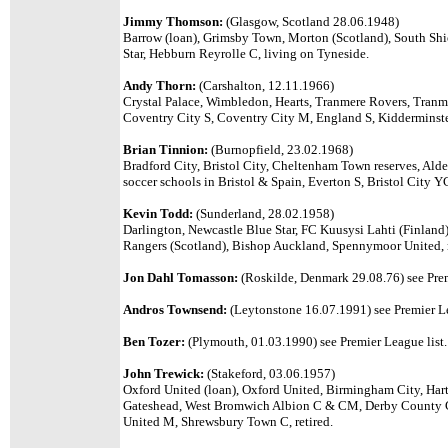
Jimmy Thomson:
(Glasgow, Scotland 28.06.1948)
Barrow (loan), Grimsby Town, Morton (Scotland), South Sh
Star, Hebburn Reyrolle C, living on Tyneside.
Andy Thorn:
(Carshalton, 12.11.1966)
Crystal Palace, Wimbledon, Hearts, Tranmere Rovers, Tranm
Coventry City S, Coventry City M, England S, Kidderminst
Brian Tinnion:
(Burnopfield, 23.02.1968)
Bradford City, Bristol City, Cheltenham Town reserves, Ald
soccer schools in Bristol & Spain, Everton S, Bristol City Y
Kevin Todd:
(Sunderland, 28.02.1958)
Darlington, Newcastle Blue Star, FC Kuusysi Lahti (Finlan
Rangers (Scotland), Bishop Auckland, Spennymoor United, r
Jon Dahl Tomasson:
(Roskilde, Denmark 29.08.76)
see Pre
Andros Townsend:
(Leytonstone 16.07.1991) see Premier Le
Ben Tozer:
(Plymouth, 01.03.1990) see Premier League list.
John Trewick:
(Stakeford, 03.06.1957)
Oxford United (loan), Oxford United, Birmingham City, Har
Gateshead, West Bromwich Albion C & CM, Derby County C
United M, Shrewsbury Town C, retired.