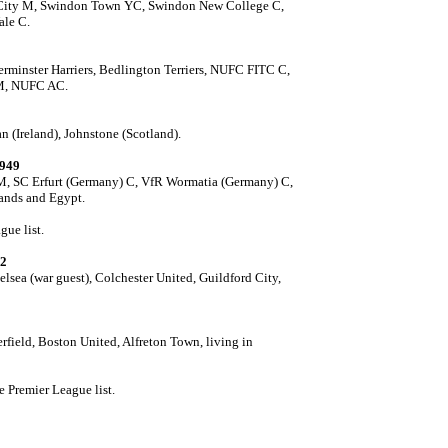
City M, Swindon Town YC, Swindon New College C,
le C.
erminster Harriers,
Bedlington Terriers, NUFC FITC C,
 M, NUFC AC.
 (Ireland), Johnstone (Scotland).
1949
PM, SC Erfurt (Germany) C, VfR Wormatia (Germany) C,
lands and Egypt.
gue list.
92
lsea (war guest), Colchester United, Guildford City,
field, Boston United, Alfreton Town, living in
e Premier League list.