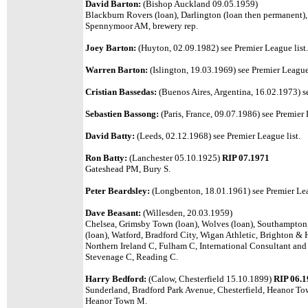
David Barton:
(Bishop Auckland 09.05.1959)
Blackburn Rovers (loan), Darlington (loan then permanent)
Spennymoor AM, brewery rep.
Joey Barton:
(Huyton, 02.09.1982)
see Premier League list.
Warren Barton:
(Islington, 19.03.1969)
see Premier League 
Cristian Bassedas:
(Buenos Aires, Argentina, 16.02.1973)
s
Sebastien Bassong:
(Paris, France, 09.07.1986) see Premier 
David Batty:
(Leeds, 02.12.1968)
see Premier League list.
Ron Batty:
(Lanchester 05.10.1925)
RIP 07.1971
Gateshead PM, Bury S.
Peter Beardsley:
(Longbenton, 18.01.1961)
see Premier Lea
Dave Beasant:
(Willesden, 20.03.1959)
Chelsea, Grimsby Town (loan), Wolves (loan), Southampton
(loan), Watford, Bradford City, Wigan Athletic, Brighton &
Northern Ireland C, Fulham C, International Consultant an
Stevenage C, Reading C.
Harry Bedford:
(Calow, Chesterfield 15.10.1899)
RIP 06.
Sunderland, Bradford Park Avenue, Chesterfield, Heanor T
Heanor Town M.