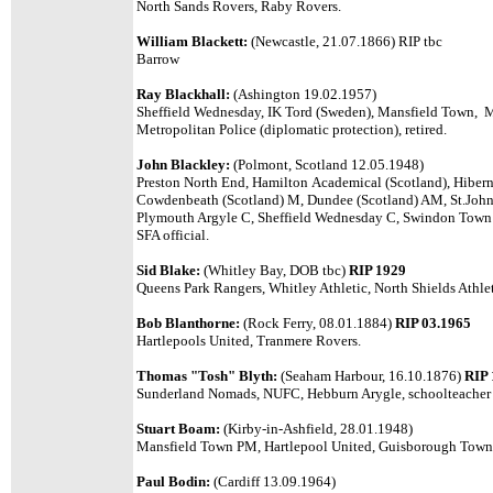
North Sands Rovers, Raby Rovers.
William Blackett:
(Newcastle, 21.07.1866) RIP tbc
Barrow
Ray Blackhall:
(Ashington 19.02.1957)
Sheffield Wednesday, IK Tord (Sweden), Mansfield Town, Metr
Metropolitan Police (diplomatic protection), retired.
John Blackley:
(Polmont, Scotland 12.05.1948)
Preston North End, Hamilton Academical (Scotland), Hibern
Cowdenbeath (Scotland) M, Dundee (Scotland) AM, St.Johns
Plymouth Argyle C, Sheffield Wednesday C, Swindon Town C
SFA official.
Sid Blake:
(Whitley Bay, DOB tbc)
RIP 1929
Queens Park Rangers, Whitley Athletic, North Shields Athl
Bob Blanthorne:
(Rock Ferry, 08.01.1884)
RIP 03.1965
Hartlepools United, Tranmere Rovers.
Thomas "Tosh" Blyth:
(Seaham Harbour, 16.10.1876)
RIP 
Sunderland Nomads, NUFC, Hebburn Arygle, schoolteacher o
Stuart Boam:
(Kirby-in-Ashfield, 28.01.1948)
Mansfield Town PM, Hartlepool United, Guisborough Town P
Paul Bodin:
(Cardiff 13.09.1964)