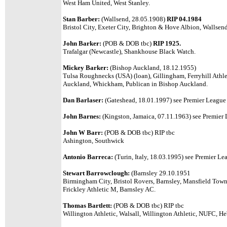
West Ham United, West Stanley.
Stan Barber:
(Wallsend, 28.05.1908)
RIP 04.1984
Bristol City, Exeter City, Brighton & Hove Albion, Wallsend
John Barker:
(POB & DOB tbc)
RIP 1925.
Trafalgar (Newcastle), Shankhouse Black Watch.
Mickey Barker:
(Bishop Auckland, 18.12.1955)
Tulsa Roughnecks (USA) (loan), Gillingham, Ferryhill Athl
Auckland, Whickham, Publican in Bishop Auckland.
Dan Barlaser:
(Gateshead, 18.01.1997)
see Premier League l
John Barnes:
(Kingston, Jamaica, 07.11.1963) see Premier L
John W Barr:
(POB & DOB tbc) RIP tbc
Ashington, Southwick
Antonio Barreca:
(Turin, Italy, 18.03.1995)
see Premier Lea
Stewart Barrowclough:
(Barnsley 29.10.1951
Birmingham City, Bristol Rovers, Barnsley, Mansfield Town
Frickley Athletic M, Barnsley AC.
Thomas Bartlett:
(POB & DOB tbc) RIP tbc
Willington Athletic, Walsall, Willington Athletic, NUFC, 