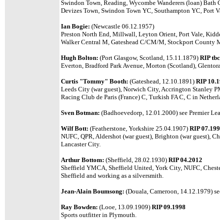
Swindon Town, Reading, Wycombe Wanderers (loan) Bath 
Devizes Town, Swindon Town YC, Southampton YC, Port Va
Ian Bogie:
(Newcastle 06.12.1957)
Preston North End, Millwall, Leyton Orient, Port Vale, Kidd
Walker Central M, Gateshead C/CM/M, Stockport County
Hugh Bolton:
(Port Glasgow, Scotland, 15.11.1879)
RIP tbc
Everton, Bradford Park Avenue, Morton (Scotland), Glentoran
Curtis "Tommy" Booth:
(Gateshead, 12.10.1891)
RIP 10.
Leeds City (war guest), Norwich City, Accrington Stanley 
Racing Club de Paris (France) C, Turkish FA C, C in Nether
Sven Botman:
(Badhoevedorp, 12.01.2000)
see Premier Lea
Wilf Bott:
(Featherstone, Yorkshire 25.04.1907)
RIP 07.19
NUFC, QPR, Aldershot (war guest), Brighton (war guest), Che
Lancaster City.
Arthur Bottom:
(Sheffield, 28.02.1930)
RIP 04.2012
Sheffield YMCA, Sheffield United, York City, NUFC, Chester
Sheffield and working as a silversmith.
Jean-Alain Boumsong:
(Douala, Cameroon, 14.12.1979)
se
Ray Bowden:
(Looe, 13.09.1909)
RIP 09.1998
Sports outfitter in Plymouth.