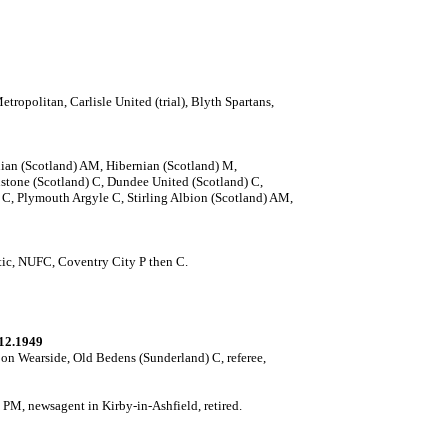
opolitan, Carlisle United (trial), Blyth Spartans,
ian (Scotland) AM, Hibernian (Scotland) M,
tone (Scotland) C, Dundee United (Scotland) C,
, Plymouth Argyle C, Stirling Albion (Scotland) AM,
etic, NUFC, Coventry City P then C.
12.1949
n Wearside, Old Bedens (Sunderland) C, referee,
M, newsagent in Kirby-in-Ashfield, retired.