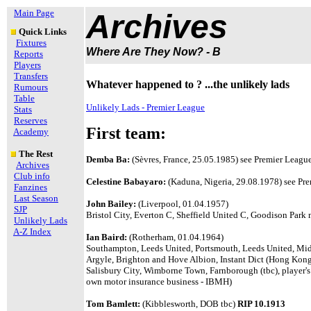
Main Page
Archives
Quick Links
Fixtures
Where Are They Now? - B
Reports
Players
Transfers
Whatever happened to ? ...the unlikely lads
Rumours
Table
Unlikely Lads - Premier League
Stats
Reserves
First team:
Academy
The Rest
Demba Ba:
(Sèvres, France, 25.05.1985)
see Premier League 
Archives
Club info
Celestine Babayaro:
(Kaduna, Nigeria, 29.08.1978)
see Pre
Fanzines
Last Season
John Bailey:
(Liverpool, 01.04.1957)
SJP
Bristol City, Everton C, Sheffield United C, Goodison Park
Unlikely Lads
A-Z Index
Ian Baird:
(Rotherham, 01.04.1964)
Southampton, Leeds United, Portsmouth, Leeds United, Midd
Argyle, Brighton and Hove Albion, Instant Dict (Hong Ko
Salisbury City, Wimborne Town, Farnborough (tbc), player's
own
motor insurance business - IBMH)
Tom Bamlett:
(Kibblesworth, DOB tbc)
RIP 10.1913