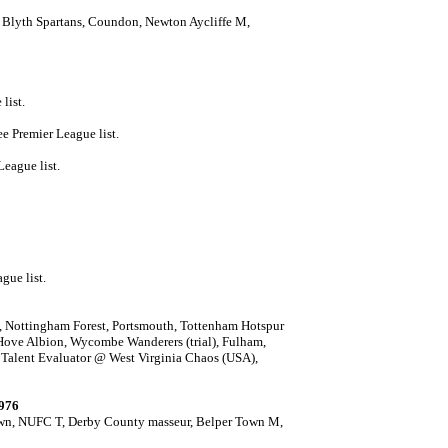
, Blyth Spartans, Coundon, Newton Aycliffe M,
list.
ee Premier League list.
League list.
gue list.
,
Nottingham Forest, Portsmouth, Tottenham Hotspur
 Hove Albion,
Wycombe Wanderers (trial), Fulham,
d Talent Evaluator @ West Virginia Chaos (USA),
1976
own, NUFC T, Derby County masseur, Belper Town M,