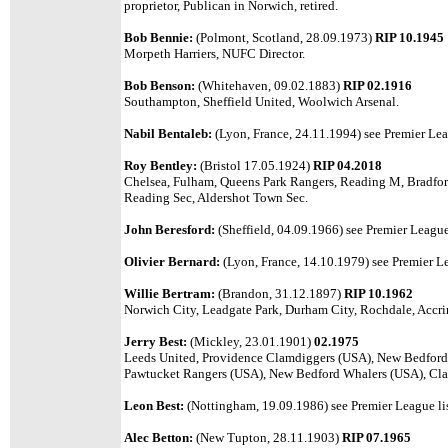
proprietor, Publican in Norwich, retired.
Bob Bennie:
(Polmont, Scotland, 28.09.1973)
RIP 10.1945
Morpeth Harriers, NUFC Director.
Bob Benson:
(Whitehaven, 09.02.1883)
RIP 02.1916
Southampton, Sheffield United, Woolwich Arsenal.
Nabil Bentaleb:
(Lyon, France, 24.11.1994)
see Premier Lea
Roy Bentley:
(Bristol 17.05.1924)
RIP 04.2018
Chelsea, Fulham, Queens Park Rangers, Reading M, Bradf
Reading Sec, Aldershot Town Sec.
John Beresford:
(Sheffield, 04.09.1966)
see Premier League 
Olivier Bernard:
(Lyon, France, 14.10.1979)
see Premier Le
Willie Bertram:
(Brandon, 31.12.1897)
RIP 10.1962
Norwich City, Leadgate Park, Durham City, Rochdale, Accri
Jerry Best:
(Mickley, 23.01.1901)
02.1975
Leeds United, Providence Clamdiggers (USA), New Bedford
Pawtucket Rangers (USA), New Bedford Whalers (USA), Clap
Leon Best:
(Nottingham, 19.09.1986) see Premier League lis
Alec Betton:
(New Tupton, 28.11.1903)
RIP 07.1965