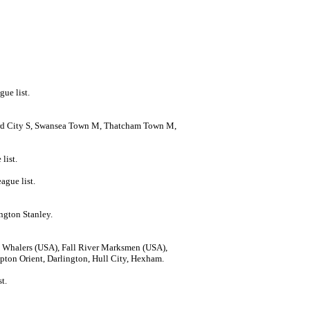
gue list.
ord City S, Swansea Town M, Thatcham Town M,
list.
ague list.
ngton Stanley.
 Whalers (USA), Fall River Marksmen (USA),
ton Orient, Darlington, Hull City, Hexham.
t.