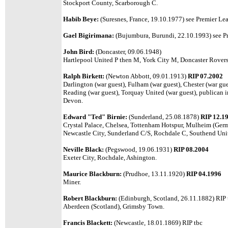
Stockport County, Scarborough C.
Habib Beye:
(Suresnes, France, 19.10.1977)
see Premier Lea
Gael Bigirimana:
(Bujumbura, Burundi, 22.10.1993) see Pr
John Bird:
(Doncaster, 09.06.1948)
Hartlepool United P then M, York City M, Doncaster Rovers
Ralph Birkett:
(Newton Abbott, 09.01.1913)
RIP 07.2002
Darlington (war guest), Fulham (war guest), Chester (war gu
Reading (war guest), Torquay United (war guest), publican i
Devon.
Edward "Ted" Birnie:
(Sunderland, 25.08.1878)
RIP 12.1
Crystal Palace, Chelsea, Tottenham Hotspur, Mulheim (Ger
Newcastle City, Sunderland C/S, Rochdale C, Southend Un
Neville Black:
(Pegswood, 19.06.1931)
RIP 08.2004
Exeter City, Rochdale, Ashington.
Maurice Blackburn:
(Prudhoe, 13.11.1920)
RIP 04.1996
Miner.
Robert Blackburn:
(Edinburgh, Scotland, 26.11.1882) RIP 
Aberdeen (Scotland), Grimsby Town.
Francis Blackett:
(Newcastle, 18.01.1869) RIP tbc