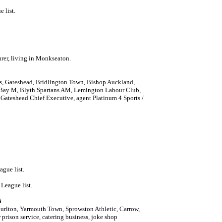
 list.
rer, living in Monkseaton.
s, Gateshead, Bridlington Town, Bishop Auckland,
 Bay M, Blyth Spartans AM, Lemington Labour Club,
Gateshead Chief Executive, agent Platinum 4 Sports /
ague list.
League list.
6
urlton, Yarmouth Town, Sprowston Athletic, Carrow,
prison service, catering business, joke shop