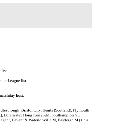
list.
mier League list.
 matchday host.
lesbrough, Bristol City, Hearts (Scotland), Plymouth
ng), Dorchester, Hong Kong AM, Southampton YC,
 agent, Havant & Waterlooville M, Eastleigh M (+ his