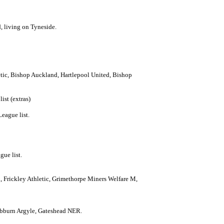
, living on Tyneside.
etic, Bishop Auckland, Hartlepool United, Bishop
ist (extras)
eague list.
gue list.
, Frickley Athletic, Grimethorpe Miners Welfare M,
Hebburn Argyle, Gateshead NER.