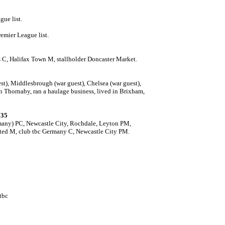
gue list.
emier League list.
 C, Halifax Town M, stallholder Doncaster Market.
est), Middlesbrough (war guest), Chelsea (war guest),
n Thornaby, ran a haulage business, lived in Brixham,
935
many) PC, Newcastle City, Rochdale, Leyton PM,
ited M, club tbc Germany C, Newcastle City PM.
tbc