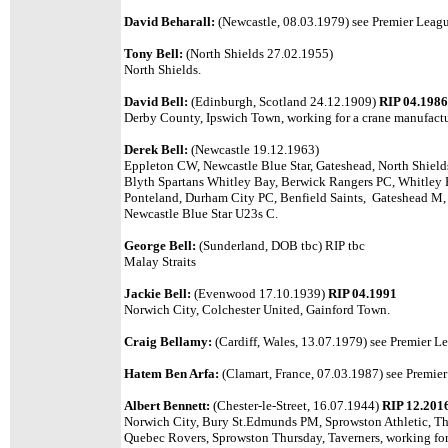
David Beharall:
(Newcastle, 08.03.1979)
see Premier League
Tony Bell:
(North Shields 27.02.1955)
North Shields.
David Bell:
(Edinburgh, Scotland 24.12.1909)
RIP 04.1986
Derby County, Ipswich Town, working for a crane manufactu
Derek Bell:
(Newcastle 19.12.1963)
Eppleton CW, Newcastle Blue Star, Gateshead, North Shield
Blyth Spartans Whitley Bay, Berwick Rangers PC, Whitley
Ponteland, Durham City PC, Benfield Saints, Gateshead M, 
Newcastle Blue Star U23s C.
George Bell:
(Sunderland, DOB tbc) RIP tbc
Malay Straits
Jackie Bell:
(Evenwood 17.10.1939)
RIP 04.1991
Norwich City, Colchester United, Gainford Town.
Craig Bellamy:
(Cardiff, Wales, 13.07.1979)
see Premier Le
Hatem Ben Arfa:
(Clamart, France, 07.03.1987) see Premier 
Albert Bennett:
(Chester-le-Street, 16.07.1944)
RIP 12.201
Norwich City, Bury St.Edmunds PM, Sprowston Athletic, Th
Quebec Rovers, Sprowston Thursday, Taverners, working for 