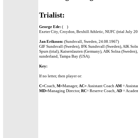
Trialist:
George Ede:
( )
Exeter City, Croydon, Bexhill Athletic, NUFC (trial July 2
Jan Eriksson:
(Sundsvall, Sweden, 24.08.1967)
GIF Sundsvall (Sweden), IFK Sundsvall (Sweden), AIK Soln
Spurs (trial), Kaiserslauten (Germany), AIK Solna (Sweden),
sunderland, Tampa Bay (USA).
Key:
If no letter, then player or:
C=
Coach,
M=
Manager,
A
C=
Assistant
Coach
AM
= Assista
MD=
Managing Director,
RC
= Reserve Coach,
AD
= Academ