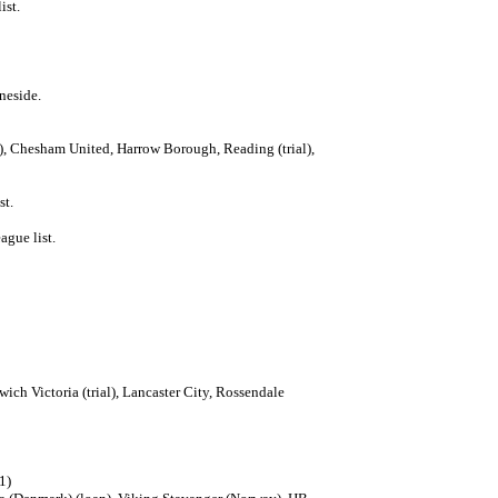
ist.
neside.
al), Chesham United, Harrow Borough, Reading (trial),
st.
ague list.
ch Victoria (trial), Lancaster City, Rossendale
91)