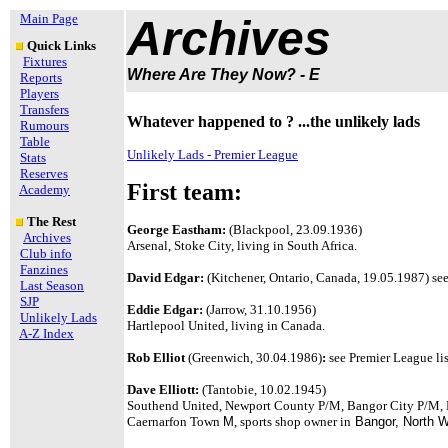
Main Page
Archives
Quick Links
Fixtures
Where Are They Now? - E
Reports
Players
Transfers
Whatever happened to ? ...the unlikely lads
Rumours
Table
Unlikely Lads - Premier League
Stats
Reserves
First team:
Academy
The Rest
George Eastham:
(Blackpool, 23.09.1936)
Archives
Arsenal, Stoke City, living in South Africa.
Club info
Fanzines
David Edgar:
(Kitchener, Ontario, Canada, 19.05.1987) see
Last Season
SJP
Eddie Edgar:
(Jarrow, 31.10.1956)
Unlikely Lads
Hartlepool United, living in Canada.
A-Z Index
Rob Elliot
(Greenwich, 30.04.1986)
:
see Premier League lis
Dave Elliott:
(Tantobie, 10.02.1945)
Southend United, Newport County P/M, Bangor City P/M,
Caernarfon Town
M
, sports shop owner in
Bangor, North 