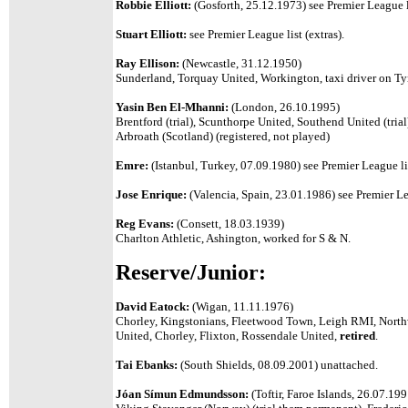
Robbie Elliott:
(Gosforth, 25.12.1973) see Premier League l
Stuart Elliott:
see Premier League list (extras).
Ray Ellison:
(Newcastle, 31.12.1950)
Sunderland, Torquay United, Workington, taxi driver on Ty
Yasin Ben El-Mhanni:
(London, 26.10.1995)
Brentford (trial), Scunthorpe United, Southend United (tri
Arbroath (Scotland) (registered, not played)
Emre:
(Istanbul, Turkey, 07.09.1980) see Premier League li
Jose Enrique:
(Valencia, Spain, 23.01.1986) see Premier Le
Reg Evans:
(Consett, 18.03.1939)
Charlton Athletic, Ashington, worked for S & N.
Reserve/Junior:
David Eatock:
(Wigan, 11.11.1976)
Chorley, Kingstonians, Fleetwood Town, Leigh RMI, Northwi
United, Chorley, Flixton, Rossendale United,
retired
.
Tai Ebanks:
(South Shields, 08.09.2001) unattached.
Jóan Símun Edmundsson:
(Toftir, Faroe Islands, 26.07.19