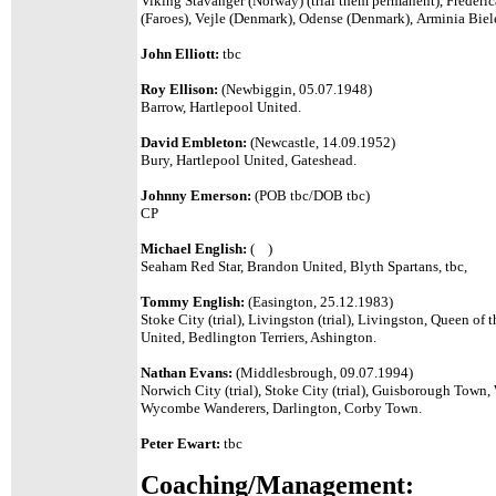
Viking Stavanger (Norway) (trial them permanent), Frederi
(Faroes), Vejle (Denmark), Odense (Denmark), Arminia Biel
John Elliott:
tbc
Roy Ellison:
(Newbiggin, 05.07.1948)
Barrow, Hartlepool United.
David Embleton:
(Newcastle, 14.09.1952)
Bury, Hartlepool United, Gateshead.
Johnny Emerson:
(POB tbc/DOB tbc)
CP
Michael English:
( )
Seaham Red Star, Brandon United, Blyth Spartans, tbc,
Tommy English:
(Easington, 25.12.1983)
Stoke City (trial), Livingston (trial), Livingston, Queen o
United, Bedlington Terriers, Ashington.
Nathan Evans:
(Middlesbrough, 09.07.1994)
Norwich City (trial), Stoke City (trial), Guisborough Town
Wycombe Wanderers, Darlington, Corby Town.
Peter Ewart:
tbc
Coaching/Management: