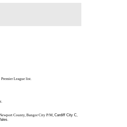
 Premier League list.
t.
 Newport County, Bangor City P/M,
Cardiff City
C,
Wales.