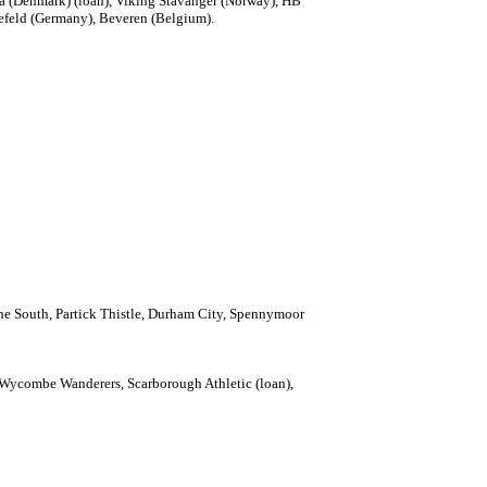
ca (Denmark) (loan), Viking Stavanger (Norway), HB
efeld (Germany), Beveren (Belgium).
f the South, Partick Thistle, Durham City, Spennymoor
, Wycombe Wanderers, Scarborough Athletic (loan),