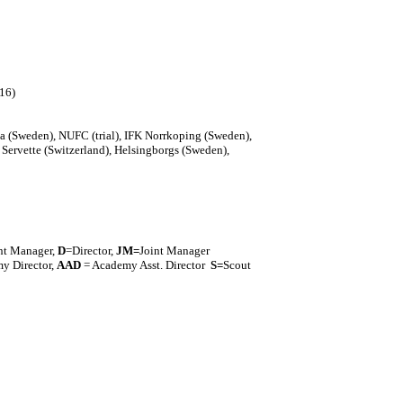
016)
a (Sweden), NUFC (trial), IFK Norrkoping (Sweden),
 Servette (Switzerland), Helsingborgs (Sweden),
nt Manager,
D
=Director,
J
M=
Joint Manager
y Director,
AAD
= Academy Asst. Director
S=
Scout