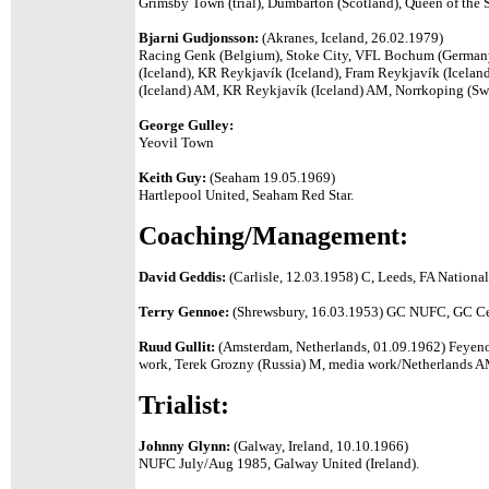
Grimsby Town (trial), Dumbarton (Scotland),
Queen of the 
Bjarni Gudjonsson:
(Akranes, Iceland, 26.02.1979)
Racing Genk (Belgium), Stoke City, VFL Bochum (Germany)
(Iceland), KR Reykjavík (Iceland), Fram Reykjavík (Icela
(Iceland) AM, KR
Reykjavík
(Iceland) AM, Norrkoping (S
George Gulley:
Yeovil Town
Keith Guy:
(Seaham 19.05.1969)
Hartlepool United, Seaham Red Star.
Coaching/Management:
David Geddis:
(Carlisle, 12.03.1958) C, Leeds, FA National
Terry Gennoe:
(Shrewsbury, 16.03.1953) GC NUFC, GC Celt
Ruud Gullit:
(Amsterdam, Netherlands, 01.09.1962) Feyen
work, Terek Grozny (Russia) M, media work/Netherlands A
Trialist:
Johnny Glynn:
(Galway, Ireland, 10.10.1966)
NUFC July/Aug 1985, Galway United (Ireland).