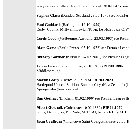
Shay Given:
(Lifford, Republic of Ireland, 20.04.1976) see
Stephen Glass:
(Dundee, Scotland 23.05.1976) see Premier 
Paul Goddard:
(Harlington, 12.10.1959)
Derby County, Millwall, Ipswich Town, Ipswich Town C, We
Curtis Good:
(Melbourne, Australia, 23.03.1993) see Premie
Alain Goma:
(Sault, France, 05.10.1972) see Premier League
Anthony Gordon:
(Kirkdale, 24.02.2001) see Premier Leagu
James Gordon:
(Fauldhouse, 23.10.1915)
RIP 08.1996
Middlesbrough.
Martin Gorry:
(Derby, 29.12.1954)
RIP 03.2023
Hartlepool United, Shildon, Rotorua City (New Zealand) (l
Ngongotaha (New Zealand).
Dan Gosling:
(Brixham, 01.02.1990) see Premier League lis
Albert Gosnell
:
(
Colchester 10.02.1880)
RIP 01.1972
Spurs, Darlington, Port Vale, NUFC AT, Norwich City M, Co
Yoan Gouffran:
(Villeneuve-Saint Georges, France 25.05.19