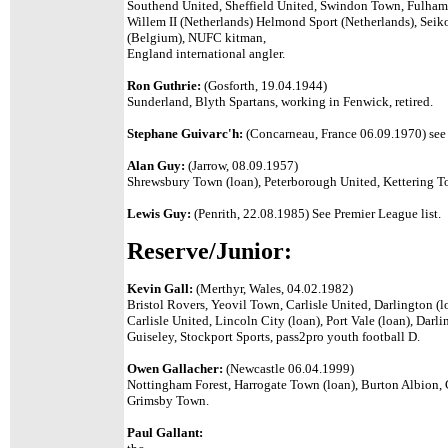
Southend United, Sheffield United, Swindon Town, Fulham,
Willem II (Netherlands) Helmond Sport (Netherlands), Sei
(Belgium), NUFC kitman,
England international angler.
Ron Guthrie:
(Gosforth, 19.04.1944)
Sunderland, Blyth Spartans, working in Fenwick, retired.
Stephane Guivarc'h:
(Concarneau, France 06.09.1970) see 
Alan Guy:
(Jarrow, 08.09.1957)
Shrewsbury Town (loan), Peterborough United, Kettering T
Lewis Guy:
(Penrith, 22.08.1985) See Premier League list.
Reserve/Junior:
Kevin Gall:
(Merthyr, Wales, 04.02.1982)
Bristol Rovers, Yeovil Town, Carlisle United, Darlington (lo
Carlisle United, Lincoln City (loan), Port Vale (loan), Dar
Guiseley, Stockport Sports, pass2pro youth football D.
Owen Gallacher:
(Newcastle 06.04.1999)
Nottingham Forest, Harrogate Town (loan), Burton Albion,
Grimsby Town.
Paul Gallant: