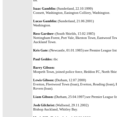
tbc
Isaac Gamblin:
(Sunderland, 22.10.1999)
Consett, Washington, Easington Colliery, Washington.
Lucas Gamblin:
(Sunderland, 21.06.2001)
Washington.
Ross Gardner:
(South Shields, 15.02.1985)
Nottingham Forest, Port Vale, Ilkeston Town, Eastwood To
Auckland Town.
Kris Gate:
(Newcastle, 01.01.1985)
see Premier League list
Paul Geddes:
tbc
Barry Gibson:
Morpeth Town, joined police force, Heddon FC, North Shiel
Lewis Gibson:
(Durham, 12.07.2000)
Everton, Fleetwood Town (loan), Everton, Reading (loan), E
Rovers (loan).
Liam Gibson:
(Durham, 25.04.1997)
see Premier League lis
Josh Gilchrist:
(Wallsend, 29.11.2002)
Bishop Auckland, Whitley Bay.