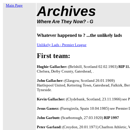
Main Page
Archives
Where Are They Now? - G
Whatever happened to ? ...the unlikely lads
Unlikely Lads - Premier League
First team:
Hughie Gallacher:
(Belshill, Scotland 02.02.1903)
RIP 11
Chelsea, Derby County, Gateshead, .
John Gallacher:
(Glasgow, Scotland 26.01.1969)
Hartlepool United, Kettering Town, Gateshead, Falkirk, B
Tyneside.
Kevin Gallacher:
(Clydebank, Scotland, 23.11.1966) see P
Jesus Gamez:
(Fuengirola, Spain 10.04.1985) see Premier L
John Garbutt:
(Scarborough, 27.03.1920)
RIP 1997
Peter Garland:
(Croydon, 20.01.1971) Charlton Athletic,