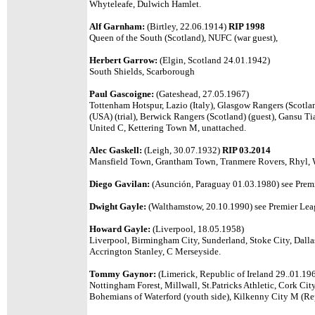
Whyteleafe, Dulwich Hamlet.
Alf Garnham:
(Birtley, 22.06.1914)
RIP 1998
Queen of the South (Scotland), NUFC (war guest),
Herbert Garrow:
(Elgin, Scotland 24.01.1942)
South Shields, Scarborough
Paul Gascoigne:
(Gateshead, 27.05.1967)
Tottenham Hotspur, Lazio (Italy), Glasgow Rangers (Scotl
(USA) (trial), Berwick Rangers (Scotland) (guest), Gansu 
United C
, Kettering Town M, unattached.
Alec Gaskell:
(Leigh, 30.07.1932)
RIP 03.2014
Mansfield Town, Grantham Town, Tranmere Rovers, Rhyl, 
Diego Gavilan:
(Asunción, Paraguay 01.03.1980) see Premi
Dwight Gayle:
(Walthamstow, 20.10.1990) see Premier Leag
Howard Gayle:
(Liverpool, 18.05.1958)
Liverpool, Birmingham City, Sunderland, Stoke City, Dall
Accrington Stanley, C Merseyside.
Tommy Gaynor:
(Limerick, Republic of Ireland 29..01.19
Nottingham Forest, Millwall, St.Patricks Athletic, Cork C
Bohemians of Waterford (youth side),
Kilkenny City M (Rep