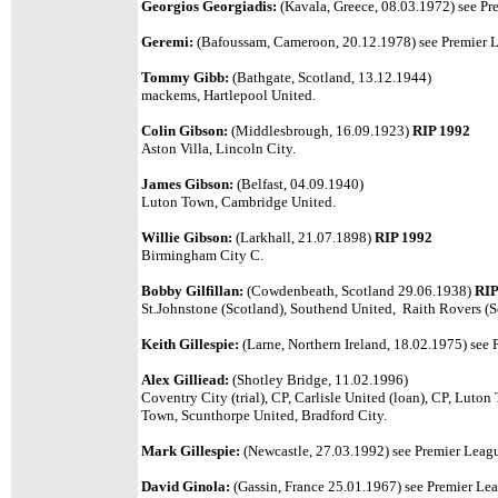
Georgios Georgiadis:
(Kavala, Greece, 08.03.1972) see Pre
Geremi:
(
Bafoussam, Cameroon, 20.12.1978)
see Premier L
Tommy Gibb:
(Bathgate, Scotland, 13.12.1944)
mackems, Hartlepool United.
Colin Gibson:
(Middlesbrough, 16.09.1923)
RIP 1992
Aston Villa, Lincoln City.
James Gibson:
(Belfast, 04.09.1940)
Luton Town, Cambridge United.
Willie Gibson:
(Larkhall, 21.07.1898)
RIP 1992
Birmingham City C.
Bobby Gilfillan:
(Cowdenbeath, Scotland 29.06.1938)
RIP
St.Johnstone (Scotland), Southend United, Raith Rovers (S
Keith Gillespie:
(Larne, Northern Ireland, 18.02.1975) see 
Alex Gilliead:
(Shotley Bridge, 11.02.1996)
Coventry City (trial), CP, Carlisle United (loan), CP, Luto
Town, Scunthorpe United, Bradford City.
Mark Gillespie:
(Newcastle, 27.03.1992) see Premier League
David Ginola:
(Gassin, France 25.01.1967) see Premier Leag