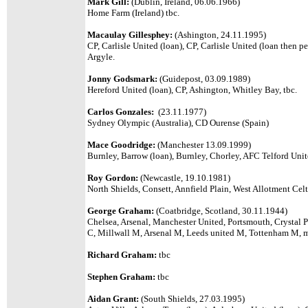
Mark Gill:
(Dublin, Ireland, 06.06.1966)
Home Farm (Ireland) tbc.
Macaulay Gillesphey:
(Ashington, 24.11.1995)
CP, Carlisle United (loan), CP, Carlisle United (loan then 
Argyle.
Jonny Godsmark:
(
Guidepost, 03.09.1989)
Hereford United (loan), CP, Ashington, Whitley Bay, tbc.
Carlos Gonzales:
(23.11.1977)
Sydney Olympic (Australia), CD Ourense (Spain)
Mace Goodridge:
(Manchester 13.09.1999)
Burnley, Barrow (loan), Burnley, Chorley, AFC Telford Uni
Roy Gordon:
(Newcastle, 19.10.1981)
North Shields, Consett, Annfield Plain, West Allotment Celt
George Graham:
(Coatbridge, Scotland, 30.11.1944)
Chelsea, Arsenal, Manchester United, Portsmouth, Crystal P
C, Millwall M, Arsenal M, Leeds united M, Tottenham M, 
Richard Graham:
tbc
Stephen Graham:
tbc
Aidan Grant:
(South Shields, 27.03.1995)