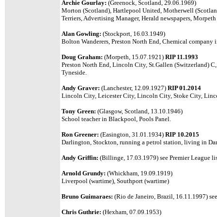
Archie Gourlay:
(Greenock, Scotland, 29.06.1969)
Morton (Scotland), Hartlepool United, Motherwell (Scotlan
Terriers, Advertising Manager, Herald newspapers, Morpe
Alan Gowling:
(Stockport, 16.03.1949)
Bolton Wanderers, Preston North End, Chemical company i
Doug Graham:
(Morpeth, 15.07.1921)
RIP 11.1993
Preston North End, Lincoln City, St.Gallen (Switzerland) C
Tyneside.
Andy Graver:
(Lanchester, 12.09.1927)
RIP 01.2014
Lincoln City, Leicester City, Lincoln City, Stoke City, Lin
Tony Green:
(Glasgow, Scotland, 13.10.1946)
School teacher in Blackpool, Pools Panel.
Ron Greener:
(Easington, 31.01.1934)
RIP
10.2015
Darlington, Stockton, running a petrol station, living in Da
Andy Griffin:
(Billinge, 17.03.1979) see Premier League lis
Arnold Grundy:
(Whickham, 19.09.1919)
Liverpool (wartime), Southport (wartime)
Bruno Guimaraes:
(Rio de Janeiro, Brazil, 16.11.1997) see
Chris Guthrie:
(Hexham, 07.09.1953)