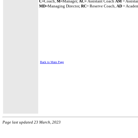
C=
Coach,
M=
Manager,
A
C=
Assistant
Coach
AM
= Assista
MD=
Managing Director,
RC
= Reserve Coach,
AD
= Academ
Back to Main Page
Page last updated 23 March, 2023