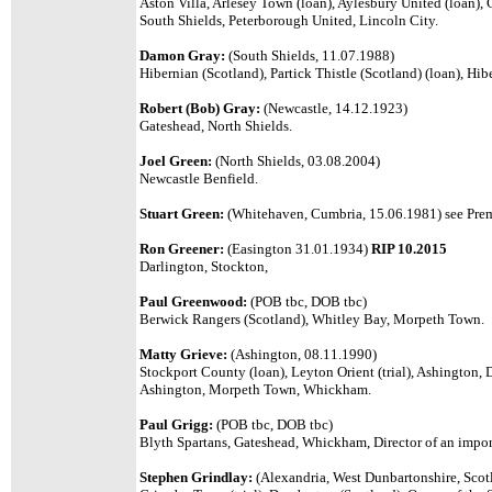
Aston Villa, Arlesey Town (loan), Aylesbury United (loan), C
South Shields, Peterborough United, Lincoln City.
Damon Gray:
(South Shields, 11.07.1988)
Hibernian (Scotland), Partick Thistle (Scotland) (loan), Hib
Robert (Bob) Gray:
(Newcastle, 14.12.1923)
Gateshead, North Shields.
Joel Green:
(
North Shields, 03.08.2004
)
Newcastle Benfield.
Stuart Green:
(Whitehaven, Cumbria, 15.06.1981)
see Prem
Ron Greener:
(Easington 31.01.1934)
RIP 10.2015
Darlington, Stockton,
Paul Greenwood:
(POB tbc, DOB tbc)
Berwick Rangers (Scotland), Whitley Bay, Morpeth Town.
Matty Grieve:
(Ashington, 08.11.1990)
Stockport County (loan), Leyton Orient (trial), Ashington,
Ashington, Morpeth Town, Whickham.
P
aul Grigg
:
(POB tbc, DOB tbc)
Bl
yth Spartans, Gateshead,
Whickham, D
irector of an impo
Stephen Grindlay:
(Alexandria, West Dunbartonshire, Scot