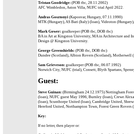
Tristan Goodridge:
(POB tbc, 28.11.2002)
AFC Wimbledon, Aston Villa, NUFC trial April 2022.
Andras Gosztonyi
(Kaposvar, Hungary, 07.11.1990)
MTK (Hungary), AS Bari (Italy) (loan), Videoton (Hungary)
Mark Gower:
goalkeeper (POB tbc, DOB tbc)
BA in Art at Kingston University, MA in Architecture and Inte
Design @ Kingston University.
George Greenshields:
(POB tbc, DOB tbc)
Dundee (Scotland), Albion Rovers (Scotland), Motherwell 
Sam Grieveson:
goalkeeper (POB tbc, 06.07.1992)
Norwich City, NUFC (trial), Consett, Blyth Spartans, Spe
Guest:
Steve Guinan:
(Birmingham 24.12.1975) Nottingham Fores
(loan), NUFC guest May 1996, Burnley (loan), Crewe Alexa
(loan), Scunthorpe United (loan), Cambridge United, Shre
Hereford United, Northampton Town, Forest Green Rovers (l
Key:
If no letter, then player or: