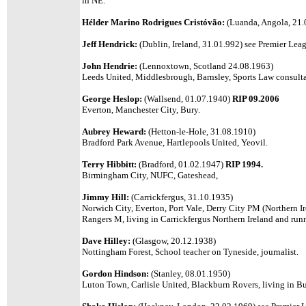
in NE.
Hélder Marino Rodrigues Cristóvão:
(Luanda, Angola, 21.0
Jeff Hendrick:
(Dublin, Ireland, 31.01.992) see Premier Leagu
John Hendrie:
(Lennoxtown, Scotland 24.08.1963)
Leeds United,
Middlesbrough, Barnsley, Sports Law consulta
George Heslop:
(Wallsend, 01.07.1940)
RIP 09.2006
Everton, Manchester City, Bury.
Aubrey Heward:
(Hetton-le-Hole, 31.08.1910)
Bradford Park Avenue, Hartlepools United, Yeovil.
Terry Hibbitt:
(Bradford, 01.02.1947)
RIP 1994.
Birmingham City, NUFC, Gateshead,
Jimmy Hill:
(Carrickfergus, 31.10.1935)
Norwich City, Everton, Port Vale, Derry City PM (Northern Ir
Rangers M, living in Carrickfergus Northern Ireland and runn
Dave Hilley:
(Glasgow, 20.12.1938)
Nottingham Forest, School teacher on Tyneside, journalist.
Gordon Hindson:
(Stanley, 08.01.1950)
Luton Town, Carlisle United, Blackburn Rovers, living in Bu