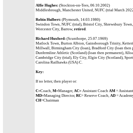
Alfie Hughes:
(Stockton-on-Tees, 06.10.2002)
Middlesbrough, Manchester United, NUFC (trial March 202
Robin Hulbert:
(Plymouth, 14.03.1980)
Swindon Town, NUFC (trial), Bristol City, Shrewsbury Town, 
Worcester City, Barrow,
retired
.
Richard Huxford:
(Scunthorpe, 25.07.1969)
Matlock Town, Burton Albion, Gainsborough Trinity, Ketteri
Millwall, Birmingham City (loan), Bradford City (loan then 
Dunfermline Athletic (Scotland) (loan then permanent), Alloa
Cambridge City (trial), Ely City, Elgin City (Scotland), Sports
Carolina Railhawks (USA) C.
Key:
If no letter, then player or:
C=
Coach,
M=
Manager,
A
C=
Assistant
Coach
AM
= Assistan
MD=
Managing Director,
RC
= Reserve Coach,
AD
= Academy
CH
=Chairman