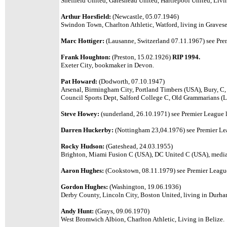
Sheffield United, Gateshead United, Hartlepool United, Livi
Arthur Horsfield:
(Newcastle, 05.07.1946)
Swindon Town, Charlton Athletic, Watford, living in Graves
Marc Hottiger:
(Lausanne, Switzerland 07.11.1967) see Prem
Frank Houghton:
(Preston, 15.02.1926)
RIP 1994.
Exeter City, bookmaker in Devon.
Pat Howard:
(Dodworth, 07.10.1947)
Arsenal, Birmingham City,
Portland Timbers (USA), Bury, C,
Council Sports Dept, Salford College C
, Old Grammarians (L
Steve Howey:
(sunderland, 26.10.1971) see Premier League l
Darren Huckerby:
(Nottingham 23,04.1976) see Premier Lea
Rocky Hudson:
(Gateshead, 24.03.1955)
Brighton, Miami Fusion C (USA), DC United C (USA), media
Aaron Hughes:
(Cookstown, 08.11.1979) see Premier League 
Gordon Hughes:
(Washington, 19.06.1936)
Derby County, Lincoln City, Boston United, living in Durha
Andy Hunt:
(Grays, 09.06.1970)
West Bromwich Albion, Charlton Athletic, Living in Belize.