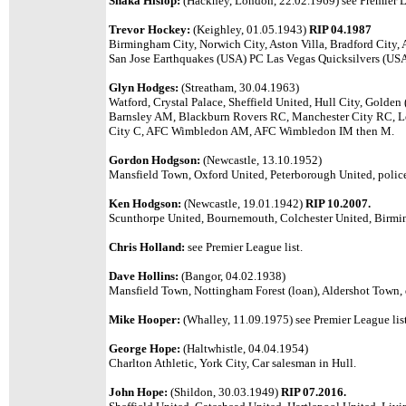
Shaka Hislop:
(Hackney, London, 22.02.1969) see Premier L
Trevor Hockey:
(Keighley, 01.05.1943)
RIP 04.1987
Birmingham City, Norwich City, Aston Villa, Bradford City,
San Jose Earthquakes (USA) PC Las Vegas Quicksilvers (USA
Glyn Hodges:
(Streatham, 30.04.1963)
Watford, Crystal Palace, Sheffield United, Hull City, Golde
Barnsley AM, Blackburn Rovers RC, Manchester City RC, L
City C, AFC Wimbledon AM, AFC Wimbledon IM then M.
Gordon Hodgson:
(Newcastle, 13.10.1952)
Mansfield Town, Oxford United, Peterborough United, police
Ken Hodgson:
(Newcastle, 19.01.1942)
RIP 10.2007.
Scunthorpe United, Bournemouth, Colchester United, Birmi
Chris Holland:
see Premier League list.
Dave Hollins:
(Bangor, 04.02.1938)
Mansfield Town, Nottingham Forest (loan), Aldershot Town, 
Mike Hooper:
(Whalley, 11.09.1975) see Premier League list
George Hope:
(Haltwhistle, 04.04.1954)
Charlton Athletic, York City, Car salesman in Hull.
John Hope:
(Shildon, 30.03.1949)
RIP 07.2016.