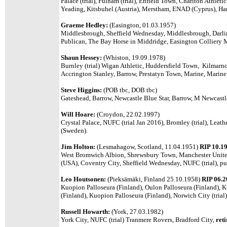
Palace (trial), Fulham (trial), Enfield Town, Charlton Athleti
Yeading, Kitsbuhel (Austria), Merstham, ENAD (Cyprus), Han
Graeme Hedley:
(Easington, 01.03.1957)
Middlesbrough, Sheffield Wednesday, Middlesbrough, Darlin
Publican, The Bay Horse in Middridge, Easington Colliery M
Shaun Hessey:
(Whiston, 19.09.1978)
Burnley (trial) Wigan Athletic, Huddersfield Town, Kilmarn
Accrington Stanley, Barrow, Prestatyn Town, Marine, Marin
Steve Higgins:
(POB tbc, DOB tbc)
Gateshead, Barrow, Newcastle Blue Star, Barrow, M Newcast
Will Hoare:
(Croydon, 22.02.1997)
Crystal Palace, NUFC (trial Jan 2016), Bromley (trial), Leat
(Sweden).
Jim Holton:
(Lesmahagow, Scotland, 11.04.1951)
RIP 10.1
West Bromwich Albion, Shrewsbury Town, Manchester United
(USA), Coventry City, Sheffield Wednesday, NUFC (trial), p
Leo Houtsonen:
(
Pieksämäki, Finland 25.10.1958
)
RIP 06.
Kuopion Palloseura (Finland), Oulon Palloseura (Finland), K
(Finland), Kuopion Palloseura (Finland), Norwich City (trial)
Russell Howarth:
(York, 27.03.1982)
York City, NUFC (trial) Tranmere Rovers, Bradford City,
ret