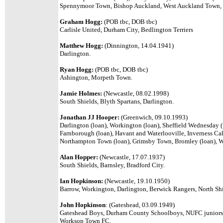
Spennymoor Town, Bishop Auckland, West Auckland Town
Graham Hogg:
(POB tbc, DOB tbc)
Carlisle United, Durham City, Bedlington Terriers
Matthew Hogg:
(Dinnington, 14.04.1941)
Darlington.
Ryan Hogg:
(POB tbc, DOB tbc)
Ashington, Morpeth Town.
Jamie Holmes:
(Newcastle, 08.02.1998)
South Shields, Blyth Spartans, Darlington.
Jonathan JJ Hooper:
(Greenwich, 09.10.1993)
Darlington (loan), Workington (loan), Sheffield Wednesday (
Farnborough (loan), Havant and Waterlooville, Inverness Caled
Northampton Town (loan), Grimsby Town, Bromley (loan), Wr
Alan Hopper:
(Newcastle, 17.07.1937)
South Shields, Barnsley, Bradford City.
Ian Hopkinson:
(Newcastle, 19.10.1950)
Barrow, Workington, Darlington, Berwick Rangers, North Shi
John Hopkinson
: (
Gateshead, 03.09.1949)
Gateshead Boys, Durham County Schoolboys, NUFC juniors 
Worksop Town FC.