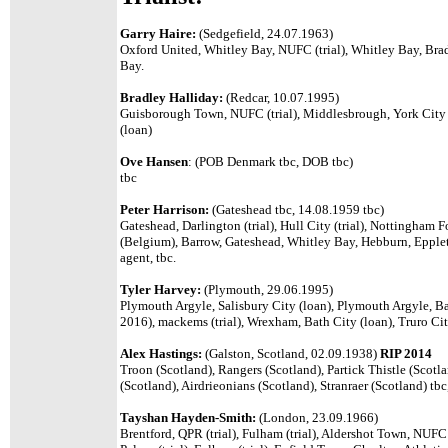
Garry Haire:
(Sedgefield, 24.07.1963)
Oxford United, Whitley Bay, NUFC (trial), Whitley Bay, Brad
Bay.
Bradley Halliday:
(Redcar, 10.07.1995)
Guisborough Town, NUFC (trial), Middlesbrough, York City (
(loan)
Ove Hansen
:
(POB Denmark tbc, DOB tbc)
tbc
Peter Harrison:
(Gateshead tbc, 14.08.1959 tbc)
Gateshead, Darlington (trial), Hull City (trial), Nottingham F
(Belgium), Barrow, Gateshead,
Whitley Bay, Hebburn, Epple
agent, tbc.
Tyler Harvey:
(Plymouth, 29.06.1995)
Plymouth Argyle, Salisbury City (loan), Plymouth Argyle, Ba
2016), mackems (trial), Wrexham, Bath City (loan), Truro Cit
Alex Hastings:
(Galston, Scotland, 02.09.1938)
RIP 2014
Troon (Scotland), Rangers (Scotland), Partick Thistle (Scotl
(Scotland), Airdrieonians (Scotland), Stranraer (Scotland) tbc
Tayshan Hayden-Smith:
(London, 23.09.1966)
Brentford, QPR (trial), Fulham (trial), Aldershot Town, NUF