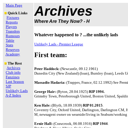
Main Page
Archives
Quick Links
Fixtures
Where Are They Now? - H
Reports
Players
Transfers
Whatever happened to ? ...the unlikely lads
Rumours
Table
Unlikely Lads - Premier League
Stats
Reserves
First team:
Academy
The Rest
Archives
Peter Haddock:
(Newcastle, 09.12.1961)
Club info
Dunedin City (New Zealand) (loan), Burnley (loan), Leeds 
Fanzines
Last Season
Massadio Hadaria:
(Trappes, France, 02.12.1992) See Premi
SJP
Unlikely Lads
George Hair:
(Ryton, 28.04.1925)
RIP 1994.
A-Z Index
Grimsby Town, Peterborough United, Boston United, Spaldin
Ken Hale:
(Blyth, 18.09.1939)
RIP 01.2015
.
Coventry City, Oxford United, Darlington, Darlington CM, 
M, newsagent owner on wearside/living in Seaburn/working
Ernie Hall:
(Crawcrook, 06.08.1916)
RIP 1944
.