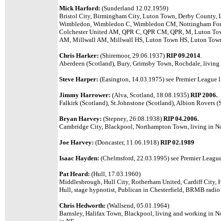
Mick Harford:
(Sunderland 12.02.1959)
Bristol City, Birmingham City, Luton Town, Derby County, 
Wimbledon, Wimbledon C, Wimbledon CM, Nottingham Fore
Colchester United AM, QPR C, QPR CM, QPR, M, Luton T
AM, Millwall AM, Millwall HS, Luton Town HS, Luton Tow
Chris Harker:
(Shiremoor, 29.06.1937)
RIP 09.2014
.
Aberdeen (Scotland), Bury, Grimsby Town, Rochdale, living 
Steve Harper:
(Easington, 14.03.1975)
see Premier League li
Jimmy Harrower:
(Alva, Scotland, 18.08.1935)
RIP 2006.
Falkirk (Scotland), St.Johnstone (Scotland), Albion Rovers (S
Bryan Harvey:
(Stepney, 26.08.1938)
RIP 04.2006.
Cambridge City, Blackpool, Northampton Town, living in N
Joe Harvey:
(Doncaster, 11.06.1918)
RIP 02.1989
Isaac Hayden:
(Chelmsford, 22.03.1995) see Premier League 
Pat Heard:
(Hull, 17.03.1960)
Middlesbrough, Hull City, Rotherham United, Cardiff City, H
Hull, stage hypnotist, Publican in Chesterfield, BRMB radio 
Chris Hedworth:
(Wallsend, 05.01.1964)
Barnsley, Halifax Town, Blackpool, living and working in N