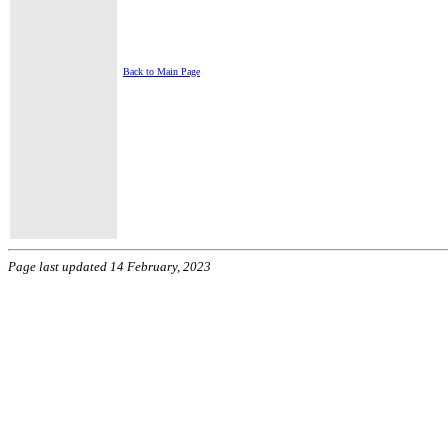
Back to Main Page
Page last updated 14 February, 2023