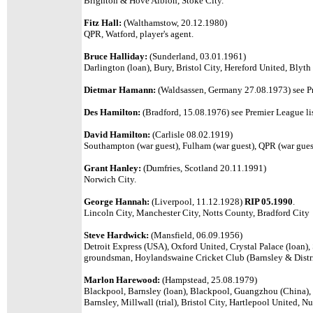
Brighton & Hove Albion, Stoke City.
Fitz Hall:
(Walthamstow, 20.12.1980)
QPR, Watford, player's agent.
Bruce Halliday:
(Sunderland, 03.01.1961)
Darlington (loan), Bury, Bristol City, Hereford United, Blyth
Dietmar Hamann:
(Waldsassen, Germany 27.08.1973) see Pr
Des Hamilton:
(Bradford, 15.08.1976) see Premier League lis
David Hamilton:
(Carlisle 08.02.1919)
Southampton (war guest), Fulham (war guest), QPR (war gues
Grant Hanley:
(Dumfries, Scotland 20.11.1991)
Norwich City.
George Hannah:
(Liverpool, 11.12.1928)
RIP 05.1990
.
Lincoln City, Manchester City, Notts County, Bradford City
Steve Hardwick:
(Mansfield, 06.09.1956)
Detroit Express (USA), Oxford United, Crystal Palace (loan)
groundsman, Hoylandswaine Cricket Club (Barnsley & Distr
Marlon Harewood:
(Hampstead, 25.08.1979)
Blackpool, Barnsley (loan), Blackpool, Guangzhou (China), 
Barnsley, Millwall (trial), Bristol City, Hartlepool United,