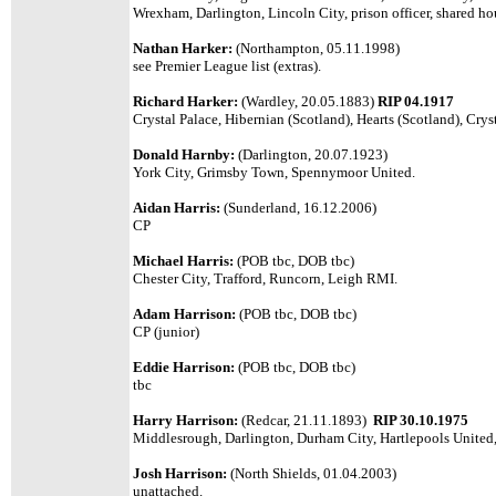
Wrexham, Darlington, Lincoln City, prison officer, shared ho
Nathan Harker:
(Northampton, 05.11.1998)
see Premier League list (extras).
Richard Harker:
(Wardley, 20.05.1883)
RIP 04.1917
Crystal Palace, Hibernian (Scotland), Hearts (Scotland), Crys
Donald Harnby:
(Darlington, 20.07.1923)
York City, Grimsby Town, Spennymoor United.
Aidan Harris:
(Sunderland, 16.12.2006)
CP
Michael Harris:
(POB tbc, DOB tbc)
Chester City, Trafford, Runcorn, Leigh RMI.
Adam Harrison:
(POB tbc, DOB tbc)
CP (junior)
Eddie Harrison:
(POB tbc, DOB tbc)
tbc
Harry Harrison:
(Redcar, 21.11.1893)
RIP 30.10.1975
Middlesrough, Darlington, Durham City, Hartlepools United,
Josh Harrison:
(North Shields, 01.04.2003)
unattached.