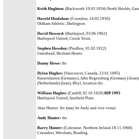
Keith Hughton:
(Backworth 10.03.1954) North Shields, Gates
Harold Houlahan:
(Coundon, 14.02.1930)
Oldham Athletic, Darlington.
David Howard:
(Hartlepool, 03.06.1962)
Hartlepool United, Crook Town.
Stephen Howdon:
(Prudhoe, 01.02.1922)
Gateshead, Hexham Hearts.
Danny Howe:
tbc
Dylan Hughes:
(Vancouver, Canada, 23.01.1985)
Kaiserslauten (Germany), Jahn Regensburg (Germany) (loan
(Netherlands) (loan), Rhyl, location tbc.
William Hughes:
(Cardiff, 02.10.1920)
RIP 1995
Hartlepool United, Annfield Plain.
Alan Hunter: tbc (may be Andy and vice versa)
Andy Hunter:
tbc
Barry Hunter:
(Coleraine, Northern Ireland 18.11.1968)
Crusaders, Wrexham, Reading.