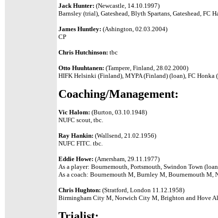
Jack Hunter:
(Newcastle, 14.10.1997)
Barnsley (trial), Gateshead, Blyth Spartans, Gateshead, FC H
James Huntley:
(Ashington, 02.03.2004)
CP
Chris Hutchinson:
tbc
Otto Huuhtanen:
(Tampere, Finland, 28.02.2000)
HIFK Helsinki (Finland), MYPA (Finland) (loan), FC Honka (
Coaching/Management:
Vic Halom:
(Burton, 03.10.1948)
NUFC scout, tbc.
Ray Hankin:
(Wallsend, 21.02.1956)
NUFC FITC. tbc.
Eddie Howe:
(Amersham, 29.11.1977)
As a player: Bournemouth, Portsmouth, Swindon Town (loan
As a coach: Bournemouth M, Burnley M, Bournemouth M,
Chris Hughton:
(Stratford, London 11.12.1958)
Birmingham City M, Norwich City M, Brighton and Hove A
Trialist: