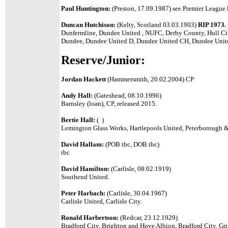
Paul Huntington:
(Preston, 17.09.1987) see Premier League l
Duncan Hutchison:
(Kelty, Scotland 03.03.1903)
RIP 1973.
Dunfermline, Dundee United , NUFC, Derby County, Hull Cit
Dundee, Dundee United D, Dundee United CH, Dundee Unit
Reserve/Junior:
Jordan Hackett
(Hammersmith, 20.02.2004) CP
Andy Hall:
(Gateshead, 08.10.1996)
Barnsley (loan), CP, released 2015.
Bertie Hall:
( )
Lemington Glass Works, Hartlepools United, Peterborough & 
David Hallam:
(POB tbc, DOB tbc)
tbc
David Hamilton:
(Carlisle, 08.02.1919)
Southend United.
Peter Harbach:
(Carlisle, 30.04.1967)
Carlisle United, Carlisle City.
Ronald Harbertson:
(Redcar, 23.12.1929)
Bradford City, Brighton and Hove Albion, Bradford City, Gr