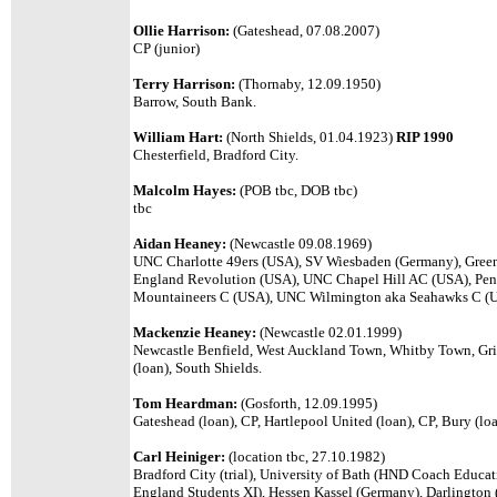
Ollie Harrison:
(Gateshead, 07.08.2007)
CP (junior)
Terry Harrison:
(Thornaby, 12.09.1950)
Barrow, South Bank.
William Hart:
(North Shields, 01.04.1923)
RIP 1990
Chesterfield, Bradford City.
Malcolm Hayes:
(POB tbc, DOB tbc)
tbc
Aidan Heaney:
(Newcastle 09.08.1969)
UNC Charlotte 49ers (USA), SV Wiesbaden (Germany), Gre
England Revolution (USA), UNC Chapel Hill AC (USA), Penn
Mountaineers C (USA), UNC Wilmington aka Seahawks C (
Mackenzie Heaney:
(Newcastle 02.01.1999)
Newcastle Benfield, West Auckland Town, Whitby Town, Grin
(loan), South Shields.
Tom Heardman:
(Gosforth, 12.09.1995)
Gateshead (loan), CP, Hartlepool United (loan), CP, Bury (loa
Carl Heiniger:
(location tbc, 27.10.1982)
Bradford City (trial), University of Bath (HND Coach Educat
England Students XI), Hessen Kassel (Germany), Darlington 