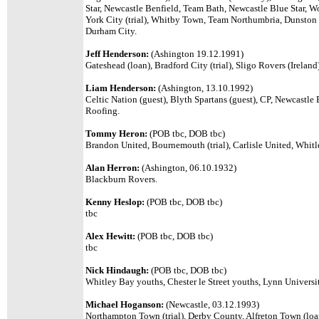
Star, Newcastle Benfield, Team Bath, Newcastle Blue Star, Wo
York City (trial), Whitby Town, Team Northumbria, Dunston
Durham City.
Jeff Henderson:
(Ashington 19.12.1991)
Gateshead (loan), Bradford City (trial), Sligo Rovers (Irela
Liam Henderson:
(Ashington, 13.10.1992)
Celtic Nation (guest), Blyth Spartans (guest), CP, Newcastl
Roofing.
Tommy Heron:
(POB tbc, DOB tbc)
Brandon United, Bournemouth (trial), Carlisle United, Whit
Alan Herron:
(Ashington, 06.10.1932)
Blackburn Rovers.
Kenny Heslop:
(POB tbc, DOB tbc)
tbc
Alex Hewitt:
(POB tbc, DOB tbc)
tbc
Nick Hindaugh:
(POB tbc, DOB tbc)
Whitley Bay youths, Chester le Street youths, Lynn Universit
Michael Hoganson:
(Newcastle, 03.12.1993)
Northampton Town (trial), Derby County, Alfreton Town (loan