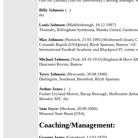
club tbc
(
Sudan
), club tbc (
Indonesia
),
Catering Manager
,
W
Billy Johnson:
( )
tbc
Louis Johnson:
(Middlesbrough, 16.12.1997)
Thornaby, Billingham Synthonia, Marske United, Guisbor
Max Johnson:
(Norwich, 21.05.1991) Motherwell (loan), Ch
Colorado Rapids (USA)(trial), Blyth Spartans, Barrow / GC
International Football Academy and Blackpool FC centre of
Michael Johnson:
(York, 04.10.1933) Brighton & Hove Albi
Doncaster Rovers, Barrow.
Terry Johnson:
(Newcastle, 30.08.1949)
Darlington, Southend, Brentford, Blyth Spartans.
Arthur Jones:
( )
Former Leyland Motors, Bacup Borough, Shelbourne (Irela
Mossley AFC. tbc.
Sam Joyce:
(Hexham, 20.09.2000)
Missouri State Bears (USA)
Coaching/Management:
Graeme Jones:
(Gateshead, 13.03.1970)