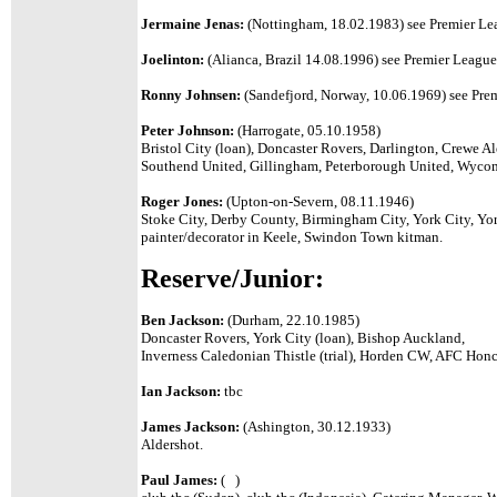
Jermaine Jenas:
(Nottingham, 18.02.1983) see Premier Lea
Joelinton:
(Alianca, Brazil 14.08.1996) see Premier League 
Ronny Johnsen:
(Sandefjord, Norway, 10.06.1969) see Prem
Peter Johnson:
(Harrogate, 05.10.1958)
Bristol City (loan), Doncaster Rovers, Darlington, Crewe 
Southend United, Gillingham, Peterborough United, Wyco
Roger Jones:
(Upton-on-Severn, 08.11.1946)
Stoke City, Derby County, Birmingham City, York City, Yo
painter/decorator in Keele, Swindon Town kitman.
Reserve/Junior:
Ben Jackson:
(Durham, 22.10.1985)
Doncaster Rovers, York City (loan), Bishop Auckland,
Inverness Caledonian Thistle (trial), Horden CW, AFC Ho
Ian Jackson:
tbc
James Jackson:
(Ashington, 30.12.1933)
Aldershot.
Paul James:
( )