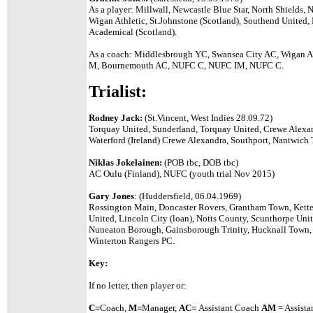
As a player: Millwall, Newcastle Blue Star, North Shields,
Wigan Athletic, St.Johnstone (Scotland), Southend United,
Academical (Scotland).
As a coach: Middlesbrough YC, Swansea City AC, Wigan A
M, Bournemouth AC, NUFC C, NUFC IM, NUFC C.
Trialist:
Rodney Jack:
(St.Vincent, West Indies 28.09.72)
Torquay United, Sunderland, Torquay United, Crewe Alexa
Waterford (Ireland) Crewe Alexandra, Southport, Nantwich 
Niklas Jokelainen:
(POB tbc, DOB tbc)
AC Oulu (Finland), NUFC (youth trial Nov 2015)
Gary Jones
: (Huddersfield, 06.04.1969)
Rossington Main, Doncaster Rovers, Grantham Town, Kette
United, Lincoln City (loan), Notts County, Scunthorpe Unit
Nuneaton Borough, Gainsborough Trinity, Hucknall Town, 
Winterton Rangers PC.
Key:
If no letter, then player or:
C=
Coach,
M=
Manager,
A
C=
Assistant
Coach
AM
= Assista