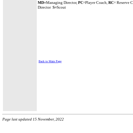
MD=
Managing Director,
PC
=Player Coach,
RC
= Reserve 
Director
S=
Scout
Back to Main Page
Page last updated 15 November, 2022