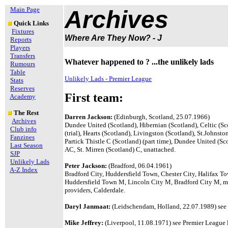
Main Page
Archives
Quick Links
Fixtures
Where Are They Now? - J
Reports
Players
Transfers
Whatever happened to ? ...the unlikely lads
Rumours
Table
Unlikely Lads - Premier League
Stats
Reserves
First team:
Academy
The Rest
Darren Jackson:
(Edinburgh, Scotland, 25.07.1966)
Archives
Dundee United (Scotland), Hibernian (Scotland), Celtic (Sc
Club info
(trial), Hearts (Scotland), Livingston (Scotland), St.Johnst
Fanzines
Partick Thistle C (Scotland) (part time), Dundee United (
Last Season
AC, St. Mirren (Scotland) C, unattached.
SJP
Unlikely Lads
Peter Jackson:
(Bradford, 06.04.1961)
A-Z Index
Bradford City, Huddersfield Town, Chester City, Halifax To
Huddersfield Town M, Lincoln City M, Bradford City M, me
providers, Calderdale.
Daryl Janmaat:
(Leidschendam, Holland, 22.07.1989) see P
Mike Jeffrey:
(Liverpool, 11.08.1971) see Premier League l