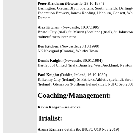
Peter Kirkham:
(Newcastle, 28.10.1974)
Darlington, Gretna, Blyth Spartans, South Shields, Darling
Federation Brewery, Jarrow Roofing, Hebburn, Consett, Wh
Durham.
Alex Kitchen:
(Newcastle, 10.07.1995)
Bristol City (trial), St. Mirren (Scotland) (trial), St. Johns
trainer/fitness instructor.
Ben Kitchen:
(Newcastle, 23.10.1998)
NK Novigrad (Croatia), Whitby Town.
Dennis Knight:
(Newcastle, 30.01.1994)
Hartlepool United (trial), Barnsley, West Auckland, Newton
Paul Knight:
(Dublin, Ireland, 16.10.1980)
Kilkenny City (Ireland), St.Patrick's Athletic (Ireland), Sw
(Ireland), Glenavon (Northern Ireland), Left NUFC Sep 2000 
Coaching/Management:
Kevin Keegan - see above
Trialist:
Aruna Kamara
details tbc (NUFC U18 Nov 2019)