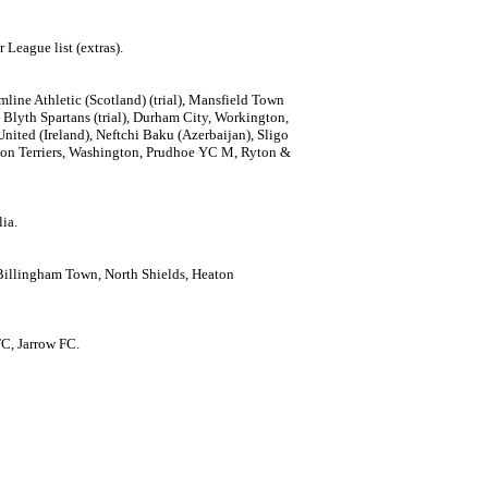
 League list (extras).
line Athletic (Scotland) (trial), Mansfield Town
), Blyth Spartans (trial), Durham City, Workington,
nited (Ireland), Neftchi Baku (Azerbaijan), Sligo
gton Terriers, Washington, Prudhoe YC M, Ryton &
ia.
 Billingham Town, North Shields, Heaton
FC, Jarrow FC.