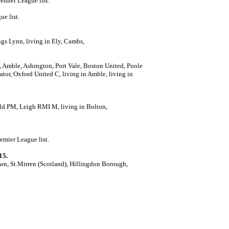
remier League list.
ue list.
ngs Lynn, living in Ely, Cambs,
t, Amble, Ashington, Port Vale, Boston United, Poole
tor, Oxford United C, living in Amble, living in
eld PM, Leigh RMI M, living in Bolton,
emier League list.
15.
n, St.Mirren (Scotland), Hillingdon Borough,