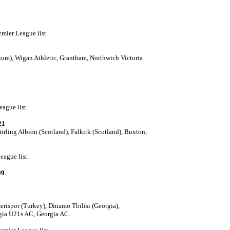
emier League list
ium), Wigan Athletic, Grantham, Northwich Victoria
eague list.
21
tirling Albion (Scotland), Falkirk (Scotland), Buxton,
eague list.
09
.
,
rispor (Turkey), Dinamo Tbilisi (Georgia),
gia U21s AC, Georgia AC.