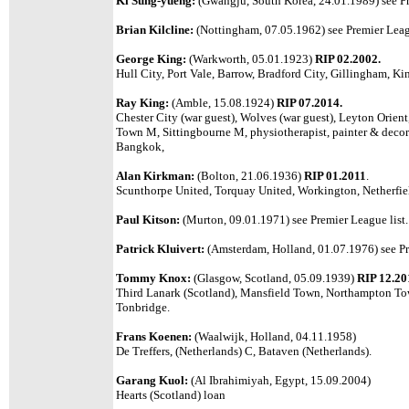
Ki Sung-yueng:
(Gwangju, South Korea, 24.01.1989)
see P
Brian Kilcline:
(Nottingham, 07.05.1962)
see Premier Leag
George King:
(Warkworth, 05.01.1923)
RIP 02.2002.
Hull City, Port Vale, Barrow, Bradford City, Gillingham, Ki
Ray King:
(Amble, 15.08.1924)
RIP 07.2014.
Chester City (war guest), Wolves (war guest), Leyton Orien
Town M, Sittingbourne M, physiotherapist, painter & decora
Bangkok,
Alan Kirkman:
(Bolton, 21.06.1936)
RIP 01.2011
.
Scunthorpe United, Torquay United, Workington, Netherfi
Paul Kitson:
(Murton, 09.01.1971) see Premier League list.
Patrick Kluivert:
(Amsterdam, Holland, 01.07.1976) see Pr
Tommy Knox:
(Glasgow, Scotland, 05.09.1939)
RIP 12.20
Third Lanark (Scotland), Mansfield Town, Northampton Tow
Tonbridge.
Frans Koenen:
(Waalwijk, Holland, 04.11.1958)
De Treffers, (Netherlands) C, Bataven (Netherlands).
Garang Kuol:
(Al Ibrahimiyah, Egypt, 15.09.2004)
Hearts (Scotland) loan