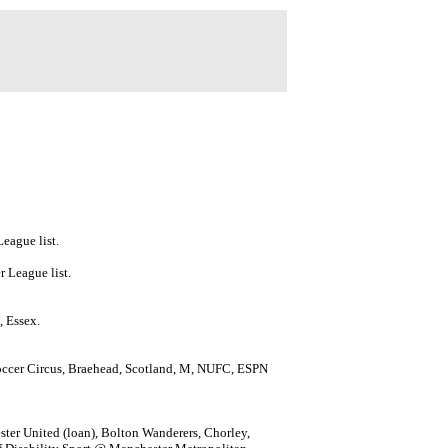
eague list.
 League list.
, Essex.
ccer Circus, Braehead, Scotland, M, NUFC, ESPN
ster United (loan), Bolton Wanderers, Chorley,