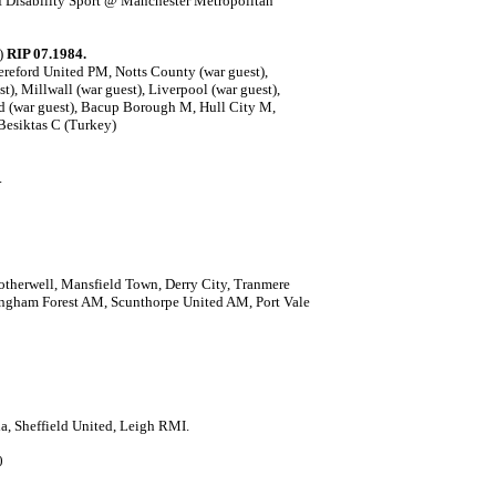
f Disability Sport @ Manchester Metropolitan
0)
RIP 07.1984.
reford United PM, Notts County (war guest),
t), Millwall (war guest), Liverpool (war guest),
ed (war guest), Bacup Borough M, Hull City M,
Besiktas C (Turkey)
.
otherwell, Mansfield Town, Derry City, Tranmere
ngham Forest AM, Scunthorpe United AM, Port Vale
a, Sheffield United, Leigh RMI.
0