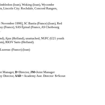
imbledon (loan), Woking (loan), Wycombe
ham, Lincoln City. Rochdale, Concord Rangers,
al November 1996], SC Bastia (France) (loan), Red
ssy (France), SAS Épinal (France, AS Cherbourg
.
and), Ajax (Holland), unattached, NUFC (U21 youth
ium), RKSV Sarto (Holland).
Luzenac (France) (loan)
nt Manager,
D
=Director,
J
M=
Joint Manager
y Director,
AAD
= Academy Asst. Director
S=
Scout