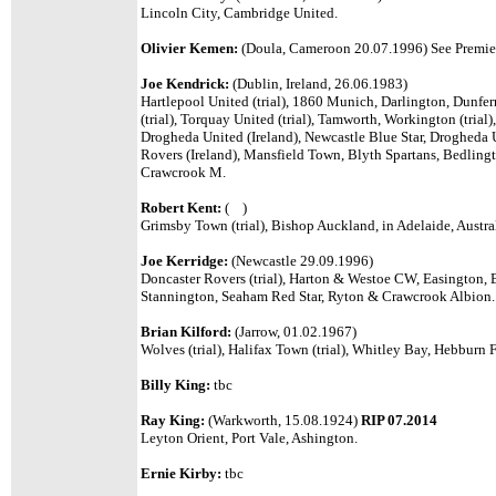
Lincoln City, Cambridge United.
Olivier Kemen:
(Doula, Cameroon 20.07.1996)
See Premier
Joe Kendrick:
(Dublin, Ireland, 26.06.1983)
Hartlepool United (trial), 1860 Munich,
Darlington, Dunferm
(trial), Torquay United (trial), Tamworth, Workington (trial
Drogheda United (Ireland), Newcastle Blue Star, Drogheda U
Rovers (Ireland), Mansfield Town, Blyth Spartans, Bedlin
Crawcrook M.
Robert Kent:
( )
Grimsby Town (trial), Bishop Auckland, in Adelaide, Austral
Joe Kerridge:
(Newcastle 29.09.1996)
Doncaster Rovers (trial), Harton & Westoe CW, Easington,
Stannington, Seaham Red Star, Ryton & Crawcrook Albion.
Brian Kilford:
(Jarrow, 01.02.1967)
Wolves (trial), Halifax Town (trial), Whitley Bay, Hebburn 
Billy King:
tbc
Ray King:
(Warkworth, 15.08.1924)
RIP 07.2014
Leyton Orient, Port Vale, Ashington.
Ernie Kirby:
tbc