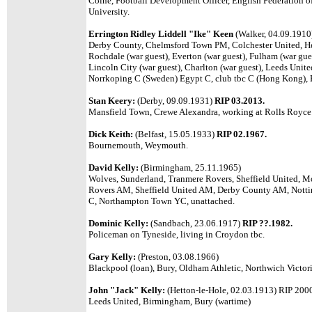
Colne, Football Development Officer, English Federation o
University.
Errington Ridley Liddell "Ike" Keen
(Walker, 04.09.191
Derby County, Chelmsford Town PM, Colchester United, He
Rochdale (war guest), Everton (war guest), Fulham (war gues
Lincoln City (war guest), Charlton (war guest), Leeds Unit
Norrkoping C (Sweden) Egypt C, club tbc C (Hong Kong), 
Stan Keery:
(Derby, 09.09.1931)
RIP 03.2013.
Mansfield Town, Crewe Alexandra, working at Rolls Royce
Dick Keith:
(Belfast, 15.05.1933)
RIP 02.1967.
Bournemouth, Weymouth.
David Kelly:
(Birmingham, 25.11.1965)
Wolves, Sunderland, Tranmere Rovers, Sheffield United, M
Rovers AM, Sheffield United AM, Derby County AM, Notti
C, Northampton Town YC, unattached.
Dominic Kelly:
(Sandbach, 23.06.1917)
RIP ??.1982.
Policeman on Tyneside, living in Croydon tbc.
Gary Kelly:
(Preston, 03.08.1966)
Blackpool (loan), Bury, Oldham Athletic, Northwich Victori
John "Jack" Kelly:
(Hetton-le-Hole, 02.03.1913) RIP 200
Leeds United, Birmingham, Bury (wartime)