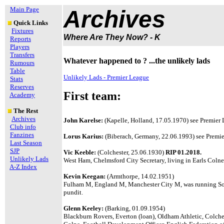
Main Page
Archives
Quick Links
Fixtures
Where Are They Now? - K
Reports
Players
Transfers
Whatever happened to ? ...the unlikely lads
Rumours
Table
Unlikely Lads - Premier League
Stats
Reserves
First team:
Academy
The Rest
Archives
John Karelse:
(Kapelle, Holland, 17.05.1970) see Premier L
Club info
Fanzines
Lorus Karius:
(Biberach, Germany, 22.06.1993) see Premier
Last Season
SJP
Vic Keeble:
(Colchester, 25.06.1930)
RIP 01.2018.
Unlikely Lads
West Ham, Chelmsford City Secretary, living in Earls Colne
A-Z Index
Kevin Keegan:
(Armthorpe, 14.02.1951)
Fulham M, England M, Manchester City M, was running So
pundit.
Glenn Keeley:
(Barking, 01.09.1954)
Blackburn Rovers, Everton (loan), Oldham Athletic, Colche