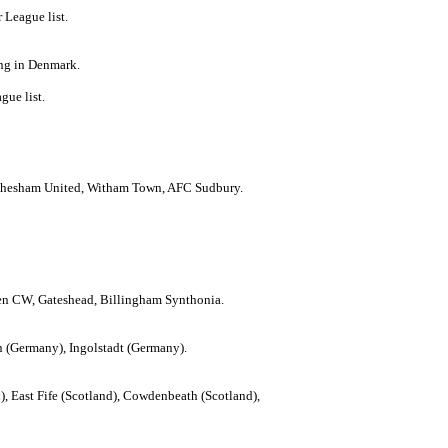
 League list.
ing in Denmark.
gue list.
s, Chesham United, Witham Town, AFC Sudbury.
den CW, Gateshead, Billingham Synthonia.
(Germany), Ingolstadt (Germany).
), East Fife (Scotland), Cowdenbeath (Scotland),