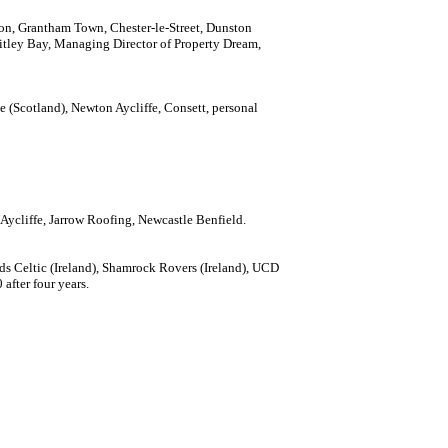
ton, Grantham Town, Chester-le-Street, Dunston
itley Bay, Managing Director of Property Dream,
tone (Scotland), Newton Aycliffe, Consett, personal
 Aycliffe, Jarrow Roofing, Newcastle Benfield.
ords Celtic (Ireland), Shamrock Rovers (Ireland), UCD
after four years.