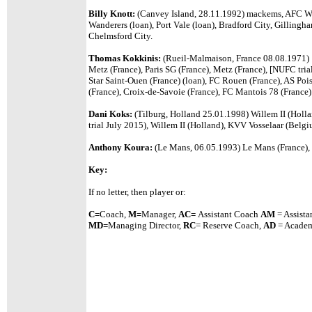
Billy Knott:
(Canvey Island, 28.11.1992) mackems, AFC W
Wanderers (loan), Port Vale (loan), Bradford City, Gilling
Chelmsford City.
Thomas Kokkinis:
(Rueil-Malmaison, France 08.08.1971)
Metz (France), Paris SG (France), Metz (France), [NUFC tri
Star Saint-Ouen (France) (loan), FC Rouen (France), AS Poi
(France), Croix-de-Savoie (France), FC Mantois 78 (France)
Dani Koks:
(Tilburg, Holland 25.01.1998) Willem II (Holl
trial July 2015), Willem II (Holland), KVV Vosselaar (Belg
Anthony Koura:
(Le Mans, 06.05.1993) Le Mans (France), 
Key:
If no letter, then player or:
C=
Coach,
M=
Manager,
A
C=
Assistant
Coach
AM
= Assista
MD=
Managing Director,
RC
= Reserve Coach,
AD
= Academ