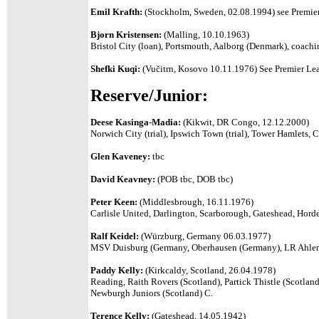
Emil Krafth:
(Stockholm, Sweden, 02.08.1994) see Premier
Bjorn Kristensen:
(Malling, 10.10.1963)
Bristol City (loan), Portsmouth, Aalborg (Denmark), coach
Shefki Kuqi:
(
Vučitrn, Kosovo 10.11.1976)
See Premier Lea
Reserve/Junior:
Deese Kasinga-Madia:
(Kikwit, DR Congo, 12.12.2000)
Norwich City (trial), Ipswich Town (trial), Tower Hamlet
Glen Kaveney:
tbc
David Keavney:
(POB tbc, DOB tbc)
Peter Keen:
(Middlesbrough, 16.11.1976)
Carlisle United, Darlington, Scarborough, Gateshead, Hor
Ralf Keidel:
(Würzburg, Germany 06.03.1977)
MSV Duisburg (Germany, Oberhausen (Germany), LR Ahlen 
Paddy Kelly:
(Kirkcaldy, Scotland, 26.04.1978)
Reading, Raith Rovers (Scotland), Partick Thistle (Scotland
Newburgh Juniors (Scotland) C.
Terence Kelly:
(Gateshead, 14.05.1942)