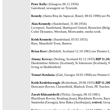
Peter Kelly:
(Glasgow, 06.12.1956)
Gateshead, newsagent on Tyneside.
Kenedy:
(Santa Rita do Sapucaí, Brazil, 08.02.1996)
see Pr
Alan Kennedy:
(Sunderland, 31.08.1954)
Liverpool, Sunderland, Hartlepool United, Beerschot (Belg
Colne Dynamos, Wrexham, Morecambe, media work.
Keith Kennedy:
(Sunderland, 05.03.1953)
Bury, Mansfield Town, Barrow.
Brian Kerr:
(Bellshill, Scotland 12.10.1981)
see Premier L
Jimmy Kerray:
(Stirling, Scotland 02.12.1935)
RIP 11.20
Dunfermline Athletic (Scotland), St.Johnstone (Scotland), S
living in Huddersfield.
Temuri Ketsbaia:
(Gali, Georgia 18.03.1968) see Premier L
Keith Kettleborough:
(Rotherham, 29.06.1935)
RIP 11.20
Doncaster Rovers, Chesterfield, Matlock Town, PE Teacher
Zurab Khizanishvili
:(Tbilisi, Georgia, 06.10.1981)
Blackburn Rovers, Reading (loan), Blackburn Rovers, Kayse
Samtredia (Georgia), Inter Baku (Azerbaijan),
retired
, Geor