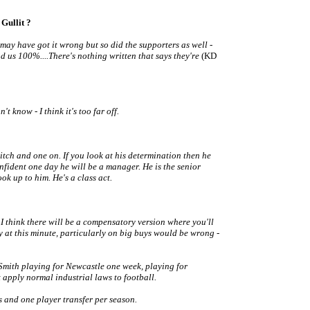
Gullit ?
 may have got it wrong but so did the supporters as well -
nd us 100%....There's nothing written that says they're
(KD
t know - I think it's too far off.
pitch and one on. If you look at his determination then he
fident one day he will be a manager. He is the senior
ook up to him. He's a class act.
 I think there will be a compensatory version where you'll
y at this minute, particularly on big buys would be wrong -
Smith playing for Newcastle one week, playing for
apply normal industrial laws to football.
s and one player transfer per season.