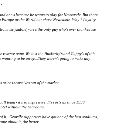
 ?
 and one's because he wants to play for Newcastle. But there
in Europe or the World but chose Newcastle. Why ? Loyalty.
(from the juniors)
- he's the only guy who's ever thanked me
e reserve team. We lost the Huckerby's and Guppy's of this
re wanting to be away....They weren't going to make any
price themselves out of the market.
ll team - it's so impressive. It's costs us since 1990
hotel without the bedrooms.
f it - Geordie supporters have got one of the best stadiums,
one about it, the better.