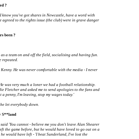
ted ?
 'I know you've got shares in Newcastle, have a word with
e agreed to the rights issue (the club) were in grave danger
rs been ?
s a team on and off the field, socialising and having fun.
e repeated.
 Kenny. He was never comfortable with the media - I never
He was very much a loner we had a football relationship.
die Fletcher and asked me to send apologies to the fans and
nt a penny, I'm leaving, stop my wages today.'
t he let everybody down.
by S**land
I said 'You cannot - believe me you don't leave Alan Shearer
eft the game before, but he would have loved to go out on a
e would have left - 'I beat Sunderland, I've lost the