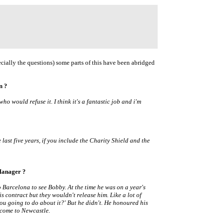
cially the questions) some parts of this have been abridged
n ?
who would refuse it. I think it's a fantastic job and i'm
 last five years, if you include the Charity Shield and the
Manager ?
 Barcelona to see Bobby. At the time he was on a year's
is contract but they wouldn't release him. Like a lot of
ou going to do about it?' But he didn't. He honoured his
 come to Newcastle.