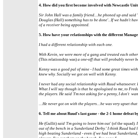
4. How did you first become involved with Newcastle Uni
Sir John Hall was a family friend....he phoned up and said
Douglas (Hall) something has to be done'...If we hadn't hav
of a receiver being appointed.
5. How have your relationships with the different Manage
I had a different relationship with each one.
With Kevin, we were more of a gang and treated each other a
(This relationship was)
a one-off that will probably never b
Kenny was a good pal of mine - I had some great times with
knew why. Socially we got on well with Kenny.
I never had any social relationship with Ruud whatsoever. 
What I will say though is that he apologised to me, to Fred
the players. He said 'I'm not asking for a penny, I don't wa
....He never got on with the players....he was very upset tha
6. Tell me about Ruud's last game - the 2-1 home defeat 
He
(Gullit)
said 'I'm going to leave him out'
(of the squad)
. 
out of the bench in a Sunderland Derby.' I think Ruud had l
high beating Sunderland - even if we had beat Sunderland, h