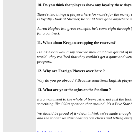
10. Do you think that players show any loyalty these days
There's two things a player's here for - one's for the money
is loyalty - look at Shearer, he could have gone anywhere 
Aaron Hughes is a great example, he's come right through
for a contract.
11. What about Keegan scrapping the reserves?
I think Kevin would say now we shouldn't have got rid of th
world - they realised that they couldn't get a game and we
progress.
12. Why are Foreign Players over here ?
Why do you go abroad ? Because sometimes English players 
13. What are your thoughts on the Stadium ?
It's a monument to the whole of Newcastle, not just the footba
something like £90m spent on that ground. It's a Five Star 
We should be proud of it - I don't think we've made enough o
and the sooner we start beating our chests and telling every