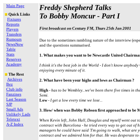
Main Page
Freddy Shepherd Talks
Quick Links
To Bobby Moncur - Part I
Fixtures
Reports
First
broadcast on Century FM, Thurs 25th Jan 2001
Players
Transfers
Rumours
Due to the sometimes rambling nature of the interview (espe
NewsNow
and the questions summarised.
Table
Stats
1. What makes you want to be Newcastle United Chairma
Reserves
Academy
I think it's the best job in the World - I don't know anybody 
enjoying every minute of it.
The Rest
Archives
2. What have been your highs and lows as Chairman ?
Bez
Club info
High
- has to be Wembley...we've been there five times in the
Fanzines
Semi.
Last Season
Low
- I get a low every time we lose...
SJP
Small Ads
3. How/ when was Bobby Robson first approached to be 
Unlikely Lads
Teletext
When Kevin left, John Hall, Douglas and myself went out to
A-Z Index
contract with Barcelona - he tried every way to get out of h
managers he could have said 'I'm going to walk, what are y
contract and we admired him for that. He was desperate to