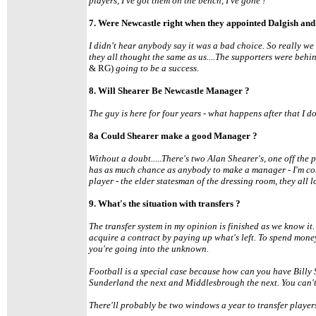
players, I've got them on the bench, I've gone !'
7. Were Newcastle right when they appointed Dalgish and 
I didn't hear anybody say it was a bad choice. So really we
they all thought the same as us....The supporters were behi
& RG)
going to be a success.
8. Will Shearer Be Newcastle Manager ?
The guy is here for four years - what happens after that I don'
8a Could Shearer make a good Manager ?
Without a doubt.....There's two Alan Shearer's, one off the 
has as much chance as anybody to make a manager - I'm con
player - the elder statesman of the dressing room, they all l
9. What's the situation with transfers ?
The transfer system in my opinion is finished as we know it.
acquire a contract by paying up what's left. To spend mone
you're going into the unknown.
Football is a special case because how can you have Billy 
Sunderland the next and Middlesbrough the next. You can't 
There'll probably be two windows a year to transfer player