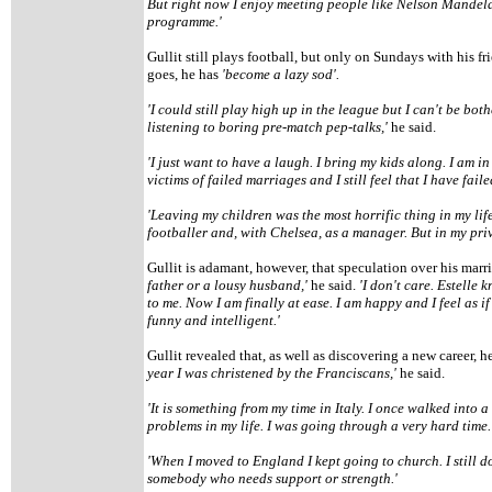
But right now I enjoy meeting people like Nelson Mandel
programme.'
Gullit still plays football, but only on Sundays with his fr
goes, he has
'become a lazy sod'.
'I could still play high up in the league but I can't be bo
listening to boring pre-match pep-talks,'
he said.
'I just want to have a laugh. I bring my kids along. I am in
victims of failed marriages and I still feel that I have fail
'Leaving my children was the most horrific thing in my life
footballer and, with Chelsea, as a manager. But in my priv
Gullit is adamant, however, that speculation over his marria
father or a lousy husband,'
he said.
'I don't care. Estelle 
to me. Now I am finally at ease. I am happy and I feel as i
funny and intelligent.'
Gullit revealed that, as well as discovering a new career, he
year I was christened by the Franciscans,'
he said.
'It is something from my time in Italy. I once walked into
problems in my life. I was going through a very hard time
'When I moved to England I kept going to church. I still do
somebody who needs support or strength.'