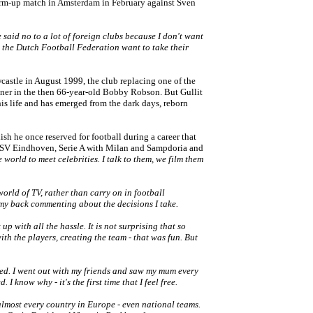
warm-up match in Amsterdam in February against Sven
ave said no to a lot of foreign clubs because I don't want
t the Dutch Football Federation want to take their
astle in August 1999, the club replacing one of the
oner in the then 66-year-old Bobby Robson. But Gullit
is life and has emerged from the dark days, reborn
elish he once reserved for football during a career that
 PSV Eindhoven, Serie A with Milan and Sampdoria and
he world to meet celebrities. I talk to them, we film them
world of TV, rather than carry on in football
n my back commenting about the decisions I take.
up with all the hassle. It is not surprising that so
th the players, creating the team - that was fun. But
joyed. I went out with my friends and saw my mum every
I know why - it's the first time that I feel free.
 almost every country in Europe - even national teams.