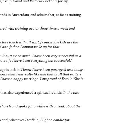
a, Craig David and Victoria Beckham for my
iends in Amsterdam, and admits that, as far as training
thered with training two or three times a week and
 close touch with all six. Of course, the kids are the
ed as a father. I cannot make up for that.
. It hurt me so much. I have been very successful as a
ate life I have been everything but successful.'
ge is unfair.
'I know I have been portrayed as a lousy
knows what I am really like and that is all that matters
f I have a happy marriage. I am proud of Estelle. She is
 has also experienced a spiritual rebirth.
'In the last
 a church and spoke for a while with a monk about the
.
 and, whenever I walk in, I light a candle for