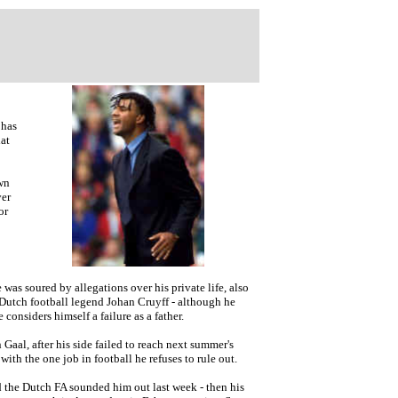
 has
at
own
ver
or
as soured by allegations over his private life, also
of Dutch football legend Johan Cruyff - although he
e considers himself a failure as a father.
Gaal, after his side failed to reach next summer's
ith the one job in football he refuses to rule out.
d the Dutch FA sounded him out last week - then his