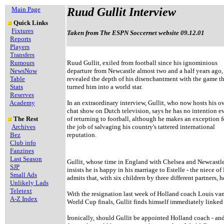
Main Page
Ruud Gullit Interview
Quick Links
Fixtures
Taken from The ESPN Soccernet website 09.12.01
Reports
Players
Transfers
Rumours
Ruud Gullit, exiled from football since his ignominious
NewsNow
departure from Newcastle almost two and a half years ago,
Table
revealed the depth of his disenchantment with the game th
Stats
turned him into a world star.
Reserves
Academy
In an extraordinary interview, Gullit, who now hosts his 
chat show on Dutch television, says he has no intention e
The Rest
of returning to football, although he makes an exception f
Archives
the job of salvaging his country's tattered international
Bez
reputation.
Club info
Fanzines
Last Season
Gullit, whose time in England with Chelsea and Newcastle w
SJP
insists he is happy in his marriage to Estelle - the niece 
Small Ads
admits that, with six children by three different partners, h
Unlikely Lads
Teletext
With the resignation last week of Holland coach Louis van 
A-Z Index
World Cup finals, Gullit finds himself immediately linked w
Ironically, should Gullit be appointed Holland coach - an