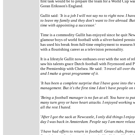
first task would be to prepare the team for a World Cup 
Goran Eriksson's England.
Gullit said:
'It is a job I will not say no to right now. I h
to leave my family and they don't want to live abroad. Bu
time with appointing a successor.'
Time is a commodity Gullit has enjoyed since he quit Newc
glamour boys of world football with a silver-haired pensi
has used his break from full-time employment to reassess h
with a flourishing career as a television personality.
It is a lifestyle Gullit now enthuses over with the sort of r
saw his talents grace Dutch football with Feyenoord and
the Premiership with Chelsea. He said:
'I travel all over t
and I make a great programme of it.
'It has been a complete surprise that I have gone into the 
management. But it's the first time I don't have people o
'Being a football manager is no fun at all. You have to put 
many turn grey or have heart attacks. I enjoyed working wi
all the rest I hated.
'After I got the sack at Newcastle, I only did things I en
day I was back in Amsterdam. People say I am more relaxed. 
'I have had offers to return in football. Great clubs, from