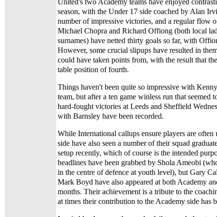
United's two Academy teams have enjoyed contrastin
season, with the Under 17 side coached by Alan Irvi
number of impressive victories, and a regular flow o
Michael Chopra and Richard Offiong (both local lads
surnames) have netted thirty goals so far, with Offi
However, some crucial slipups have resulted in them
could have taken points from, with the result that the
table position of fourth.
Things haven't been quite so impressive with Kenn
team, but after a ten game winless run that seemed 
hard-fought victories at Leeds and Sheffield Wedne
with Barnsley have been recorded.
While International callups ensure players are often
side have also seen a number of their squad graduate
setup recently, which of course is the intended purpo
headlines have been grabbed by Shola Ameobi (who
in the centre of defence at youth level), but Gary C
Mark Boyd have also appeared at both Academy and 
months. Their achievement is a tribute to the coachi
at times their contribution to the Academy side has 