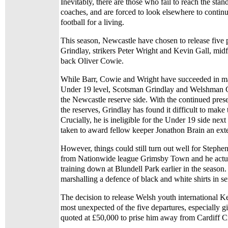
Inevitably, there are those who fail to reach the sta
coaches, and are forced to look elsewhere to continu
football for a living.
This season, Newcastle have chosen to release five 
Grindlay, strikers Peter Wright and Kevin Gall, midf
back Oliver Cowie.
While Barr, Cowie and Wright have succeeded in ma
Under 19 level, Scotsman Grindlay and Welshman Gal
the Newcastle reserve side. With the continued prese
the reserves, Grindlay has found it difficult to make
Crucially, he is ineligible for the Under 19 side nex
taken to award fellow keeper Jonathon Brain an ext
However, things could still turn out well for Stephen
from Nationwide league Grimsby Town and he actual
training down at Blundell Park earlier in the season
marshalling a defence of black and white shirts in se
The decision to release Welsh youth international K
most unexpected of the five departures, especially g
quoted at £50,000 to prise him away from Cardiff Ci