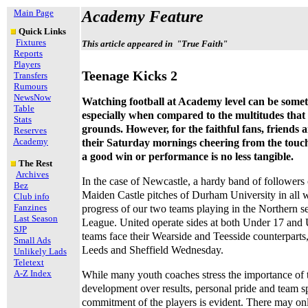
Main Page
Academy Feature
Quick Links
Fixtures
This article appeared in "True Faith"
Reports
Players
Teenage Kicks 2
Transfers
Rumours
NewsNow
Watching football at Academy level can be someth
Table
especially when compared to the multitudes that 
Stats
grounds. However, for the faithful fans, friends
Reserves
Academy
their Saturday mornings cheering from the touchl
a good win or performance is no less tangible.
The Rest
Archives
In the case of Newcastle, a hardy band of followers
Bez
Maiden Castle pitches of Durham University in all 
Club info
Fanzines
progress of our two teams playing in the Northern s
Last Season
League. United operate sides at both Under 17 and 
SJP
teams face their Wearside and Teesside counterparts, 
Small Ads
Leeds and Sheffield Wednesday.
Unlikely Lads
Teletext
A-Z Index
While many youth coaches stress the importance of 
development over results, personal pride and team sp
commitment of the players is evident. There may onl