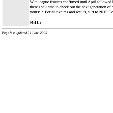
With league fixtures confirmed until April followed 
there's still time to check out the next generation o
yourself. For all fixtures and results, surf to NUFC.
Biffa
Page last updated 24 June, 2009