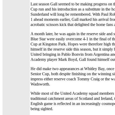
Last season Gall seemed to be making progress on 
Cup run and his introduction as a substitute in the 
Sunderland will long be remembered. With Paul Rob
1 ahead moments earlier, Gall marked his arrival fr
acrobatic scissors kick that delighted the home fans 
A month later, he was again in the reserve side and
Blue Star were easily overcome 4-1 in the final of 
Cup at Kingston Park. Hopes were therefore high th
himself in the reserve side this season, but it simpl
United bringing in Pablo Bonvin from Argentina and
Academy player Mark Boyd, Gall found himself out o
He did make two appearances at Whitley Bay, once i
Senior Cup, both despite finishing on the winning si
impress either reserve coach Tommy Craig or the 
Wadsworth.
While most of the United Academy squad members c
traditional catchment areas of Scotland and Ireland, 
English game is reflected in an increasingly cosmopo
being sighted.