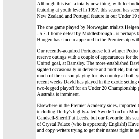
Although this isn't a totally new thing, with Iceland
featuring at youth level in 1997, this season has se
New Zealand and Portugal feature in our Under 19 s
The one game played by Norwegian trialists Helge
- a 7-1 home defeat by Middlesbrough - is perhaps be
Haugen has since reappeared in the Premiership wi
Our recently-acquired Portuguese left winger Pedro 
reserve outings with a couple of appearances for the 
United goal, at Barnsley. The more-established Dav
sighted occasionally in defence and midfield, but o
much of the season playing for his country at both y
recent weeks David has played in the exotic settin
two-legged playoff for an Under 20 Championship p
Australia is imminent.
Elsewhere in the Premier Academy sides, imported ta
including Derby's highly-rated Swede TonTon Mou
Candsell-Sherriff at Leeds, but our favourite this 
of Crystal Palace (who is apparently English!) Have 
and copy-writers trying to get their names right in