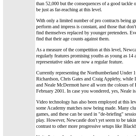
than 52,000 but the consequences of a good tackle o
be just as far-reaching at this level.
With only a limited number of pro contracts being gr
perform and impress is constant, and those that don'
find themselves replaced by younger pretenders. Eve
find that their age counts against them.
As a measure of the competition at this level, Newca
regularly features promising youths as young as 14 
representative sides are now a regular feature.
Currently representing the Northumberland Under 1
Richardson, Chris Gates and Craig Appleby, while
and Neale McDermott have all worn the colours of 
February 2001. In case you wondered, yes, Neale is 
Video technology has also been employed at this lev
some Academy matches now being made. Many clubs
games, and these can be used in "de-briefing" sessio
play. However, Newcastle don't yet seem to be taking
contrast to other more progressive setups like Black