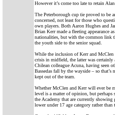
However it’s come too late to retain Alan
The Peterborough cup tie proved to be an 
concerned, not least for those who questi
own players. Both Aaron Hughes and Ja
Brian Kerr made a fleeting appearance as a
nationalities, but with the common link 
the youth side to the senior squad.
While the inclusion of Kerr and McClen w
crisis in midfield, the latter was certainl
Chilean colleague Acuna, having seen ot
Bassedas fall by the wayside – so that’s
kept out of the team.
Whether McClen and Kerr will ever be mo
level is a matter of opinion, but perhaps 
the Academy that are currently showing g
lower under 17 age category rather than 