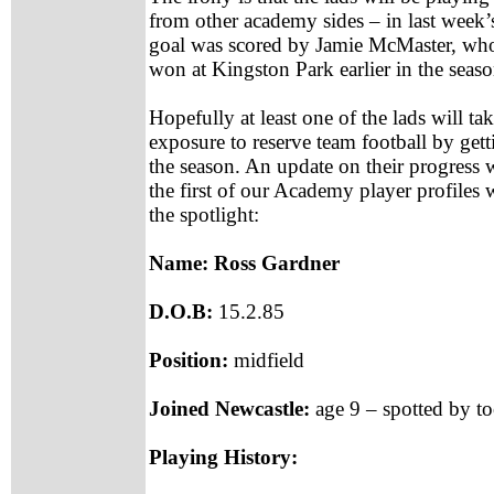
from other academy sides – in last week’
goal was scored by Jamie McMaster, who
won at Kingston Park earlier in the seaso
Hopefully at least one of the lads will t
exposure to reserve team football by gett
the season. An update on their progress wi
the first of our Academy player profiles 
the spotlight:
Name: Ross Gardner
D.O.B:
15.2.85
Position:
midfield
Joined Newcastle:
age 9 – spotted by t
Playing History: