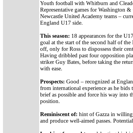
Youth football with Whitburn and Clea
Representative games for Washington & C
Newcastle United Academy teams – curre
England U17 side.
This season:
18 appearances for the U17 
goal at the start of the second half of
off, only for Ross to dispossess their cen
Having dribbled past four opposition pla
striker Guy Bates, before taking the retu
with ease.
Prospects:
Good – recognized at England
from international experience as he bids 
brief as possible and force his way into t
position.
Reminiscent of:
hint of Gazza in willingn
and produce well-aimed passes. Potentiall