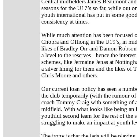
Central midfielders James Beaumont an
seasons for the U17’s so far, while out o
youth international has put in some good
consistency at times.
While much attention has been focused o
Chopra and Offiong in the U19’s, in midfi
likes of Bradley Orr and Damon Robson 
a level to the reserves - hence the interest
schemes, like Jermaine Jenas at Notting
a silver lining for them and the likes 
Chris Moore and others.
Our current loan policy has seen a numbe
the club temporarily (with the rumour of 
coach Tommy Craig with something of a t
midfield. With what looks like being an 
youthful second team for the rest of the 
struggling to make an impact at youth le
The irony is that the lads will be playin