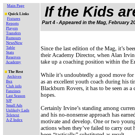
Main Page
If the Kids a
Quick Links
Fixtures
Part 4 - Appeared in the Mag, February 2
Reports
Players
Transfers
Rumours
NewsNow
Table
Since the last edition of the Mag, it’s be
Stats
their Academy Director, when Alan Irvine
Reserves
take up a coaching position within the E
Academy
The Rest
While it’s undoubtedly a good move for 
Archives
as an excellent youth coach during his t
Bez
Club info
Blackburn Rovers, it has to be seen as
Fanzines
hopes.
Last Season
SJP
Small Ads
Certainly Irvine’s standing among current
Unlikely Lads
and his no-nonsense approach has earned 
Teletext
A-Z Index
motivate and develop. One or two youngst
actions when they’ve failed to carry out 
been “tactically” substituted as result.