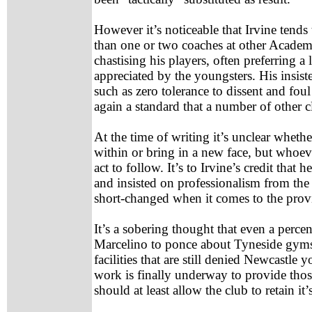
However it’s noticeable that Irvine tends 
than one or two coaches at other Academ
chastising his players, often preferring 
appreciated by the youngsters. His insis
such as zero tolerance to dissent and fou
again a standard that a number of other 
At the time of writing it’s unclear wheth
within or bring in a new face, but whoeve
act to follow. It’s to Irvine’s credit that 
and insisted on professionalism from the
short-changed when it comes to the provis
It’s a sobering thought that even a per
Marcelino to ponce about Tyneside gym
facilities that are still denied Newcastle
work is finally underway to provide those
should at least allow the club to retain i