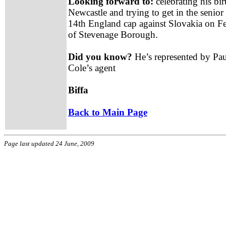
Looking forward to:
celebrating his bir
Newcastle and trying to get in the senio
14th England cap against Slovakia on F
of Stevenage Borough.
Did you know?
He’s represented by Pa
Cole’s agent
Biffa
Back to Main Page
Page last updated 24 June, 2009