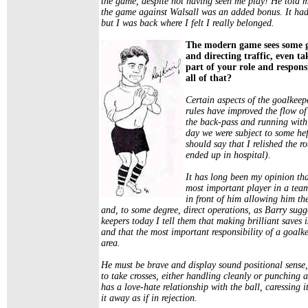
the game, despite not having seen me play! He told m
the game against Walsall was an added bonus. It had
but I was back where I felt I really belonged.
The modern game sees some g
and directing traffic, even ta
part of your role and respons
all of that?
Certain aspects of the goalkee
rules have improved the flow of 
the back-pass and running with t
day we were subject to some hef
should say that I relished the 
ended up in hospital).
It has long been my opinion tha
most important player in a team
in front of him allowing him th
and, to some degree, direct operations, as Barry sugg
keepers today I tell them that making brilliant saves 
and that the most important responsibility of a goalke
area.
He must be brave and display sound positional sense,
to take crosses, either handling cleanly or punching
has a love-hate relationship with the ball, caressing 
it away as if in rejection.