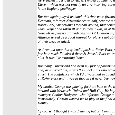
Nevertheless I decided to risk it. I ended up playing 
Eleven, which was not exactly an awe-inspiring expe
future England goalkeeper.
But fate again played its hand, this time more favo
Denmark, a former Newcastle centre-half, sent me a t
Roker Park, Sunderland's football ground, that comi
Team keeper had taken ill and so there I was, in at 
team whose players all made regular 1st Division app
Alliance served as a good run-out for players not able
of their League sides).
As I ran out onto that splendid pitch at Roker Park, 
just how much I'd missed those St James's Park crowds 
plus. It was like returning 'home'.
Ironically, Sunderland had been my first opponents w
and, as it turned out, it was the Black Cats who play
Time'. The confidence which I'd always had in abund
at Roker Park and it was as though I'd never been a
My brother George was playing for Port Vale at the t
forward with Newcastle United and Hull City. He hap
manager, Gordon Hodgston, who informed George to 
immediately. Gordon wanted me to play in the final of
Hanley.
Of course, I thought I was dreaming but off I went 