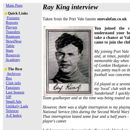
Main Page
Ray King interview
Quick Links
Fixtures
Taken from the Port Vale fansite
onevalefan.co.uk
Reports
Players
You joined the c
Transfers
understand your b
Rumours
take a chance at Va
NewsNow
came to join the clu
Table
Stats
My joining Port Vale
Reserves
and, at times, painfu
Academy
memorable day when I
of Gordon Hodgston a
The Rest
was pretty much on th
Archives
football was concerne
Bez
Club info
I'd played as a seven
Fanzines
my 'local' club with 
Last Season
Sunderland! I quickly 
SJP
Team goalkeeper and at the time was being touted as
Small Ads
Unlikely Lads
However, there was a slight interruption to my playing
Teletext
National Service (this during the Second World War) 
A-Z Index
That interruption lasted some four and a half years -
player's career.