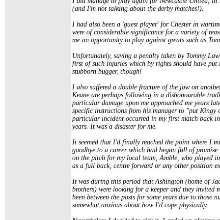
I did manage to play again for Newcastle United, in 1
(and I'm not talking about the derby matches!).
I had also been a 'guest player' for Chester in warti
were of considerable significance for a variety of rea
me an opportunity to play against greats such as T
Unfortunately, saving a penalty taken by Tommy Lawto
first of such injuries which by rights should have pu
stubborn bugger, though!
I also suffered a double fracture of the jaw on anothe
Keane are perhaps following in a dishonourable tradi
particular damage upon me approached me years later
specific instructions from his manager to "put Kingy o
particular incident occurred in my first match back in
years. It was a disaster for me.
It seemed that I'd finally reached the point where I m
goodbye to a career which had begun full of promise. 
on the pitch for my local team, Amble, who played in
as a full back, centre forward or any other position e
It was during this period that Ashington (home of J
brothers) were looking for a keeper and they invited 
been between the posts for some years due to those n
somewhat anxious about how I'd cope physically.