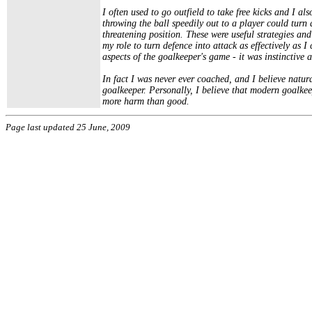
I often used to go outfield to take free kicks and I al
throwing the ball speedily out to a player could tur
threatening position. These were useful strategies and
my role to turn defence into attack as effectively as 
aspects of the goalkeeper's game - it was instinctive
In fact I was never ever coached, and I believe natur
goalkeeper. Personally, I believe that modern goalke
more harm than good.
Page last updated 25 June, 2009