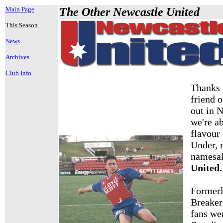
Main Page
The Other Newcastle United
This Season
News
Archives
Club Info
Thanks
friend 
out in 
we're ab
flavour
Under, 
namesa
United.
Formerl
Breaker
fans w