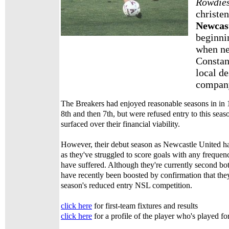
Rowdie
christe
Newcas
beginnin
when n
Constan
local de
company
The Breakers had enjoyed reasonable seasons in in
8th and then 7th, but were refused entry to this seas
surfaced over their financial viability.
However, their debut season as Newcastle United h
as they've struggled to score goals with any frequen
have suffered. Although they're currently second bot
have recently been boosted by confirmation that they
season's reduced entry NSL competition.
click here
for first-team fixtures and results
click here
for a profile of the player who's played fo