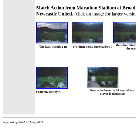
Match Action from Marathon Stadium at Broa
Newcastle United.
(click on image for larger versio
Marathon Stad
The lads warming up
It's them pesky cheerleaders !
the tea
Newcastle down to 10 men after a
Football, Oz Style...
player is dismissed
Page last updated 24 June, 2009