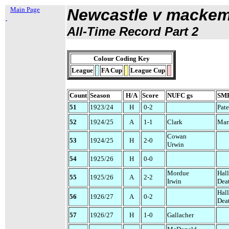
Main Page
Newcastle v macke
All-Time Record Part 2
Colour Coding Key
League
FA Cup
League Cup
Count
Season
H/A
Score
NUFC gs
SMB
51
1923/24
H
0-2
Pate
52
1924/25
A
1-1
Clark
Mar
Cowan
53
1924/25
H
2-0
Urwin
54
1925/26
H
0-0
Mordue
Hal
55
1925/26
A
2-2
Irwin
Dea
Hal
56
1926/27
A
0-2
Dea
57
1926/27
H
1-0
Gallacher