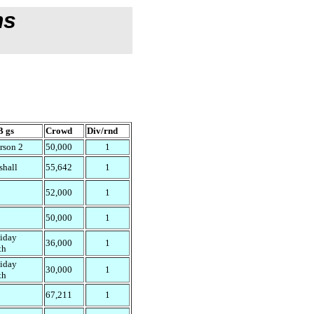
ms
 gs
Crowd
Div/rnd
rson 2
50,000
1
shall
55,642
1
52,000
1
50,000
1
liday
36,000
1
th
liday
30,000
1
th
67,211
1