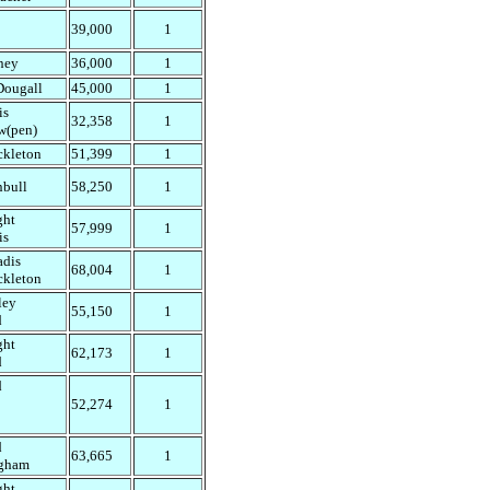
39,000
1
ney
36,000
1
ougall
45,000
1
is
32,358
1
w(pen)
ckleton
51,399
1
nbull
58,250
1
ght
57,999
1
is
adis
68,004
1
ckleton
ley
55,150
1
d
ght
62,173
1
d
d
52,274
1
d
63,665
1
gham
ght