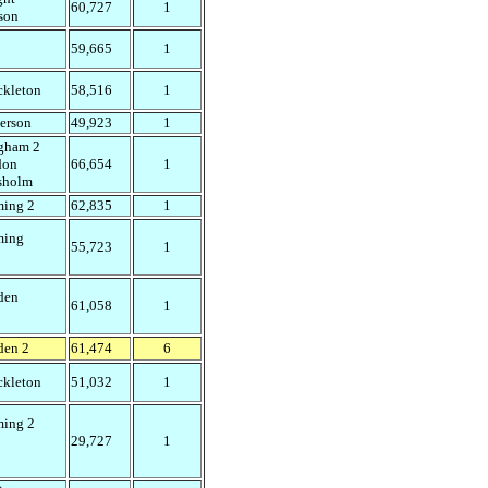
60,727
1
son
59,665
1
ckleton
58,516
1
erson
49,923
1
gham 2
don
66,654
1
sholm
ming 2
62,835
1
ming
55,723
1
den
61,058
1
den 2
61,474
6
ckleton
51,032
1
ming 2
29,727
1