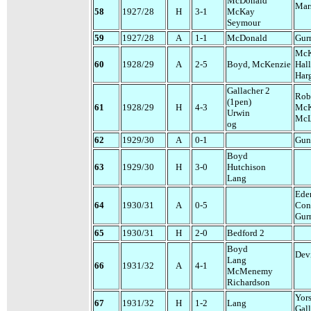
McDonald
Mar
58
1927/28
H
3-1
McKay
Seymour
59
1927/28
A
1-1
McDonald
Gur
McK
60
1928/29
A
2-5
Boyd, McKenzie
Hall
Har
Gallacher 2
Rob
(1pen)
61
1928/29
H
4-3
Mc
Urwin
McL
og
62
1929/30
A
0-1
Gun
Boyd
63
1929/30
H
3-0
Hutchison
Lang
Ede
64
1930/31
A
0-5
Con
Gur
65
1930/31
H
2-0
Bedford 2
Boyd
Dev
Lang
66
1931/32
A
4-1
McMenemy
Richardson
Yor
67
1931/32
H
1-2
Lang
Gal