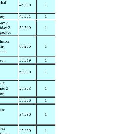
shall
45,000
1
ney
40,071
1
ay 2
iday 2
50,519
1
greaves
inson
Kay
66,275
1
ean
son
58,519
1
60,000
1
n 2
ner 2
26,303
1
ney
38,000
1
ine
34,580
1
sten
45,000
1
lacher