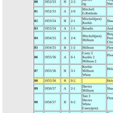
80
1952/53
H
2-2
og
Wat
Mitchell
81
1952/53
A
2-0
G.Robledo
Mitchell(pen)
82
1953/54
H
2-1
Sha
Keeble
83
1953/54
A
1-1
Broadis
And
Bin
Mitchell(pen)
84
1954/55
A
2-4
Pur
Milburn
Chi
85
1954/55
H
1-2
Milburn
Fle
Curry 2
Fle
86
1955/56
A
6-1
Keeble 2
Milburn 2
Keeble
Hol
87
1955/56
H
3-1
Milburn
White
88
1955/56
H
0-2
Hol
Davies
89
1956/57
A
2-1
Sha
Milburn
Tait 3
Fle
Davies
90
1956/57
H
6-2
White
Casey(pen)