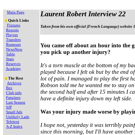
Main Page
Laurent Robert Interview 22
Quick Links
Fixtures
Taken from his own official (French Language) website 
Reports
Players
Transfers
Rumours
You came off about an hour into the 
NewsNow
you pick up another injury?
Table
Stats
Reserves
It's a torn muscle at the bottom of my ba
Academy
played because I felt ok but by the end of
lot of pain. I managed to play the first
The Rest
Archives
Robson told me he wanted me to stay on the
Bez
the second half and after 15 minutes I cam
Club info
Fanzines
have a definite injury down my left side.
Last Season
SJP
Was your injury made worse by playi
Small Ads
Unlikely Lads
Teletext
I hope not, yesterday it was terribly painf
A-Z Index
since this morning, but I'll have anothe