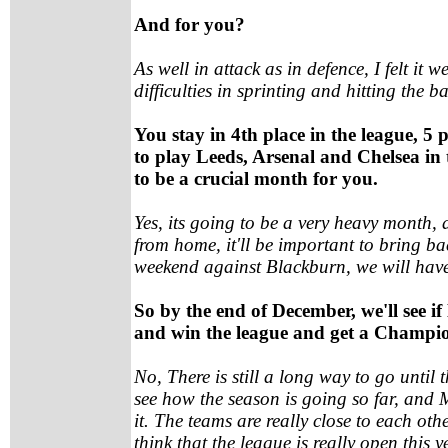
And for you?
As well in attack as in defence, I felt it w
difficulties in sprinting and hitting the 
You stay in 4th place in the league, 5
to play Leeds, Arsenal and Chelsea in
to be a crucial month for you.
Yes, its going to be a very heavy month,
from home, it'll be important to bring bac
weekend against Blackburn, we will hav
So by the end of December, we'll see i
and win the league and get a Champio
No, There is still a long way to go until
see how the season is going so far, and
it. The teams are really close to each o
think that the league is really open this ye