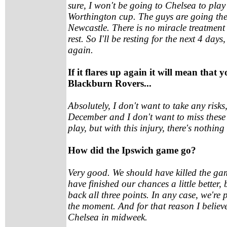
sure, I won't be going to Chelsea to play 
Worthington cup. The guys are going the
Newcastle. There is no miracle treatment f
rest. So I'll be resting for the next 4 days,
again.
If it flares up again it will mean that yo
Blackburn Rovers...
Absolutely, I don't want to take any risks
December and I don't want to miss these 
play, but with this injury, there's nothing
How did the Ipswich game go?
Very good. We should have killed the game
have finished our chances a little better, 
back all three points. In any case, we're
the moment. And for that reason I belie
Chelsea in midweek.