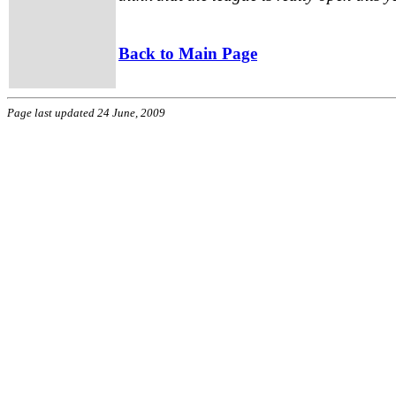
Back to Main Page
Page last updated 24 June, 2009