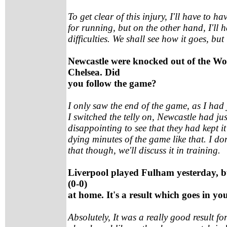
To get clear of this injury, I'll have to ha
for running, but on the other hand, I'll ha
difficulties. We shall see how it goes, but
Newcastle were knocked out of the W
Chelsea. Did
you follow the game?
I only saw the end of the game, as I had
I switched the telly on, Newcastle had jus
disappointing to see that they had kept it
dying minutes of the game like that. I d
that though, we'll discuss it in training.
Liverpool played Fulham yesterday, b
(0-0)
at home. It's a result which goes in yo
Absolutely, It was a really good result fo