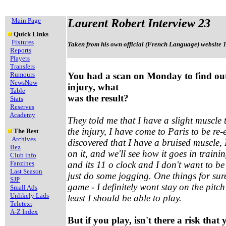
Main Page
Laurent Robert Interview 23
Quick Links
Fixtures
Taken from his own official (French Language) website 
Reports
Players
Transfers
Rumours
You had a scan on Monday to find ou
NewsNow
injury, what
Table
was the result?
Stats
Reserves
Academy
They told me that I have a slight muscle t
the injury, I have come to Paris to be re
The Rest
Archives
discovered that I have a bruised muscle, 
Bez
on it, and we'll see how it goes in traini
Club info
Fanzines
and its 11 o clock and I don't want to be l
Last Season
just do some jogging. One things for sure
SJP
game - I definitely wont stay on the pitch
Small Ads
Unlikely Lads
least I should be able to play.
Teletext
A-Z Index
But if you play, isn't there a risk that