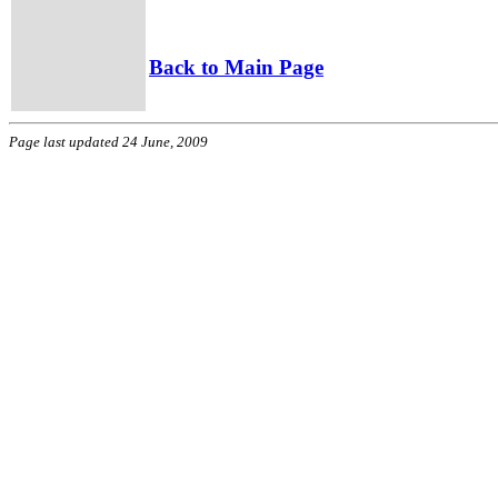
Back to Main Page
Page last updated 24 June, 2009