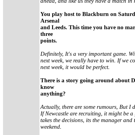
ahead, and like us they have a match in
You play host to Blackburn on Saturd
Arsenal
and Leeds. This time you have no marg
three
points.
Definitely, It's a very important game. W
next week, we really have to win. If we c
next week, it would be perfect.
There is a story going around about 
know
anything?
Actually, there are some rumours, But I do
If Newcastle are recruiting, it might be 
takes the decisions, its the manager and 
weekend.