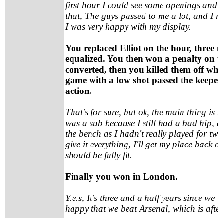
first hour I could see some openings and
that, The guys passed to me a lot, and I
I was very happy with my display.
You replaced Elliot on the hour, three
equalized. You then won a penalty on
converted, then you killed them off wh
game with a low shot passed the keeper,
action.
That's for sure, but ok, the main thing is 
was a sub because I still had a bad hip, 
the bench as I hadn't really played for 
give it everything, I'll get my place bac
should be fully fit.
Finally you won in London.
Y.e.s, It's three and a half years since we
happy that we beat Arsenal, which is afte