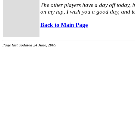
The other players have a day off today, b
on my hip, I wish you a good day, and 
Back to Main Page
Page last updated 24 June, 2009