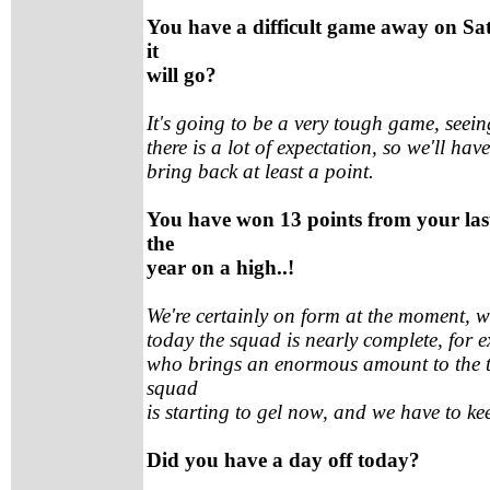
You have a difficult game away on Sa
it
will go?
It's going to be a very tough game, seein
there is a lot of expectation, so we'll ha
bring back at least a point.
You have won 13 points from your last
the
year on a high..!
We're certainly on form at the moment, w
today the squad is nearly complete, for 
who brings an enormous amount to the t
squad
is starting to gel now, and we have to kee
Did you have a day off today?