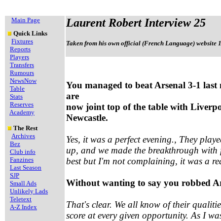
Main Page
Laurent Robert Interview 25
Quick Links
Fixtures
Taken from his own official (French Language) website 
Reports
Players
Transfers
Rumours
NewsNow
You managed to beat Arsenal 3-1 last 
Table
are
Stats
Reserves
now joint top of the table with Liverp
Academy
Newcastle.
The Rest
Archives
Yes, it was a perfect evening., They play
Bez
up, and we made the breakthrough with f
Club info
Fanzines
best but I'm not complaining, it was a re
Last Season
SJP
Without wanting to say you robbed Ars
Small Ads
Unlikely Lads
Teletext
That's clear. We all know of their qualit
A-Z Index
score at every given opportunity. As I was