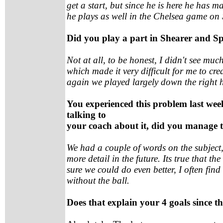
get a start, but since he is here he has m
he plays as well in the Chelsea game on
Did you play a part in Shearer and Sp
Not at all, to be honest, I didn't see muc
which made it very difficult for me to cr
again we played largely down the right 
You experienced this problem last we
talking to
your coach about it, did you manage 
We had a couple of words on the subject, 
more detail in the future. Its true that t
sure we could do even better, I often fi
without the ball.
Does that explain your 4 goals since th