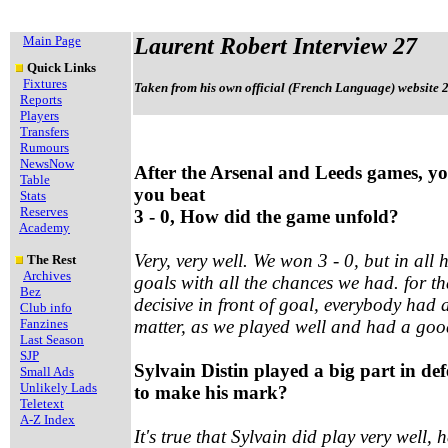
Main Page
Laurent Robert Interview 27
Quick Links
Fixtures
Taken from his own official (French Language) website 
Reports
Players
Transfers
Rumours
NewsNow
After the Arsenal and Leeds games, 
Table
you beat
Stats
Reserves
3 - 0, How did the game unfold?
Academy
Very, very well. We won 3 - 0, but in al
The Rest
Archives
goals with all the chances we had. for th
Bez
decisive in front of goal, everybody had 
Club info
Fanzines
matter, as we played well and had a go
Last Season
SJP
Sylvain Distin played a big part in defe
Small Ads
Unlikely Lads
to make his mark?
Teletext
A-Z Index
It's true that Sylvain did play very well, 