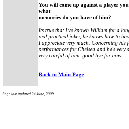
You will come up against a player you
what
memories do you have of him?
Its true that I've known William for a long
real practical joker, he knows how to h
I appreciate very much. Concerning his f
performances for Chelsea and he's very s
very careful of him. good bye for now.
Back to Main Page
Page last updated 24 June, 2009