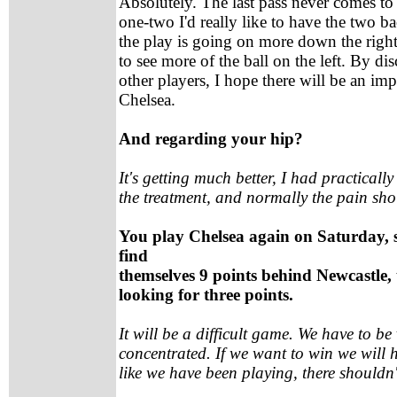
Absolutely. The last pass never comes to
one-two I'd really like to have the two 
the play is going on more down the right 
to see more of the ball on the left. By di
other players, I hope there will be an i
Chelsea.
And regarding your hip?
It's getting much better, I had practically
the treatment, and normally the pain sh
You play Chelsea again on Saturday, si
find
themselves 9 points behind Newcastle, 
looking for three points.
It will be a difficult game. We have to be
concentrated. If we want to win we will h
like we have been playing, there shouldn