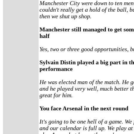
Manchester City were down to ten men t
couldn't really get a hold of the ball, 
then we shut up shop.
Manchester still managed to get som
half
Yes, two or three good opportunities, 
Sylvain Distin played a big part in 
performance
He was elected man of the match. He go
and he played very well, much better tha
great for him.
You face Arsenal in the next round
It's going to be one hell of a game. We
and our calendar is full up. We play a