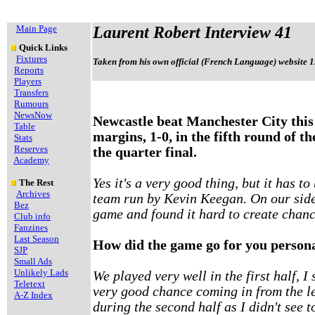
Main Page
Laurent Robert Interview 41
Quick Links
Fixtures
Taken from his own official (French Language) website 1
Reports
Players
Transfers
Rumours
NewsNow
Newcastle beat Manchester City this
Table
margins, 1-0, in the fifth round of t
Stats
Reserves
the quarter final.
Academy
Yes it's a very good thing, but it has t
The Rest
Archives
team run by Kevin Keegan. On our side 
Bez
game and found it hard to create chanc
Club info
Fanzines
Last Season
How did the game go for you person
SJP
Small Ads
Unlikely Lads
We played very well in the first half, I 
Teletext
very good chance coming in from the lef
A-Z Index
during the second half as I didn't see 