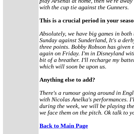
play Arsenal at home, then we're away 
with the cup tie against the Gunners.
This is a crucial period in your seas
Absolutely, we have big games in both 
Sunday against Sunderland, It's a der
three points. Bobby Robson has given m
again on Friday. I'm in Disneyland wit
bit of a breather. I'll recharge my batt
which will soon be upon us.
Anything else to add?
There's a rumour going around in Engl
with Nicolas Anelka's performances. I'
during the week, we will be playing t
we face them on the pitch. Ok talk to y
Back to Main Page