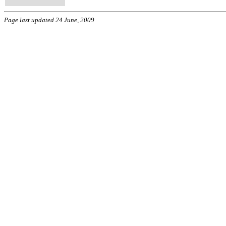
Page last updated 24 June, 2009