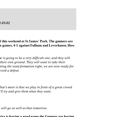
1.03.02
al this weekend at St James' Park. The gunners are
two games, 4-1 against Fulham and Leverkusen. How
s going to be a very difficult one, and they will
 their own ground. They will want to take their
tting the team formation right, we are now ready for
void a defeat.
What's more is that we play in front of a great crowd
l try and give them what they want.
t will go as well as that tomorrow.
ieira is having a good game the Gunners are having