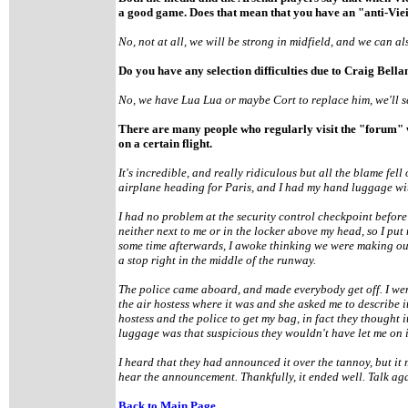
a good game. Does that mean that you have an "anti-Vie
No, not at all, we will be strong in midfield, and we can als
Do you have any selection difficulties due to Craig Bell
No, we have Lua Lua or maybe Cort to replace him, we'll s
There are many people who regularly visit the "forum"
on a certain flight.
It's incredible, and really ridiculous but all the blame fel
airplane heading for Paris, and I had my hand luggage with
I had no problem at the security control checkpoint before
neither next to me or in the locker above my head, so I put
some time afterwards, I awoke thinking we were making our
a stop right in the middle of the runway.
The police came aboard, and made everybody get off. I went
the air hostess where it was and she asked me to describe it 
hostess and the police to get my bag, in fact they thought it
luggage was that suspicious they wouldn't have let me on i
I heard that they had announced it over the tannoy, but it
hear the announcement. Thankfully, it ended well. Talk ag
Back to Main Page