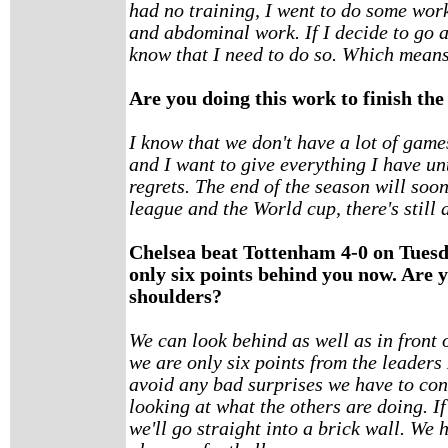
had no training, I went to do some wo
and abdominal work. If I decide to go an
know that I need to do so. Which means I
Are you doing this work to finish the
I know that we don't have a lot of games
and I want to give everything I have unt
regrets. The end of the season will soo
league and the World cup, there's still a
Chelsea beat Tottenham 4-0 on Tuesda
only six points behind you now. Are y
shoulders?
We can look behind as well as in front o
we are only six points from the leaders M
avoid any bad surprises we have to co
looking at what the others are doing. I
we'll go straight into a brick wall. We