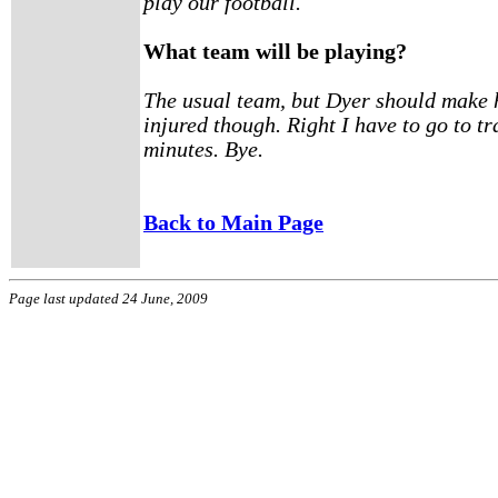
play our football.
What team will be playing?
The usual team, but Dyer should make h
injured though. Right I have to go to tr
minutes. Bye.
Back to Main Page
Page last updated 24 June, 2009