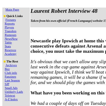
Main Page
Laurent Robert Interview 48
Quick Links
Fixtures
Taken from his own official (French Language) website 1
Reports
Players
Transfers
Rumours
NewsNow
Newcastle play Ipswich at home this
Table
consecutive defeats against Arsenal 
Stats
Reserves
choice, you must take the maximum 
Academy
It's obvious that we can't allow any sl
The Rest
Archives
last week in the cup game against Arse
Bez
way against Ipswich, I think we'll beat
Club info
Fanzines
remaning games, it will be a shame if we
Last Season
for, and we should play the games with 
SJP
Small Ads
Unlikely Lads
What have you been working on this
Teletext
A-Z Index
We had a couple of days off on Tuesda