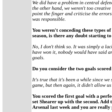
We did have a problem in central defen
the other hand, we weren't too creative 
point the finger and criticise the error
was responsible.
You weren't conceding these types of 
season, is there any doubt starting to
No, I don't think so. It was simply a la
have won it, nobody would have said a
goals.
Do you consider the two goals scored 
It's true that it's been a while since w
game, but then again, it didn't allow us
You scored the first goal with a perf
set Shearer up with the second. Add t
Arsenal last week and you are really