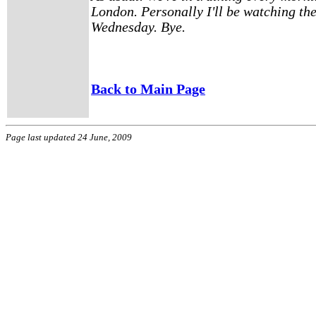
London. Personally I'll be watching th
Wednesday. Bye.
Back to Main Page
Page last updated 24 June, 2009