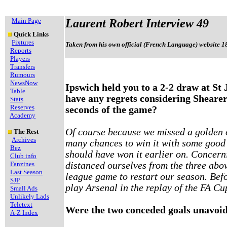
Main Page
Laurent Robert Interview 49
Quick Links
Fixtures
Taken from his own official (French Language) website 1
Reports
Players
Transfers
Rumours
NewsNow
Ipswich held you to a 2-2 draw at St
Table
have any regrets considering Shearer
Stats
Reserves
seconds of the game?
Academy
Of course because we missed a golden o
The Rest
Archives
many chances to win it with some good
Bez
should have won it earlier on. Concern
Club info
Fanzines
distanced ourselves from the three abov
Last Season
league game to restart our season. Bef
SJP
play Arsenal in the replay of the FA Cu
Small Ads
Unlikely Lads
Teletext
Were the two conceded goals unavoi
A-Z Index