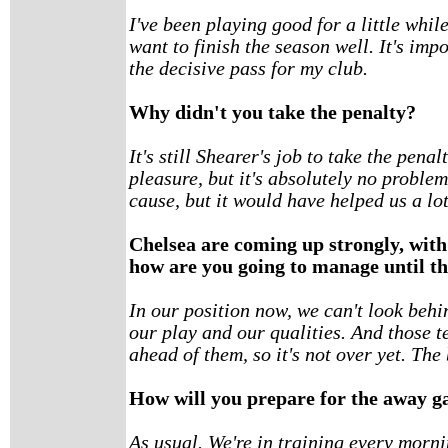
I've been playing good for a little whil
want to finish the season well. It's im
the decisive pass for my club.
Why didn't you take the penalty?
It's still Shearer's job to take the penal
pleasure, but it's absolutely no problem
cause, but it would have helped us a lot
Chelsea are coming up strongly, with
how are you going to manage until th
In our position now, we can't look beh
our play and our qualities. And those t
ahead of them, so it's not over yet. The 
How will you prepare for the away 
As usual. We're in training every morni