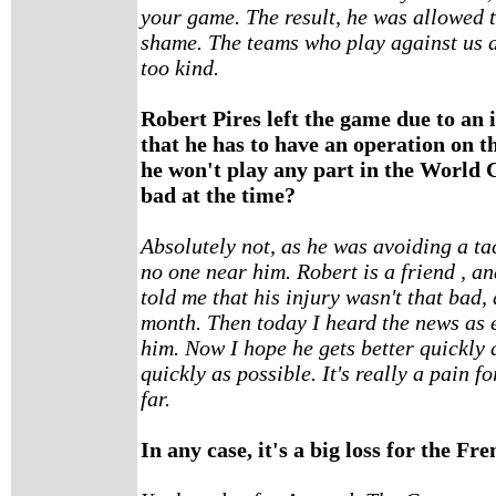
your game. The result, he was allowed to
shame. The teams who play against us do
too kind.
Robert Pires left the game due to an 
that he has to have an operation on t
he won't play any part in the World C
bad at the time?
Absolutely not, as he was avoiding a ta
no one near him. Robert is a friend , a
told me that his injury wasn't that bad,
month. Then today I heard the news as e
him. Now I hope he gets better quickly 
quickly as possible. It's really a pain f
far.
In any case, it's a big loss for the Fr