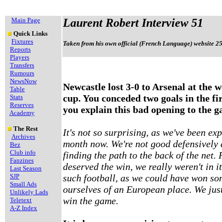
Main Page
Laurent Robert Interview 51
Quick Links
Fixtures
Taken from his own official (French Language) website 2
Reports
Players
Transfers
Rumours
NewsNow
Newcastle lost 3-0 to Arsenal at the w
Table
cup. You conceded two goals in the fi
Stats
Reserves
you explain this bad opening to the 
Academy
The Rest
It's not so surprising, as we've been ex
Archives
month now. We're not good defensively 
Bez
Club info
finding the path to the back of the net.
Fanzines
deserved the win, we really weren't in i
Last Season
SJP
such football, as we could have won so
Small Ads
ourselves of an European place. We jus
Unlikely Lads
win the game.
Teletext
A-Z Index