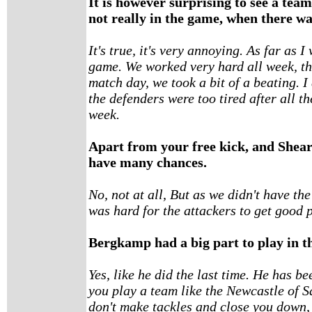
It is however surprising to see a team
not really in the game, when there wa
It's true, it's very annoying. As far as 
game. We worked very hard all week, th
match day, we took a bit of a beating.
the defenders were too tired after all 
week.
Apart from your free kick, and Sheare
have many chances.
No, not at all, But as we didn't have the
was hard for the attackers to get good p
Bergkamp had a big part to play in t
Yes, like he did the last time. He has b
you play a team like the Newcastle of 
don't make tackles and close you down,