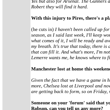
Yes but also for Arsenal. The Gunners a
Robert they will find it hard.
With this injury to Pires, there's a pla
(he cuts in)
I haven't been called up for 
season, as I said last week, I'll keep w
what comes of it, I will be ready and ava
my breath. It's true that today, there is 
that can fill it. And what's more, I'm no
Lemerre wants me, he knows where to f
Manchester lost at home this weekend.
Given the fact that we have a game in h
more, Chelsea lost at Liverpool and n
are getting back to form, so on Friday, 
Someone on your 'forum' said that y
Robson, can you tell us any more?