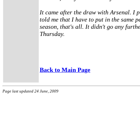
It came after the draw with Arsenal. I 
told me that I have to put in the same p
season, that's all. It didn't go any furthe
Thursday.
Back to Main Page
Page last updated 24 June, 2009