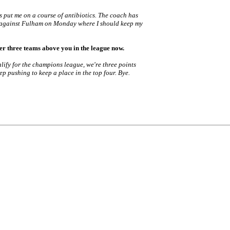
's put me on a course of antibiotics. The coach has
ame against Fulham on Monday where I should keep my
er three teams above you in the league now.
qualify for the champions league, we're three points
ep pushing to keep a place in the top four. Bye.