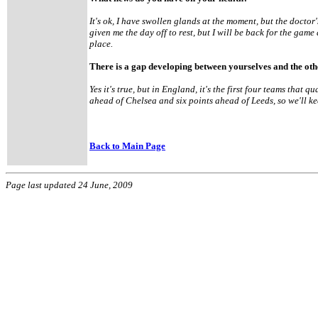
It's ok, I have swollen glands at the moment, but the doctor
given me the day off to rest, but I will be back for the g
place.
There is a gap developing between yourselves and the oth
Yes it's true, but in England, it's the first four teams that 
ahead of Chelsea and six points ahead of Leeds, so we'll ke
Back to Main Page
Page last updated 24 June, 2009