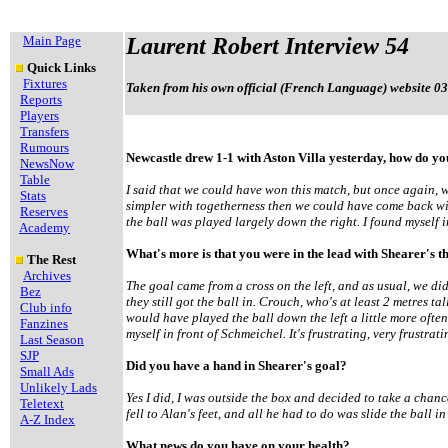
Main Page
Laurent Robert Interview 54
Quick Links
Fixtures
Taken from his own official (French Language) website 03
Reports
Players
Transfers
Rumours
Newcastle drew 1-1 with Aston Villa yesterday, how do you
NewsNow
Table
I said that we could have won this match, but once again, we
Stats
simpler with togetherness then we could have come back wit
Reserves
the ball was played largely down the right. I found myself in
Academy
What's more is that you were in the lead with Shearer's t
The Rest
Archives
The goal came from a cross on the left, and as usual, we d
Bez
they still got the ball in. Crouch, who's at least 2 metres tal
Club info
would have played the ball down the left a little more oft
Fanzines
myself in front of Schmeichel. It's frustrating, very frustrati
Last Season
SJP
Did you have a hand in Shearer's goal?
Small Ads
Unlikely Lads
Yes I did, I was outside the box and decided to take a chance
Teletext
fell to Alan's feet, and all he had to do was slide the ball in
A-Z Index
What news do you have on your health?