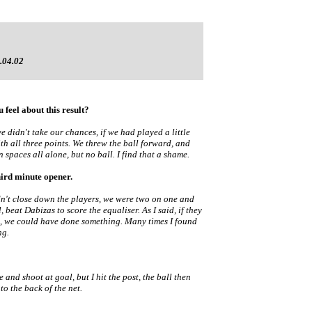
.04.02
 feel about this result?
 didn't take our chances, if we had played a little
h all three points. We threw the ball forward, and
 spaces all alone, but no ball. I find that a shame.
hird minute opener.
idn't close down the players, we were two on one and
l, beat Dabizas to score the equaliser. As I said, if they
en, we could have done something. Many times I found
ng.
 and shoot at goal, but I hit the post, the ball then
 to the back of the net.