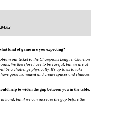
.04.02
 what kind of game are you expecting?
 to obtain our ticket to the Champions League. Charlton
oints, We therefore have to be careful, but we are at
ll be a challenge physically. It's up to us to take
ust have good movement and create spaces and chances
ould help to widen the gap between you in the table.
e in hand, but if we can increase the gap before the