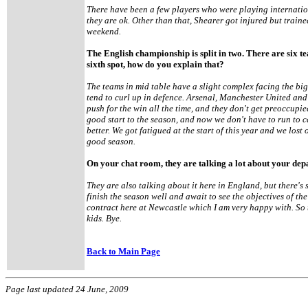
There have been a few players who were playing internatio
they are ok. Other than that, Shearer got injured but traine
weekend.
The English championship is split in two. There are six te
sixth spot, how do you explain that?
The teams in mid table have a slight complex facing the big
tend to curl up in defence. Arsenal, Manchester United and 
push for the win all the time, and they don't get preoccupie
good start to the season, and now we don't have to run to 
better. We got fatigued at the start of this year and we lost 
good season.
On your chat room, they are talking a lot about your depa
They are also talking about it here in England, but there's s
finish the season well and await to see the objectives of 
contract here at Newcastle which I am very happy with. So 
kids. Bye.
Back to Main Page
Page last updated 24 June, 2009