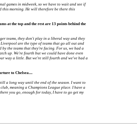
nal games in midweek, so we have to wait and see if
d this morning. He will therefore be there this
ams at the top and the rest are 13 points behind the
ger teams, they don't play in a liberal way and they
Liverpool are the type of teams that go all out and
d by the teams that they're facing. For us, we had a
catch up. We're fourth but we could have done even
our way a little. But we're still fourth and we've had a
rture to Chelsea....
till a long way until the end of the season. I want to
the club, meaning a Champions League place. I have a
there you go, enough for today, I have to go get my