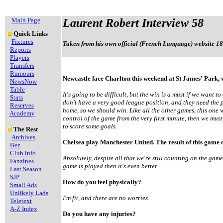
Main Page
Laurent Robert Interview 58
Quick Links
Fixtures
Taken from his own official (French Language) website 18
Reports
Players
Transfers
Rumours
Newcastle face Charlton this weekend at St James' Park,
NewsNow
Table
It's going to be difficult, but the win is a must if we want
Stats
don't have a very good league position, and they need the p
Reserves
home, so we should win. Like all the other games, this one wi
Academy
control of the game from the very first minute, then we m
to score some goals.
The Rest
Archives
Chelsea play Manchester United. The result of this game c
Bez
Club info
Absolutely, despite all that we're still counting on the gam
Fanzines
game is played then it's even better.
Last Season
SJP
How do you feel physically?
Small Ads
Unlikely Lads
I'm fit, and there are no worries.
Teletext
A-Z Index
Do you have any injuries?