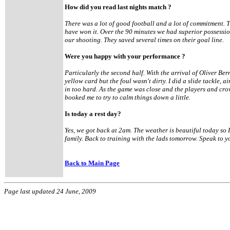
How did you read last nights match ?
There was a lot of good football and a lot of commitment. 
have won it. Over the 90 minutes we had superior possession
our shooting. They saved several times on their goal line.
Were you happy with your performance ?
Particularly the second half. With the arrival of Oliver Bern
yellow card but the foul wasn't dirty. I did a slide tackle, a
in too hard. As the game was close and the players and cr
booked me to try to calm things down a little.
Is today a rest day?
Yes, we got back at 2am. The weather is beautiful today so 
family. Back to training with the lads tomorrow. Speak to y
Back to Main Page
Page last updated 24 June, 2009