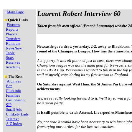
Main Page
Laurent Robert Interview 60
Quick Links
Fixtures
Taken from his own official (French Language) website 24
Reports
Players
Transfers
Rumours
Newcastle got a draw yesterday, 2-2, away to Blackburn. Y
NewsNow
round of the Champions League. How was the atmosphere
Table
Stats
A big party, it was all planned just in case, there was cham
Reserves
Champions league was not the main goal for Newcastle, t
Academy
in the UEFA Cup. Personally I wanted to finish in the top fo
well as myself, considering its my first season in England.
The Rest
Archives
On Saturday against West Ham, the St James Park crowd s
Bez
achievements.
Club info
Fanzines
Yes, we're really looking forward to it. We'll try to win it fo
Last Season
be a great party.
SJP
Small Ads
Is it still possible to catch Arsenal, Liverpool et Manches
Unlikely Lads
Teletext
No, not now. It would have been necessary to win last nigh
A-Z Index
from trying our hardest for the last two matches.