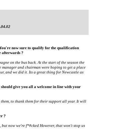
.04.02
ou're now sure to qualify for the qualification
 afterwards ?
pagne on the bus back. At the start of the season the
he manager and chairman were hoping to get a place
ur, and we did it. Its a great thing for Newcastle as
hould give you all a welcome in line with your
r them, to thank them for their support all year. It will
ter ?
t, but now we're f*#cked However, that won't stop us