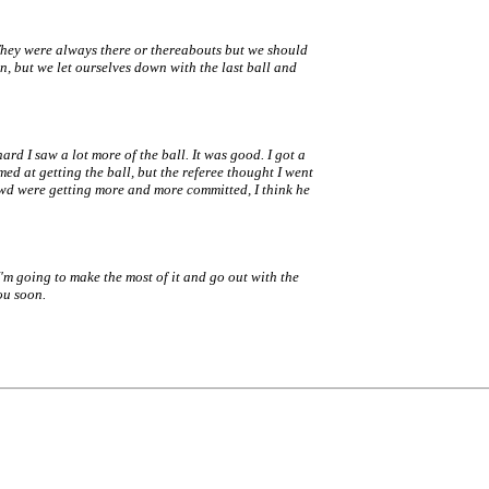
They were always there or thereabouts but we should
, but we let ourselves down with the last ball and
ard I saw a lot more of the ball. It was good. I got a
imed at getting the ball, but the referee thought I went
owd were getting more and more committed, I think he
I'm going to make the most of it and go out with the
ou soon.