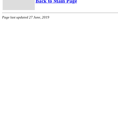
Back to Main Page
Page last updated 27 June, 2019