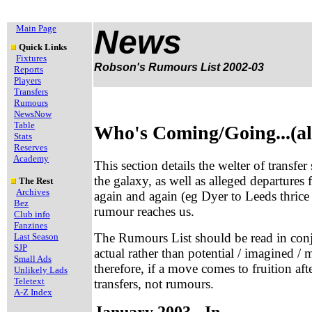
Main Page
News
Quick Links
Fixtures
Robson's Rumours List 2002-03
Reports
Players
Transfers
Rumours
NewsNow
Table
Who's Coming/Going...(al
Stats
Reserves
Academy
This section details the welter of transfe
the galaxy, as well as alleged departures
The Rest
Archives
again and again (eg Dyer to Leeds thrice 
Bez
rumour reaches us.
Club info
Fanzines
The Rumours List should be read in con
Last Season
SJP
actual rather than potential / imagined
Small Ads
therefore, if a move comes to fruition aft
Unlikely Lads
Teletext
transfers, not rumours.
A-Z Index
January 2003 - In