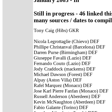
Still in progress - 46 linked t
many sources / dates to compil
Tony Caig (Hibs) GKR
Nicola Legrottaglie (Chievo) DEF
Phillipe Christanval (Barcelona) DEF
Darren Purse (Birmingham) DEF
Giuseppe Favalli (Lazio) DEF
Fernando Couto (Lazio) DEF
Jody Craddock (mackems) DEF
Michael Dawson (Forest) DEF
Alpay (Aston Villa) DEF
Rafel Marquez (Monaco) DEF
Jose Karl Pierre Fanfan (Monaco) DEF
Russell Anderson (Aberdeen) DEF
Kevin McNaughton (Aberdeen) DEF
Fabio Galante (Torino) DEF