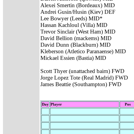
Alexei Smertin (Bordeaux) MID
Andrei Gusin/Husin (Kiev) DEF
Lee Bowyer (Leeds) MID*
Hassan Kachloul (Villa) MID
Trevor Sinclair (West Ham) MID
David Bellion (mackems) MID
David Dunn (Blackburn) MID
Kleberson (Atletico Paranaense) MID
Mickael Essien (Bastia) MID
Scott Thyer (unattached bairn) FWD
Jorge Lopez Tote (Real Madrid) FWD
James Beattie (Southampton) FWD
Day
Player
Pos