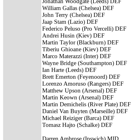
Jonathan Woodgate (Leeds) DEF
William Gallas (Chelsea) DEF
John Terry (Chelsea) DEF
Jaap Stam (Lazio) DEF
Federico Peluso (Pro Vercelli) DEF
Andrei Husin (Kiev) DEF
Martin Taylor (Blackburn) DEF
Tiberiu Ghioane (Kiev) DEF
Marco Materazzi (Inter) DEF
Wayne Bridge (Southampton) DEF
Ian Harte (Leeds) DEF
Brett Emerton (Feyenoord) DEF
Lorenzo Amoruso (Rangers) DEF
Matthew Upson (Arsenal) DEF
Martin Keown (Arsenal) DEF
Martin Demichelis (River Plate) DEF
Daniel Van Buyten (Marseille) DEF
Michael Reiziger (Barca) DEF
Tomasz Hajto (Schalke) DEF
Darren Ambrose (Ipswich) MID