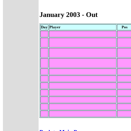
January 200
3 - Out
Day
Player
Pos