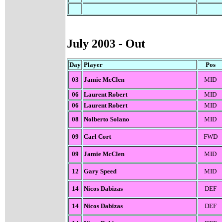
July 200
3 - Out
Day
Player
Pos
03
Jamie McClen
MID
06
Laurent Robert
MID
06
Laurent Robert
MID
08
Nolberto Solano
MID
09
Carl Cort
FWD
09
Jamie McClen
MID
12
Gary Speed
MID
14
Nicos Dabizas
DEF
14
Nicos Dabizas
DEF