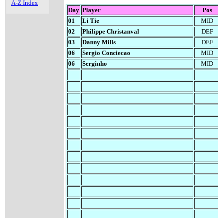
A-Z Index
Day
Player
Pos
01
Li Tie
MID
02
Philippe Christanval
DEF
03
Danny Mills
DEF
06
Sergio Conciecao
MID
06
Serginho
MID