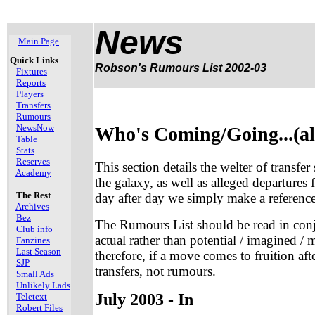
News
Main Page
Quick Links
Robson's Rumours List 2002-03
Fixtures
Reports
Players
Transfers
Rumours
NewsNow
Who's Coming/Going...(al
Table
Stats
Reserves
This section details the welter of transfe
Academy
the galaxy, as well as alleged departures
The Rest
day after day we simply make a reference 
Archives
Bez
The Rumours List should be read in con
Club info
actual rather than potential / imagined
Fanzines
Last Season
therefore, if a move comes to fruition aft
SJP
transfers, not rumours.
Small Ads
Unlikely Lads
July 2003 - In
Teletext
Robert Files