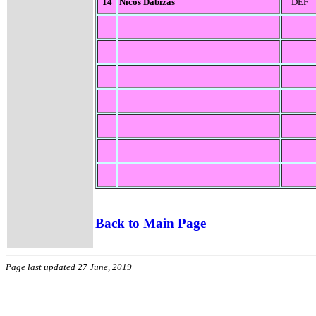
14
Nicos Dabizas
DEF
Back to Main Page
Page last updated 27 June, 2019