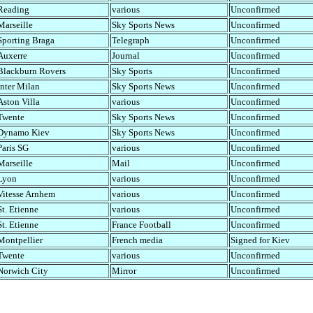
Reading
various
Unconfirmed
Marseille
Sky Sports News
Unconfirmed
Sporting Braga
Telegraph
Unconfirmed
Auxerre
Journal
Unconfirmed
Blackburn Rovers
Sky Sports
Unconfirmed
Inter Milan
Sky Sports News
Unconfirmed
Aston Villa
various
Unconfirmed
Twente
Sky Sports News
Unconfirmed
Dynamo Kiev
Sky Sports News
Unconfirmed
Paris SG
various
Unconfirmed
Marseille
Mail
Unconfirmed
Lyon
various
Unconfirmed
Vitesse Arnhem
various
Unconfirmed
St. Etienne
various
Unconfirmed
St. Etienne
France Football
Unconfirmed
Montpellier
French media
Signed for Kiev
Twente
various
Unconfirmed
Norwich City
Mirror
Unconfirmed