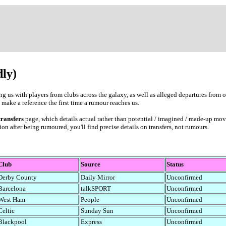
dly)
king us with players from clubs across the galaxy, as well as alleged departures from
 make a reference the first time a rumour reaches us.
transfers
page, which details actual rather than potential / imagined / made-up mo
on after being rumoured, you'll find precise details on transfers, not rumours.
Club
Source
Status
Derby County
Daily Mirror
Unconfirmed
Barcelona
talkSPORT
Unconfirmed
West Ham
People
Unconfirmed
Celtic
Sunday Sun
Unconfirmed
Blackpool
Express
Unconfirmed