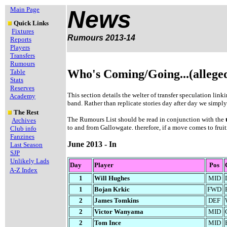
Main Page
News
Quick Links
Fixtures
Rumours 2013-14
Reports
Players
Transfers
Rumours
Who's Coming/Going...(allege
Table
Stats
Reserves
This section details the welter of transfer speculation lin
Academy
band. Rather than replicate stories day after day we simply
The Rest
The Rumours List should be read in conjunction with the
Archives
to and from Gallowgate. therefore, if a move comes to fruiti
Club info
Fanzines
June 2013 - In
Last Season
SJP
Unlikely Lads
Day
Player
Pos
A-Z Index
1
Will Hughes
MID
1
Bojan Krkic
FWD
2
James Tomkins
DEF
2
Victor Wanyama
MID
2
Tom Ince
MID