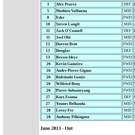
3
Alex Pearce
DEF
5
Mathieu Valbuena
MID
8
Eder
FWD
10
Steven Langil
MID
11
Jack O'Connell
DEF
11
Joel Obi
MID
12
Darren Bent
FWD
13
Douglas
DEF
13
Brown Ideye
FWD
26
Kevin Gameiro
FWD
26
Andre-Pierre Gignac
FWD
26
Bafetimbi Gomis
FWD
26
Wilfried Bony
FWD
26
Pierre Aubameyang
FWD
27
Kurt Zouma
DEF
27
Younes Belhanda
MID
28
Leroy Fer
MID
28
Anthony Pilkington
MID
June 2013 - Out